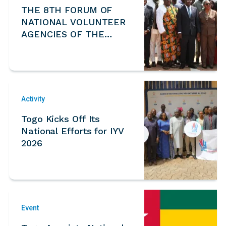
THE 8TH FORUM OF
NATIONAL VOLUNTEER
AGENCIES OF THE
ECOWAS REGION
Activity
Togo Kicks Off Its
National Efforts for IYV
2026
Event