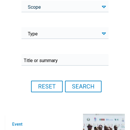
Scope
Type
Event