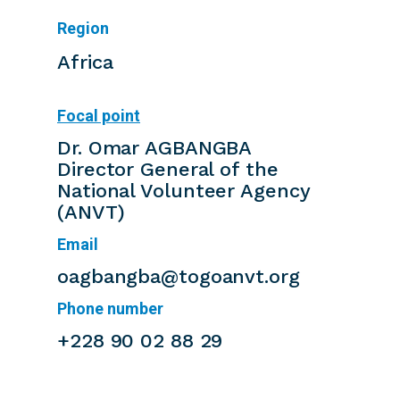
Region
Africa
Focal point
Dr. Omar AGBANGBA
Director General of the
National Volunteer Agency
(ANVT)
Email
oagbangba@togoanvt.org
Phone number
+228 90 02 88 29