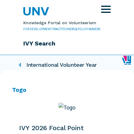
Skip to main content
Toggle
navigation
Knowledge Portal on Volunteerism
FOR DEVELOPMENT PRACTITIONERS & POLICY MAKERS
IVY Search
IVY related pages
International Volunteer Year
Togo
IVY 2026 Focal Point