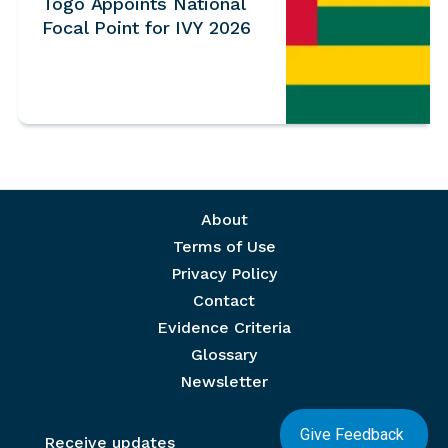
Togo Appoints National
Focal Point for IVY 2026
Footer menu
About
Terms of Use
Privacy Policy
Contact
Evidence Criteria
Glossary
Newsletter
Give Feedback
Receive updates