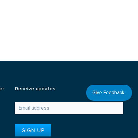
er
Receive updates
Give Feedback