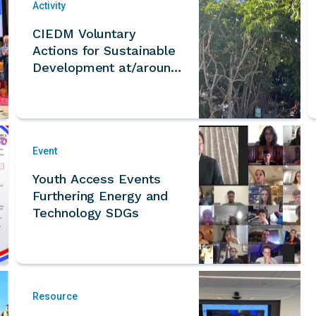
Activity
CIEDM Voluntary
Actions for Sustainable
Development at/around
Arcadia Ecohome
Microforest
Event
Youth Access Events
Furthering Energy and
Technology SDGs
Resource