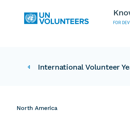
Skip to main content
Kno
FOR DE
Main navigation
IVY related pages
International Volunteer Ye
North America