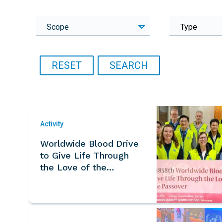
Scope
Type
Activity
Worldwide Blood Drive
to Give Life Through
the Love of the
Passover – Canada