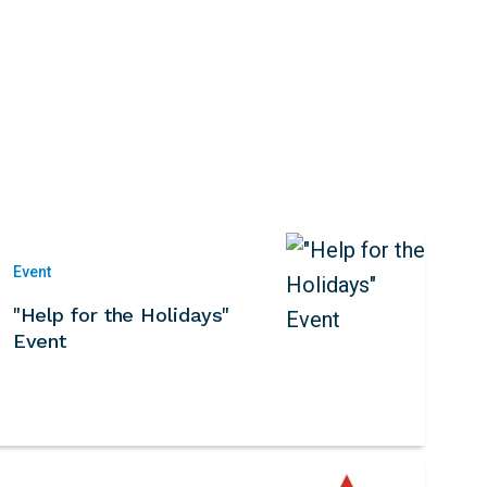
Event
"Help for the Holidays"
Event