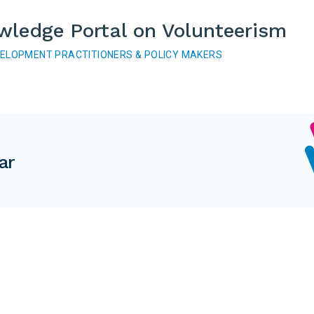
wledge Portal on Volunteerism
VELOPMENT PRACTITIONERS & POLICY MAKERS
ar