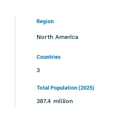
Region
North America
Countries
3
Total Population (2025)
387.4 million