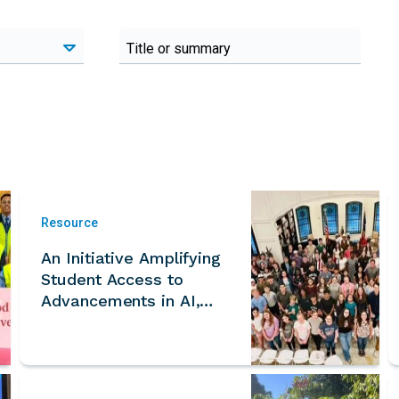
Resource
An Initiative Amplifying
Student Access to
Advancements in AI,
Fusion, Fission, SMRs,
and the Energy Sector