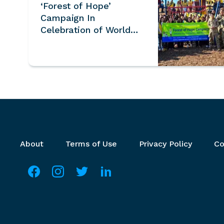
‘Forest of Hope’
Campaign In
Celebration of World
Soil Day and
International Mountain
Day – U.S.
Footer menu
About
Terms of Use
Privacy Policy
Co
Social media