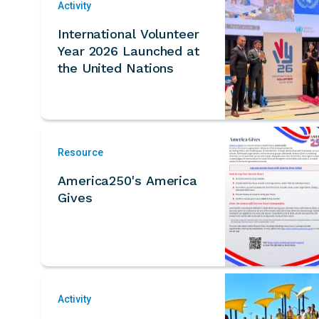
Activity
International Volunteer
Year 2026 Launched at
the United Nations
Resource
America250's America
Gives
Activity