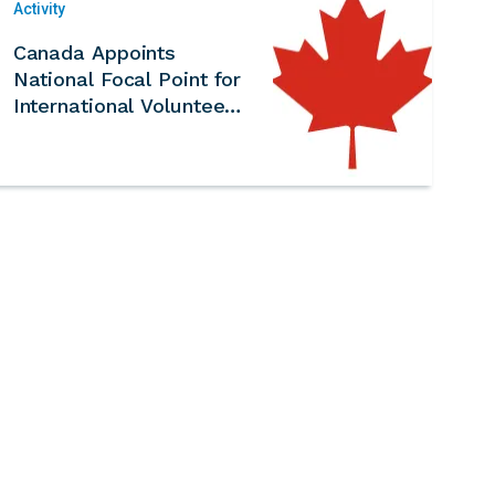
Activity
Canada Appoints
National Focal Point for
International Volunteer
Year 2026