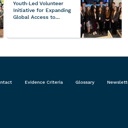
Youth‑Led Volunteer
Initiative for Expanding
Global Access to
UNESCO World
Heritage Sites
ntact
Evidence Criteria
Glossary
Newslett