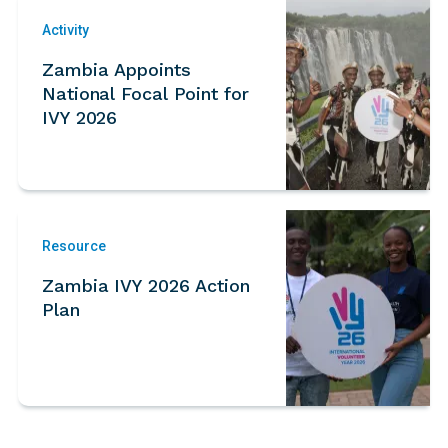
Activity
Zambia Appoints
National Focal Point for
IVY 2026
Resource
Zambia IVY 2026 Action
Plan