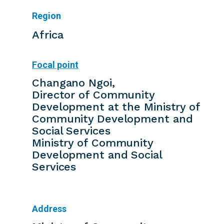
Region
Africa
Focal point
Changano Ngoi,
Director of Community
Development at the Ministry of
Community Development and
Social Services
Ministry of Community
Development and Social
Services
Address