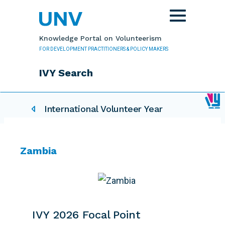
Skip to main content
Toggle
navigation
Knowledge Portal on Volunteerism
FOR DEVELOPMENT PRACTITIONERS & POLICY MAKERS
IVY Search
IVY related pages
International Volunteer Year
Zambia
IVY 2026 Focal Point