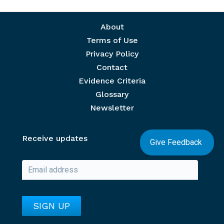
Footer menu
About
Terms of Use
Privacy Policy
Contact
Evidence Criteria
Glossary
Newsletter
Receive updates
Give Feedback