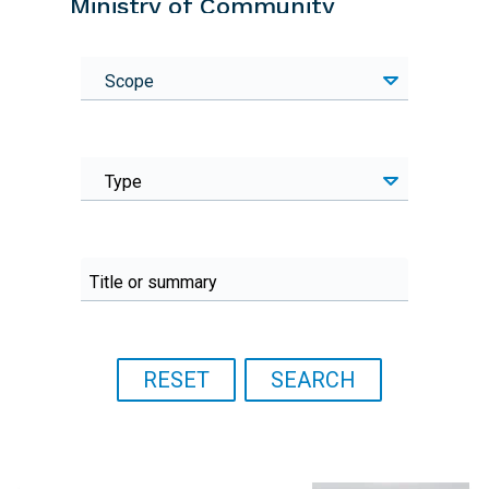
Ministry of Community
Development and Social
Services
Scope
Focal point
Technical focal point: Kapalu
Muswaka
Type
Email
Kapalu.Muswala@mcdss.gov.zm