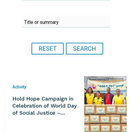
Activity
Hold Hope Campaign in
Celebration of World Day
of Social Justice –
Ethiopia