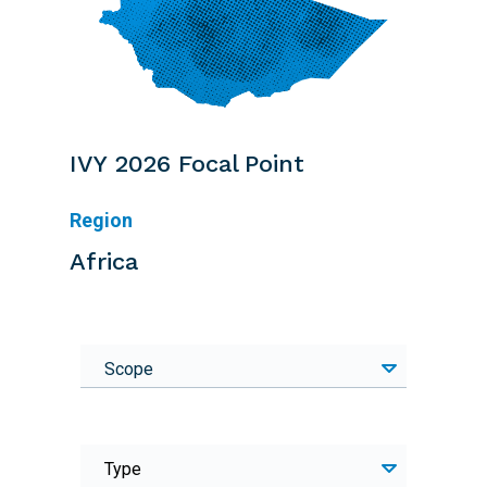
IVY 2026 Focal Point
Region
Africa
Scope
Type