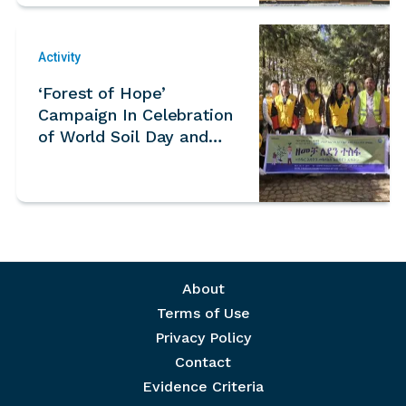
Activity
‘Forest of Hope’
Campaign In Celebration
of World Soil Day and
International Mountain
Day – Ethiopia
Footer menu
About
Terms of Use
Privacy Policy
Contact
Evidence Criteria