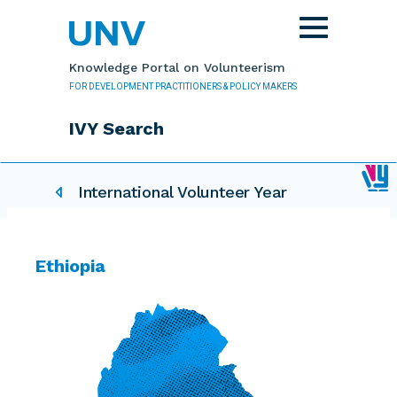
Skip to main content
Toggle
navigation
Knowledge Portal on Volunteerism
FOR DEVELOPMENT PRACTITIONERS & POLICY MAKERS
IVY Search
IVY related pages
International Volunteer Year
Ethiopia