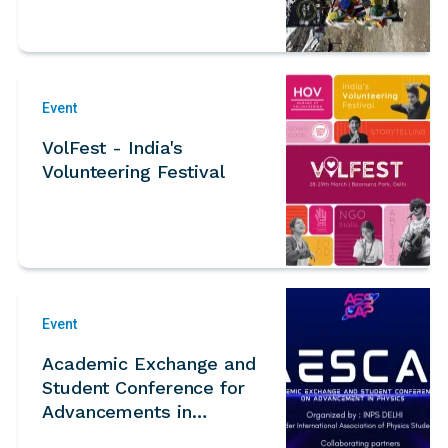
camp
Event
VolFest - India's
Volunteering Festival
Event
Academic Exchange and
Student Conference for
Advancements in
Physics (AESCAP) 2026