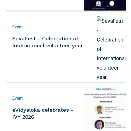
Event
SevaFest - Celebration of
International volunteer year
Event
eVidyaloka celebrates -
IVY 2026