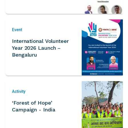
Event
International Volunteer
Year 2026 Launch –
Bengaluru
Activity
‘Forest of Hope’
Campaign - India