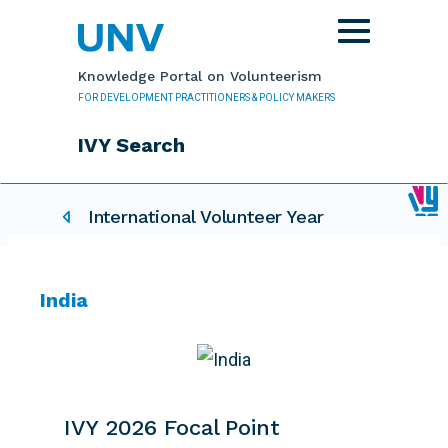
Skip to main content
Toggle
navigation
Knowledge Portal on Volunteerism
FOR DEVELOPMENT PRACTITIONERS & POLICY MAKERS
IVY Search
IVY related pages
International Volunteer Year
India
IVY 2026 Focal Point