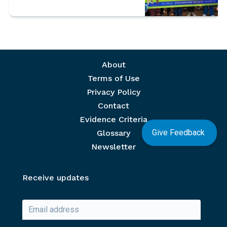
Footer menu
About
Terms of Use
Privacy Policy
Contact
Evidence Criteria
Give Feedback
Glossary
Newsletter
Receive updates