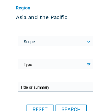
Region
Asia and the Pacific
Scope
Type