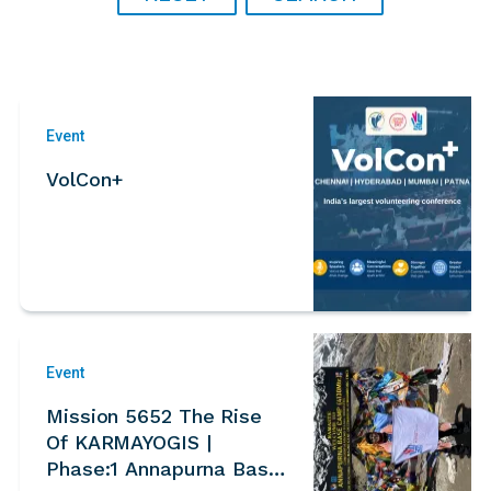
Event
VolCon+
Event
Mission 5652 The Rise
Of KARMAYOGIS |
Phase:1 Annapurna Base