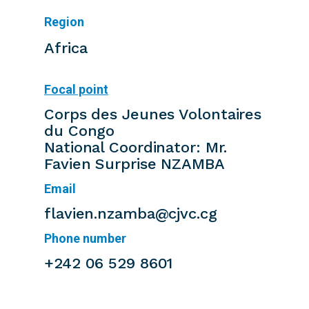
Region
Africa
Focal point
Corps des Jeunes Volontaires
du Congo
National Coordinator: Mr.
Favien Surprise NZAMBA
Email
flavien.nzamba@cjvc.cg
Phone number
+242 06 529 8601