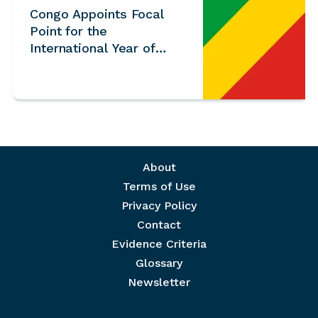
Congo Appoints Focal
Point for the
International Year of
Volunteers 2026
Footer menu
About
Terms of Use
Privacy Policy
Contact
Evidence Criteria
Glossary
Newsletter