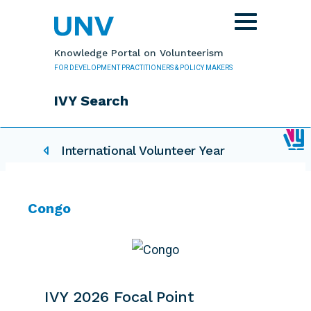
Skip to main content
Toggle
navigation
Knowledge Portal on Volunteerism
FOR DEVELOPMENT PRACTITIONERS & POLICY MAKERS
IVY Search
IVY related pages
International Volunteer Year
Congo
IVY 2026 Focal Point