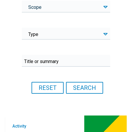
Scope
Type
Activity