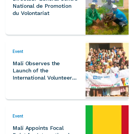
National de Promotion
du Volontariat
Event
Mali Observes the
Launch of the
International Volunteer
Year 2026 During
National IVD Celebration
Event
Mali Appoints Focal