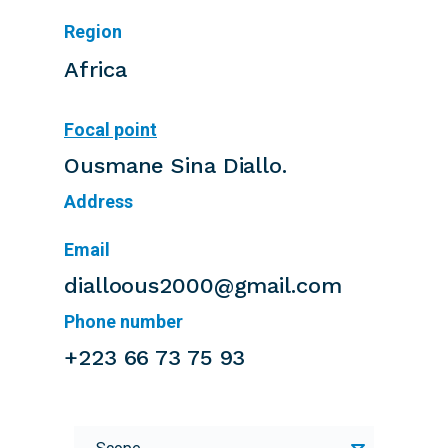
Region
Africa
Focal point
Ousmane Sina Diallo.
Address
Email
dialloous2000@gmail.com
Phone number
+223 66 73 75 93