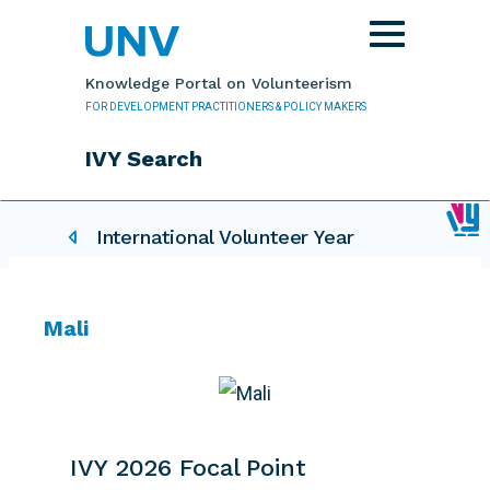
Skip to main content
Toggle
navigation
Knowledge Portal on Volunteerism
FOR DEVELOPMENT PRACTITIONERS & POLICY MAKERS
IVY Search
IVY related pages
International Volunteer Year
Mali
IVY 2026 Focal Point