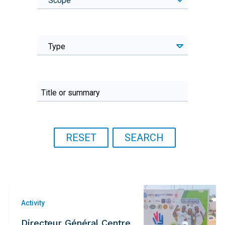
Scope
Type
Activity
Directeur Général Centre