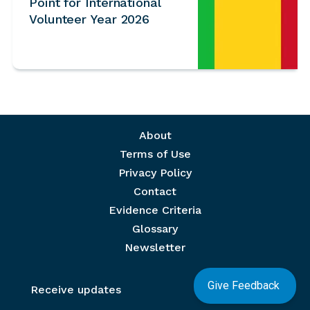
Point for International
Volunteer Year 2026
Footer menu
About
Terms of Use
Privacy Policy
Contact
Evidence Criteria
Glossary
Newsletter
Give Feedback
Receive updates