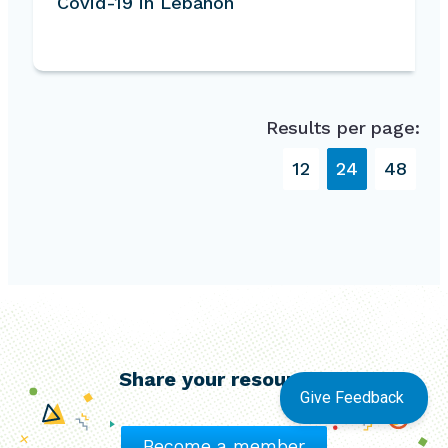
Covid-19 in Lebanon
Results per page:
12
24
48
Share your resources
Give Feedback
Become a member