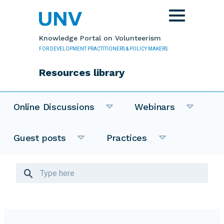
Skip to main content
Toggle
navigation
Knowledge Portal on Volunteerism
FOR DEVELOPMENT PRACTITIONERS & POLICY MAKERS
Resources library
Online Discussions
Webinars
Guest posts
Practices