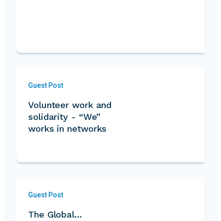
Guest Post
Volunteer work and
solidarity - “We”
works in networks
Guest Post
The Global…