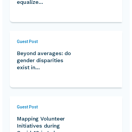
equalize…
Guest Post
Beyond averages: do
gender disparities
exist in
volunteering?…
Guest Post
Mapping Volunteer
Initiatives during