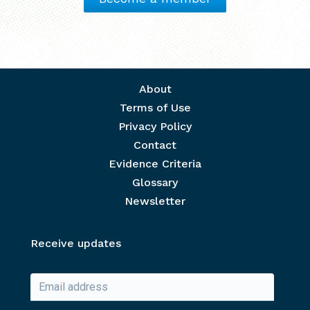
Footer menu
About
Terms of Use
Privacy Policy
Contact
Evidence Criteria
Glossary
Newsletter
Receive updates