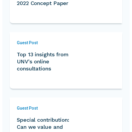
2022 Concept Paper
Guest Post
Top 13 insights from
UNV's online
consultations
Guest Post
Special contribution:
Can we value and