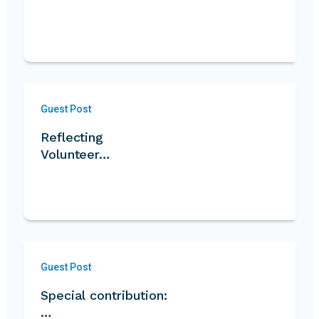
Guest Post
Reflecting
Volunteer…
Guest Post
Special contribution:
…