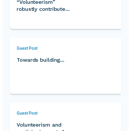
“Volunteerism”
robustly contribute…
Guest Post
Towards building…
Guest Post
Volunteerism and