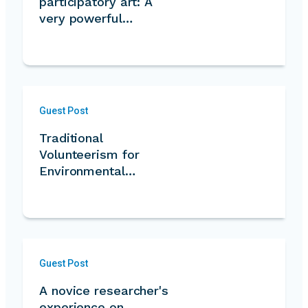
participatory art: A
very powerful…
Guest Post
Traditional
Volunteerism for
Environmental
Conservation
Guest Post
A novice researcher's
experience on