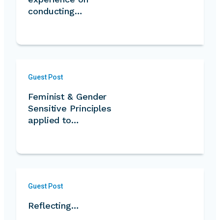
conducting…
Guest Post
Feminist & Gender
Sensitive Principles
applied to…
Guest Post
Reflecting…