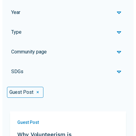
Year
Type
Community page
SDGs
Selected Filters
Guest Post
×
Guest Post
Why Volunteerism is