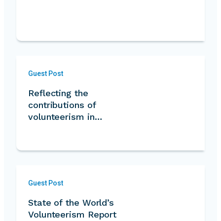
Guest Post
Reflecting the
contributions of
volunteerism in…
Guest Post
State of the World’s
Volunteerism Report