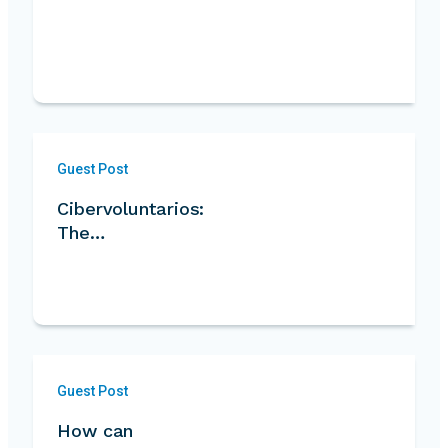
Guest Post
Cibervoluntarios:
The…
Guest Post
How can