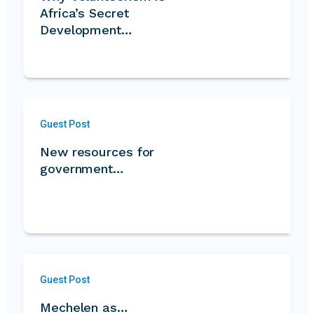
Africa’s Secret
Development
Strength…
Guest Post
New resources for
government…
Guest Post
Mechelen as…