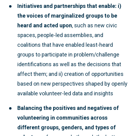
Initiatives and partnerships that enable: i)
the voices of marginalized groups to be
heard and acted upon
, such as new civic
spaces, people-led assemblies, and
coalitions that have enabled least-heard
groups to participate in problem/challenge
identifications as well as the decisions that
affect them; and ii) creation of opportunities
based on new perspectives shaped by openly
available volunteer-led data and insights
Balancing the positives and negatives of
volunteering
in communities across
different groups, genders, and types of