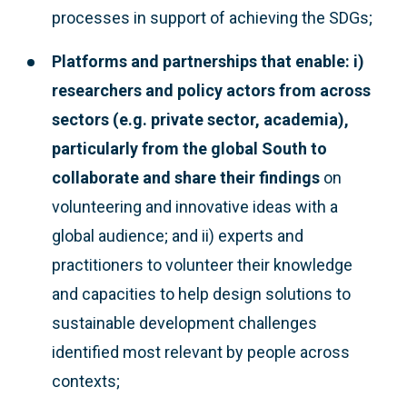
processes in support of achieving the SDGs;
Platforms and partnerships that enable: i)
researchers and policy actors from across
sectors (e.g. private sector, academia),
particularly from the global South to
collaborate and share their findings
on
volunteering and innovative ideas with a
global audience; and ii) experts and
practitioners to volunteer their knowledge
and capacities to help design solutions to
sustainable development challenges
identified most relevant by people across
contexts;