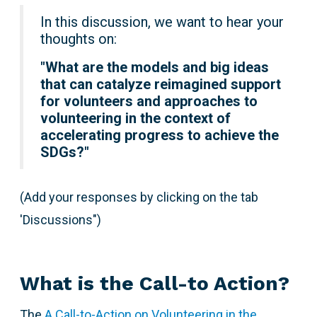
In this discussion, we want to hear your
thoughts on:
"
What are the models and big ideas
that can catalyze reimagined support
for volunteers and approaches to
volunteering in the context of
accelerating progress to achieve the
SDGs?"
(Add your responses by clicking on the tab
'Discussions")
What is the Call-to Action?
The
A Call-to-Action on Volunteering in the