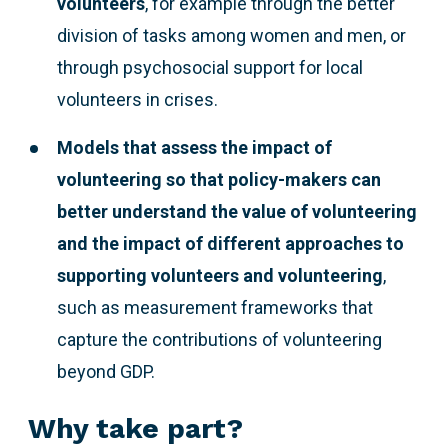
volunteers
, for example through the better
division of tasks among women and men, or
through psychosocial support for local
volunteers in crises.
Models that assess the impact of
volunteering so that policy-makers can
better understand the value of volunteering
and the impact of different approaches to
supporting volunteers and volunteering
,
such as measurement frameworks that
capture the contributions of volunteering
beyond GDP.
Why take part?