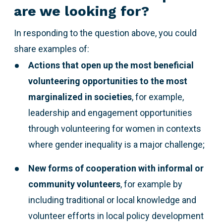
are we looking for?
In responding to the question above,
you could
share examples of:
Actions that open up the most beneficial
volunteering opportunities to the most
marginalized
in societies
, for example,
leadership and engagement opportunities
through volunteering for women in contexts
where gender inequality is a major challenge;
New forms of cooperation with informal or
community volunteers
, for example by
including traditional or local knowledge and
volunteer efforts in local policy development