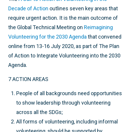
Decade of Action
outlines seven key areas that
require urgent action. It is the main outcome of
t
he Global Technical Meeting on
Reimagining
Volunteering for the 2030 Agenda
that
convened
online from 13-16 July 2020, as part of The Plan
of Action to Integrate Volunteering into the 2030
Agenda.
7 ACTION AREAS
People of all backgrounds need opportunities
to show leadership through volunteering
across all the SDGs;
All forms of volunteering, including informal
volunteering, should be supported by