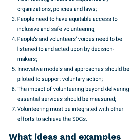
organizations, policies and laws;
People need to have equitable access to
inclusive and safe volunteering;
People’s and volunteers’ voices need to be
listened to and acted upon by decision-
makers;
Innovative models and approaches should be
piloted to support voluntary action;
The impact of volunteering beyond delivering
essential services should be measured;
Volunteering must be integrated with other
efforts to achieve the SDGs.
What ideas and examples