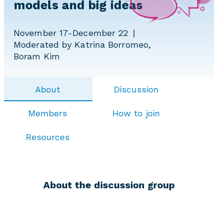
models and big ideas
November 17-December 22
Moderated by Katrina Borromeo,
Boram Kim
About
Discussion
Members
How to join
Resources
About the discussion group