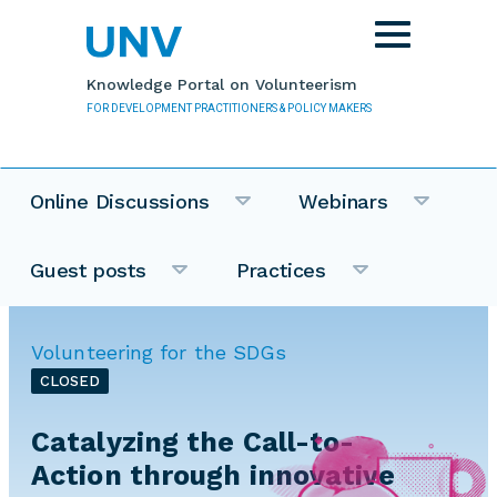
Skip to main content
Toggle
navigation
Knowledge Portal on Volunteerism
FOR DEVELOPMENT PRACTITIONERS & POLICY MAKERS
Online Discussions
Webinars
Guest posts
Practices
Volunteering for the SDGs
CLOSED
Catalyzing the Call-to-
Action through innovative