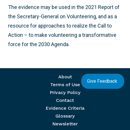
The evidence may be used in the 2021 Report of
the Secretary-General on Volunteering, and as a
resource for approaches to realize the Call to
Action – to make volunteering a transformative
force for the 2030 Agenda.
Footer menu
About
Give Feedback
Terms of Use
Privacy Policy
Contact
Evidence Criteria
Glossary
Newsletter