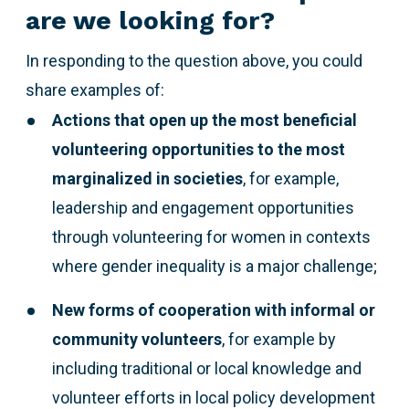
are we looking for?
In responding to the question above,
you could
share examples of:
Actions that open up the most beneficial
volunteering opportunities to the most
marginalized
in societies
, for example,
leadership and engagement opportunities
through volunteering for women in contexts
where gender inequality is a major challenge;
New forms of cooperation with informal or
community volunteers
, for example by
including traditional or local knowledge and
volunteer efforts in local policy development