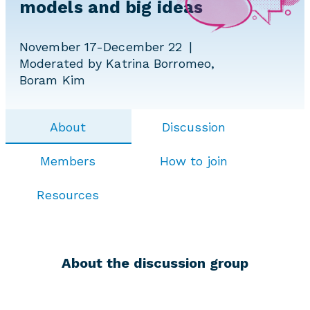
models and big ideas
November 17-December 22
Moderated by Katrina Borromeo,
Boram Kim
About
Discussion
Members
How to join
Resources
About the discussion group