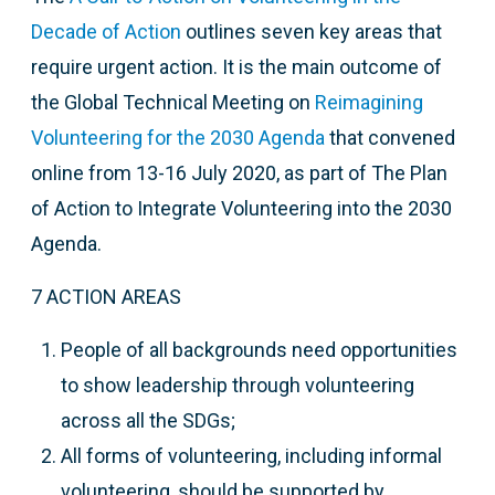
Decade of Action
outlines seven key areas that
require urgent action. It is the main outcome of
t
he Global Technical Meeting on
Reimagining
Volunteering for the 2030 Agenda
that
convened
online from 13-16 July 2020, as part of The Plan
of Action to Integrate Volunteering into the 2030
Agenda.
7 ACTION AREAS
People of all backgrounds need opportunities
to show leadership through volunteering
across all the SDGs;
All forms of volunteering, including informal
volunteering, should be supported by