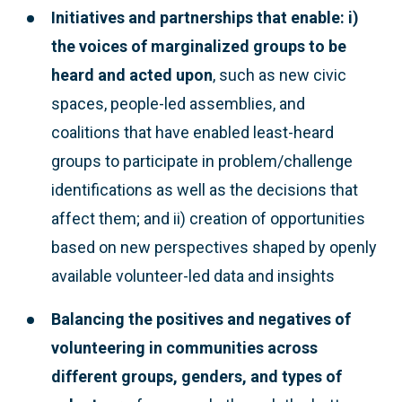
Initiatives and partnerships that enable: i)
the voices of marginalized groups to be
heard and acted upon
, such as new civic
spaces, people-led assemblies, and
coalitions that have enabled least-heard
groups to participate in problem/challenge
identifications as well as the decisions that
affect them; and ii) creation of opportunities
based on new perspectives shaped by openly
available volunteer-led data and insights
Balancing the positives and negatives of
volunteering
in communities across
different groups, genders, and types of