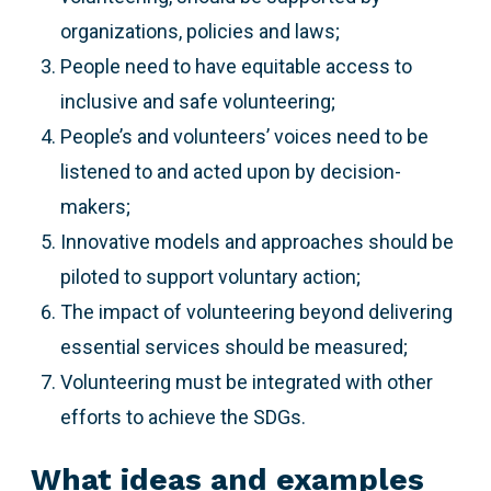
organizations, policies and laws;
People need to have equitable access to
inclusive and safe volunteering;
People’s and volunteers’ voices need to be
listened to and acted upon by decision-
makers;
Innovative models and approaches should be
piloted to support voluntary action;
The impact of volunteering beyond delivering
essential services should be measured;
Volunteering must be integrated with other
efforts to achieve the SDGs.
What ideas and examples