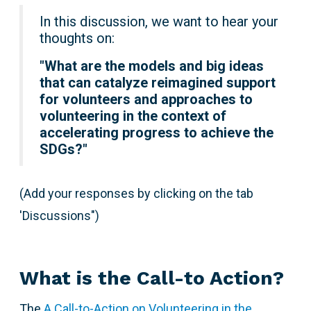
In this discussion, we want to hear your
thoughts on:
"
What are the models and big ideas
that can catalyze reimagined support
for volunteers and approaches to
volunteering in the context of
accelerating progress to achieve the
SDGs?"
(Add your responses by clicking on the tab
'Discussions")
What is the Call-to Action?
The
A Call-to-Action on Volunteering in the