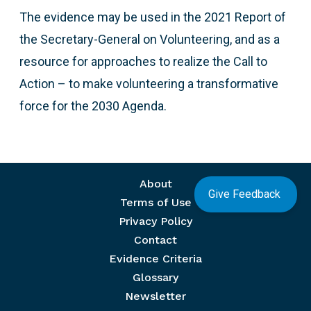
The evidence may be used in the 2021 Report of
the Secretary-General on Volunteering, and as a
resource for approaches to realize the Call to
Action – to make volunteering a transformative
force for the 2030 Agenda.
Footer menu
About
Give Feedback
Terms of Use
Privacy Policy
Contact
Evidence Criteria
Glossary
Newsletter