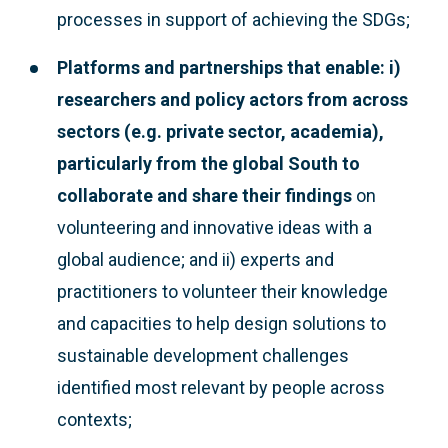
processes in support of achieving the SDGs;
Platforms and partnerships that enable: i)
researchers and policy actors from across
sectors (e.g. private sector, academia),
particularly from the global South to
collaborate and share their findings
on
volunteering and innovative ideas with a
global audience; and ii) experts and
practitioners to volunteer their knowledge
and capacities to help design solutions to
sustainable development challenges
identified most relevant by people across
contexts;