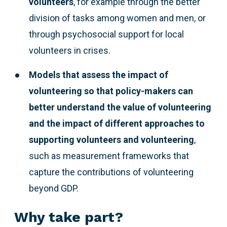
volunteers
, for example through the better
division of tasks among women and men, or
through psychosocial support for local
volunteers in crises.
Models that assess the impact of
volunteering so that policy-makers can
better understand the value of volunteering
and the impact of different approaches to
supporting volunteers and volunteering
,
such as measurement frameworks that
capture the contributions of volunteering
beyond GDP.
Why take part?