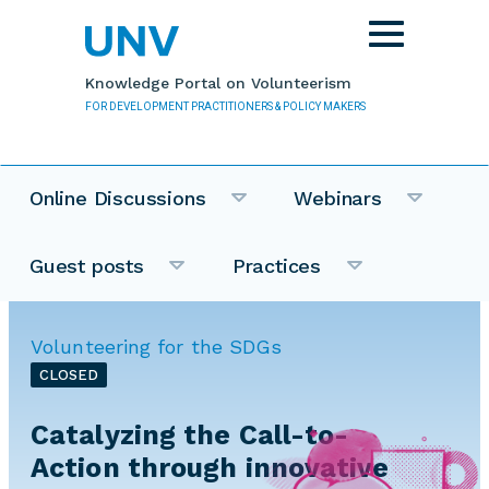
Skip to main content
Toggle
navigation
Knowledge Portal on Volunteerism
FOR DEVELOPMENT PRACTITIONERS & POLICY MAKERS
Online Discussions
Webinars
Guest posts
Practices
Volunteering for the SDGs
CLOSED
Catalyzing the Call-to-
Action through innovative