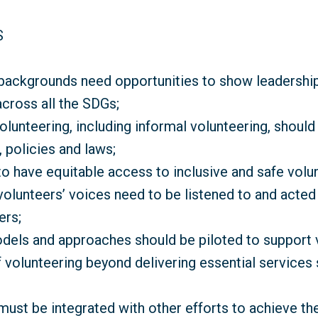
S
 backgrounds need opportunities to show leadershi
across all the SDGs;
volunteering, including informal volunteering, shoul
 policies and laws;
o have equitable access to inclusive and safe volun
volunteers’ voices need to be listened to and acted
ers;
dels and approaches should be piloted to support v
 volunteering beyond delivering essential services
must be integrated with other efforts to achieve th