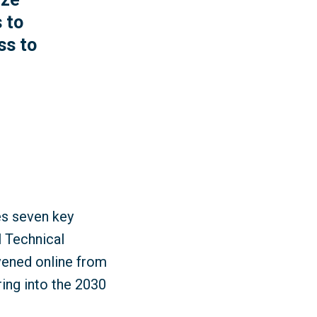
 to
ss to
es seven key
l Technical
ened online from
ring into the 2030