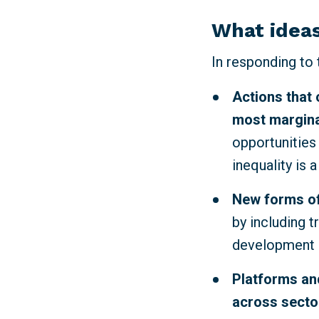
What ideas
In responding to
Actions that 
most margina
opportunities
inequality is 
New forms of
by including t
development p
Platforms and
across sector