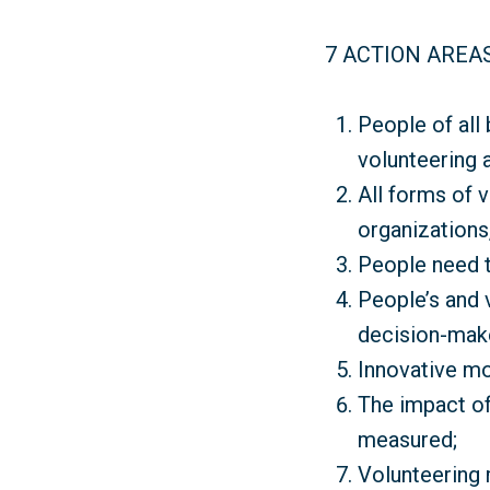
7 ACTION AREA
People of all
volunteering 
All forms of 
organizations,
People need t
People’s and 
decision-mak
Innovative mo
The impact of
measured;
Volunteering 