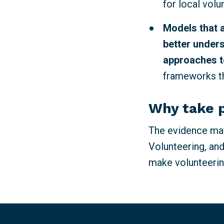
for local volu
Models that 
better unders
approaches t
frameworks th
Why take 
The evidence may
Volunteering, and
make volunteerin