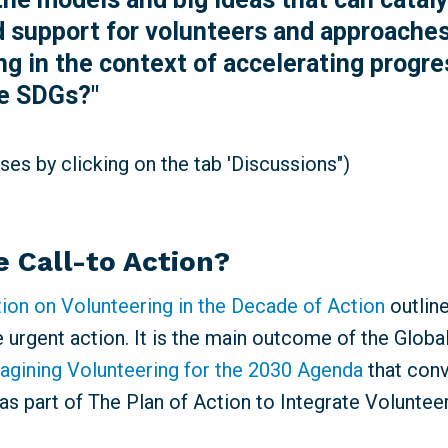
 support for volunteers and approaches
ng in the context of accelerating progre
he SDGs?"
es by clicking on the tab 'Discussions")
e Call-to Action?
tion on Volunteering in the Decade of Action
outlin
e urgent action. It is the main outcome of t
he Globa
agining Volunteering for the 2030 Agenda
that
conv
as part of The Plan of Action to Integrate Voluntee