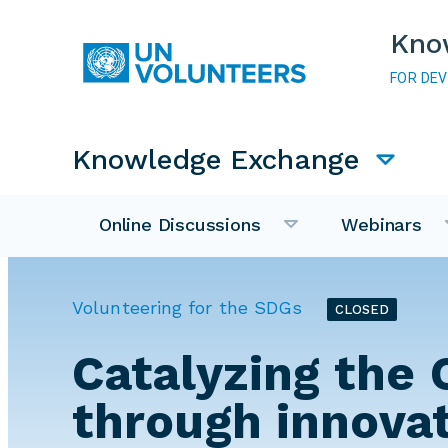
Skip to main content
Kno
FOR DE
Main navigation
Knowledge Exchange
Online Discussions
Webinars
Volunteering for the SDGs
CLOSED
Catalyzing the 
through innova