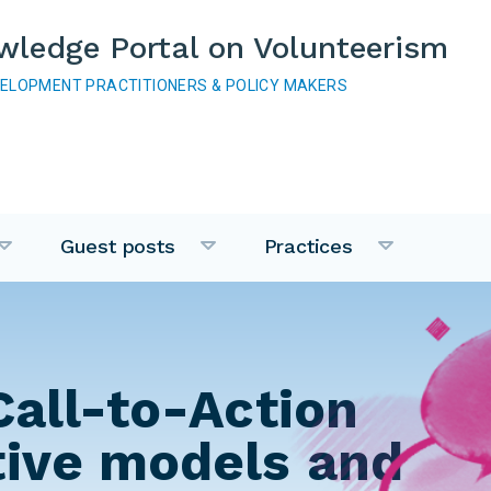
wledge Portal on Volunteerism
VELOPMENT PRACTITIONERS & POLICY MAKERS
Guest posts
Practices
Call-to-Action
tive models and