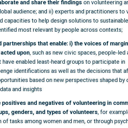
aborate and share their findings
on volunteering a
lobal audience; and ii) experts and practitioners to 
 capacities to help design solutions to sustainab
entified most relevant by people across contexts;
nd partnerships that enable: i) the voices of margi
 acted upon
, such as new civic spaces, people-led
t have enabled least-heard groups to participate in
nge identifications as well as the decisions that af
pportunities based on new perspectives shaped by o
data and insights
 positives and negatives of volunteering
in comm
ups, genders, and types of volunteers
, for exampl
on of tasks among women and men, or through psyc