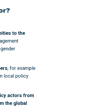
for?
ities to the
ngagement
 gender
eers
, for example
n local policy
licy actors from
om the global