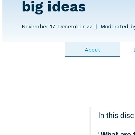
big ideas
November 17-December 22
Moderated b
About
In this dis
"
What are 