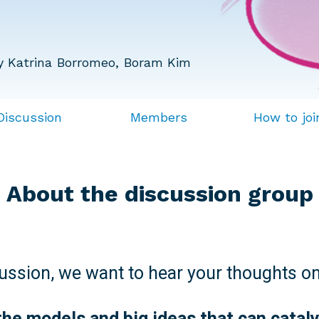
y Katrina Borromeo, Boram Kim
Discussion
Members
How to joi
About the discussion group
cussion, we want to hear your thoughts on
the models and big ideas that can catal