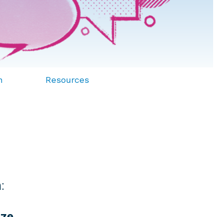
n
Resources
:
yze