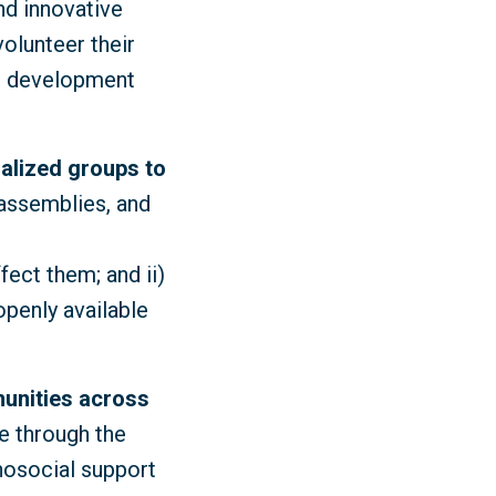
nd innovative
volunteer their
le development
nalized groups to
 assemblies, and
fect them; and ii)
penly available
unities across
e through the
hosocial support