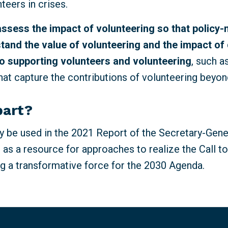
nteers in crises.
assess the impact of volunteering so that policy
tand the value of volunteering and the impact of 
o supporting volunteers and volunteering
, such 
at capture the contributions of volunteering beyon
part?
 be used in the 2021 Report of the Secretary-Gene
 as a resource for approaches to realize the Call t
g a transformative force for the 2030 Agenda.