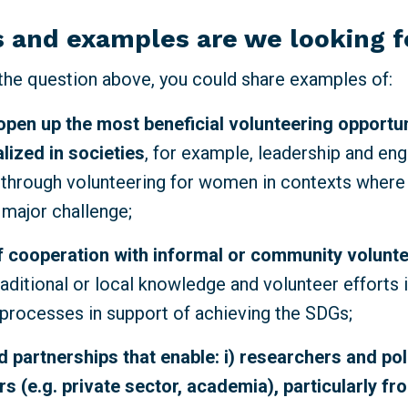
 and examples are we looking 
 the question above,
you could share examples of:
open up the most beneficial volunteering opportun
lized
in societies
, for example, leadership and e
 through volunteering for women in contexts where
a major challenge;
 cooperation with informal or community volunt
raditional or local knowledge and volunteer efforts i
rocesses in support of achieving the SDGs;
 partnerships that enable: i) researchers and po
s (e.g. private sector, academia), particularly fr