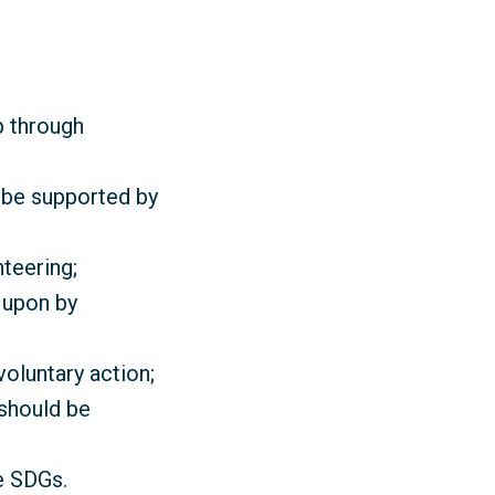
p through
d be supported by
teering;
 upon by
oluntary action;
 should be
e SDGs.