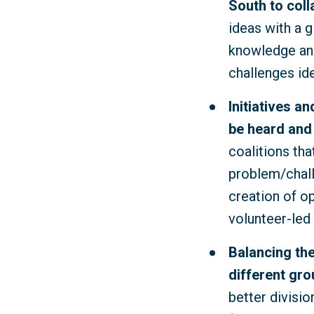
South to coll
ideas with a g
knowledge and
challenges id
Initiatives a
be heard and
coalitions tha
problem/challe
creation of o
volunteer-led 
Balancing the
different gro
better divisi