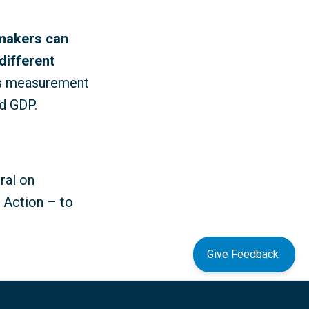
-makers can
different
as measurement
d GDP.
ral on
o Action – to
Give Feedback