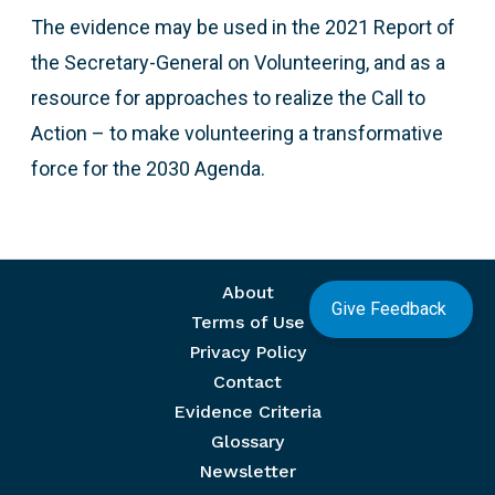
The evidence may be used in the 2021 Report of
the Secretary-General on Volunteering, and as a
resource for approaches to realize the Call to
Action – to make volunteering a transformative
force for the 2030 Agenda.
Footer menu
About
Give Feedback
Terms of Use
Privacy Policy
Contact
Evidence Criteria
Glossary
Newsletter