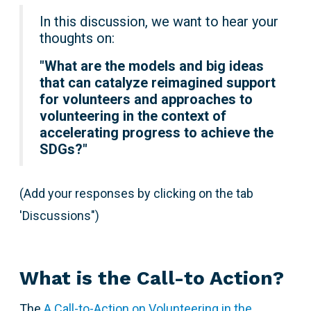
In this discussion, we want to hear your
thoughts on:
"
What are the models and big ideas
that can catalyze reimagined support
for volunteers and approaches to
volunteering in the context of
accelerating progress to achieve the
SDGs?"
(Add your responses by clicking on the tab
'Discussions")
What is the Call-to Action?
The
A Call-to-Action on Volunteering in the