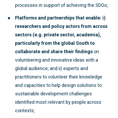
processes in support of achieving the SDGs;
Platforms and partnerships that enable: i)
researchers and policy actors from across
sectors (e.g. private sector, academia),
particularly from the global South to
collaborate and share their findings
on
volunteering and innovative ideas with a
global audience; and ii) experts and
practitioners to volunteer their knowledge
and capacities to help design solutions to
sustainable development challenges
identified most relevant by people across
contexts;