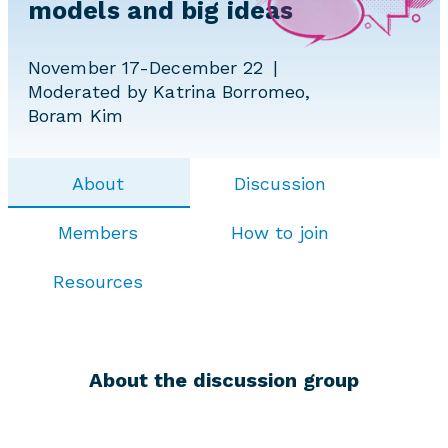
models and big ideas
November 17-December 22
Moderated by Katrina Borromeo,
Boram Kim
About
Discussion
Members
How to join
Resources
About the discussion group