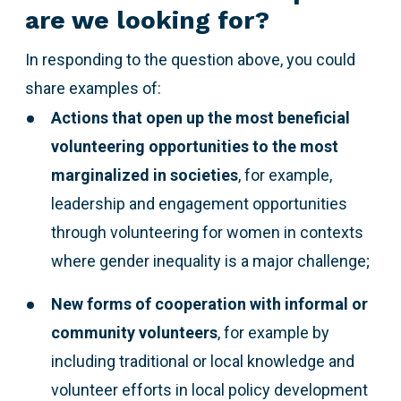
are we looking for?
In responding to the question above,
you could
share examples of:
Actions that open up the most beneficial
volunteering opportunities to the most
marginalized
in societies
, for example,
leadership and engagement opportunities
through volunteering for women in contexts
where gender inequality is a major challenge;
New forms of cooperation with informal or
community volunteers
, for example by
including traditional or local knowledge and
volunteer efforts in local policy development