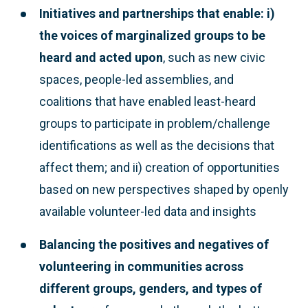
Initiatives and partnerships that enable: i)
the voices of marginalized groups to be
heard and acted upon
, such as new civic
spaces, people-led assemblies, and
coalitions that have enabled least-heard
groups to participate in problem/challenge
identifications as well as the decisions that
affect them; and ii) creation of opportunities
based on new perspectives shaped by openly
available volunteer-led data and insights
Balancing the positives and negatives of
volunteering
in communities across
different groups, genders, and types of