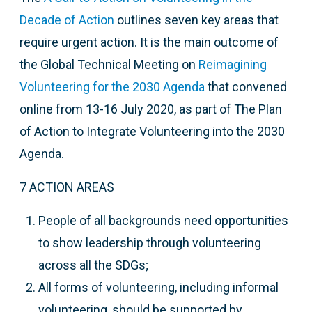
Decade of Action
outlines seven key areas that
require urgent action. It is the main outcome of
t
he Global Technical Meeting on
Reimagining
Volunteering for the 2030 Agenda
that
convened
online from 13-16 July 2020, as part of The Plan
of Action to Integrate Volunteering into the 2030
Agenda.
7 ACTION AREAS
People of all backgrounds need opportunities
to show leadership through volunteering
across all the SDGs;
All forms of volunteering, including informal
volunteering, should be supported by