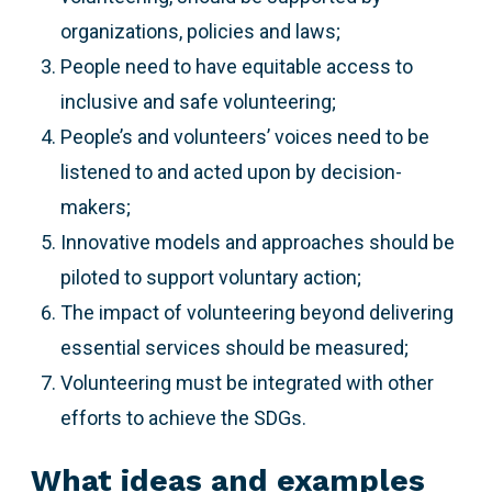
organizations, policies and laws;
People need to have equitable access to
inclusive and safe volunteering;
People’s and volunteers’ voices need to be
listened to and acted upon by decision-
makers;
Innovative models and approaches should be
piloted to support voluntary action;
The impact of volunteering beyond delivering
essential services should be measured;
Volunteering must be integrated with other
efforts to achieve the SDGs.
What ideas and examples