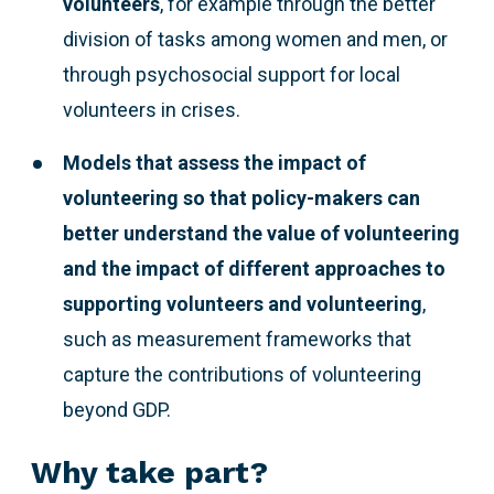
volunteers
, for example through the better
division of tasks among women and men, or
through psychosocial support for local
volunteers in crises.
Models that assess the impact of
volunteering so that policy-makers can
better understand the value of volunteering
and the impact of different approaches to
supporting volunteers and volunteering
,
such as measurement frameworks that
capture the contributions of volunteering
beyond GDP.
Why take part?