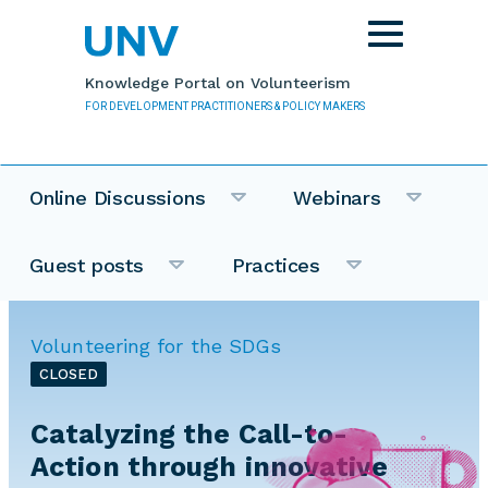
Skip to main content
Toggle
navigation
Knowledge Portal on Volunteerism
FOR DEVELOPMENT PRACTITIONERS & POLICY MAKERS
Online Discussions
Webinars
Guest posts
Practices
Volunteering for the SDGs
CLOSED
Catalyzing the Call-to-
Action through innovative