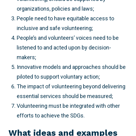
organizations, policies and laws;
People need to have equitable access to
inclusive and safe volunteering;
People’s and volunteers’ voices need to be
listened to and acted upon by decision-
makers;
Innovative models and approaches should be
piloted to support voluntary action;
The impact of volunteering beyond delivering
essential services should be measured;
Volunteering must be integrated with other
efforts to achieve the SDGs.
What ideas and examples