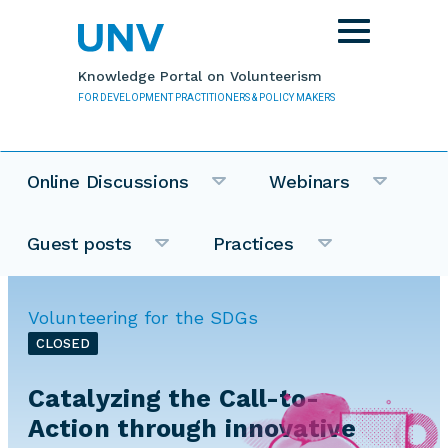
Skip to main content
Toggle
navigation
Knowledge Portal on Volunteerism
FOR DEVELOPMENT PRACTITIONERS & POLICY MAKERS
Online Discussions
Webinars
Guest posts
Practices
Volunteering for the SDGs
CLOSED
Catalyzing the Call-to-
Action through innovative