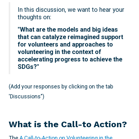
In this discussion, we want to hear your
thoughts on:
"
What are the models and big ideas
that can catalyze reimagined support
for volunteers and approaches to
volunteering in the context of
accelerating progress to achieve the
SDGs?"
(Add your responses by clicking on the tab
'Discussions")
What is the Call-to Action?
The
A Call-to-Action on Volunteering in the