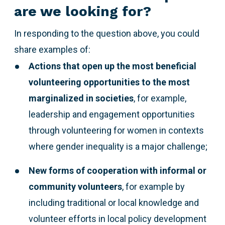
are we looking for?
In responding to the question above,
you could
share examples of:
Actions that open up the most beneficial
volunteering opportunities to the most
marginalized
in societies
, for example,
leadership and engagement opportunities
through volunteering for women in contexts
where gender inequality is a major challenge;
New forms of cooperation with informal or
community volunteers
, for example by
including traditional or local knowledge and
volunteer efforts in local policy development