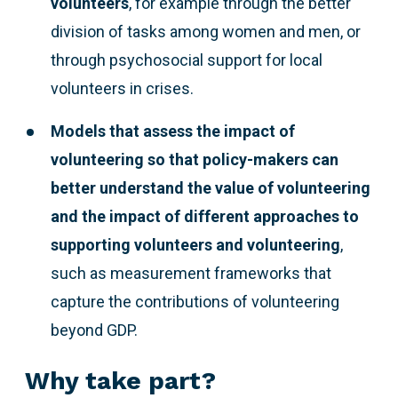
volunteers
, for example through the better
division of tasks among women and men, or
through psychosocial support for local
volunteers in crises.
Models that assess the impact of
volunteering so that policy-makers can
better understand the value of volunteering
and the impact of different approaches to
supporting volunteers and volunteering
,
such as measurement frameworks that
capture the contributions of volunteering
beyond GDP.
Why take part?