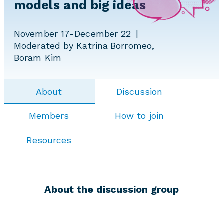
models and big ideas
November 17-December 22
Moderated by Katrina Borromeo,
Boram Kim
About
Discussion
Members
How to join
Resources
About the discussion group