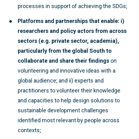
processes in support of achieving the SDGs;
Platforms and partnerships that enable: i)
researchers and policy actors from across
sectors (e.g. private sector, academia),
particularly from the global South to
collaborate and share their findings
on
volunteering and innovative ideas with a
global audience; and ii) experts and
practitioners to volunteer their knowledge
and capacities to help design solutions to
sustainable development challenges
identified most relevant by people across
contexts;