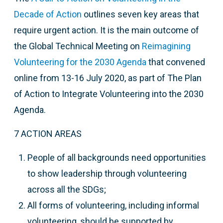
Decade of Action
outlines seven key areas that
require urgent action. It is the main outcome of
t
he Global Technical Meeting on
Reimagining
Volunteering for the 2030 Agenda
that
convened
online from 13-16 July 2020, as part of The Plan
of Action to Integrate Volunteering into the 2030
Agenda.
7 ACTION AREAS
People of all backgrounds need opportunities
to show leadership through volunteering
across all the SDGs;
All forms of volunteering, including informal
volunteering, should be supported by