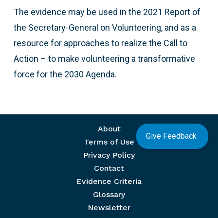
The evidence may be used in the 2021 Report of
the Secretary-General on Volunteering, and as a
resource for approaches to realize the Call to
Action – to make volunteering a transformative
force for the 2030 Agenda.
Footer menu
About
Give Feedback
Terms of Use
Privacy Policy
Contact
Evidence Criteria
Glossary
Newsletter