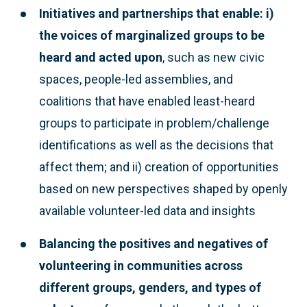
Initiatives and partnerships that enable: i)
the voices of marginalized groups to be
heard and acted upon
, such as new civic
spaces, people-led assemblies, and
coalitions that have enabled least-heard
groups to participate in problem/challenge
identifications as well as the decisions that
affect them; and ii) creation of opportunities
based on new perspectives shaped by openly
available volunteer-led data and insights
Balancing the positives and negatives of
volunteering
in communities across
different groups, genders, and types of