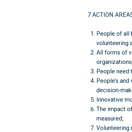
7 ACTION AREA
People of all
volunteering 
All forms of 
organizations,
People need t
People’s and 
decision-mak
Innovative mo
The impact of
measured;
Volunteering 