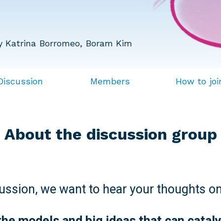
y Katrina Borromeo, Boram Kim
Discussion
Members
How to joi
About the discussion group
cussion, we want to hear your thoughts on
the models and big ideas that can catal