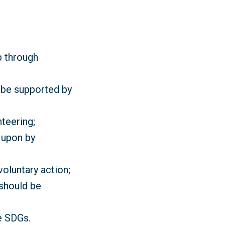
p through
d be supported by
teering;
 upon by
oluntary action;
 should be
e SDGs.