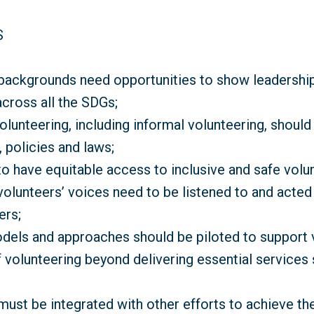
S
 backgrounds need opportunities to show leadershi
across all the SDGs;
volunteering, including informal volunteering, shoul
 policies and laws;
o have equitable access to inclusive and safe volun
volunteers’ voices need to be listened to and acted
ers;
dels and approaches should be piloted to support v
 volunteering beyond delivering essential services
must be integrated with other efforts to achieve th