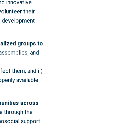
nd innovative
volunteer their
le development
nalized groups to
 assemblies, and
fect them; and ii)
penly available
unities across
e through the
hosocial support