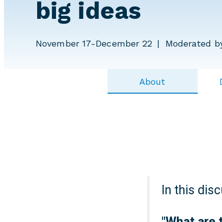
big ideas
November 17-December 22
Moderated b
About
In this dis
"
What are 