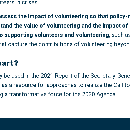
nteers in crises.
assess the impact of volunteering so that policy
tand the value of volunteering and the impact of 
o supporting volunteers and volunteering
, such 
at capture the contributions of volunteering beyon
part?
 be used in the 2021 Report of the Secretary-Gene
 as a resource for approaches to realize the Call t
g a transformative force for the 2030 Agenda.