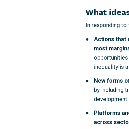
What ideas
In responding to
Actions that 
most margina
opportunities
inequality is 
New forms of
by including t
development p
Platforms and
across sector