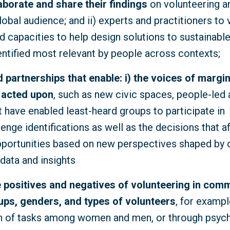
aborate and share their findings
on volunteering a
lobal audience; and ii) experts and practitioners to 
 capacities to help design solutions to sustainab
entified most relevant by people across contexts;
nd partnerships that enable: i) the voices of margi
 acted upon
, such as new civic spaces, people-led
t have enabled least-heard groups to participate in
nge identifications as well as the decisions that af
pportunities based on new perspectives shaped by o
data and insights
 positives and negatives of volunteering
in comm
ups, genders, and types of volunteers
, for exampl
on of tasks among women and men, or through psyc