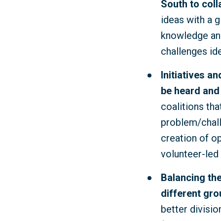
South to coll
ideas with a g
knowledge and
challenges id
Initiatives a
be heard and
coalitions tha
problem/challe
creation of o
volunteer-led 
Balancing the
different gro
better divisi