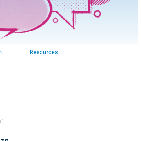
n
Resources
:
yze