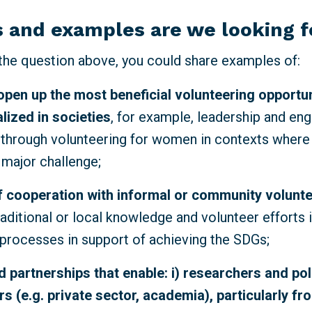
 and examples are we looking 
 the question above,
you could share examples of:
open up the most beneficial volunteering opportun
lized
in societies
, for example, leadership and e
 through volunteering for women in contexts where
a major challenge;
 cooperation with informal or community volunt
raditional or local knowledge and volunteer efforts i
rocesses in support of achieving the SDGs;
 partnerships that enable: i) researchers and po
s (e.g. private sector, academia), particularly fr