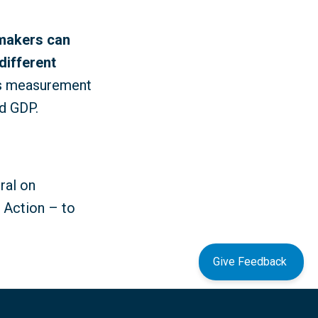
-makers can
different
as measurement
d GDP.
ral on
o Action – to
Give Feedback