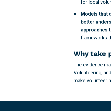
for local volu
Models that 
better unders
approaches t
frameworks th
Why take 
The evidence may
Volunteering, and
make volunteerin