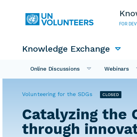
Skip to main content
Kno
FOR DE
Main navigation
Knowledge Exchange
Online Discussions
Webinars
Volunteering for the SDGs
CLOSED
Catalyzing the 
through innova