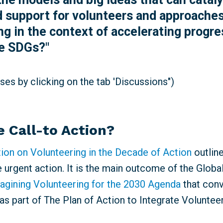
 support for volunteers and approaches
ng in the context of accelerating progre
he SDGs?"
es by clicking on the tab 'Discussions")
e Call-to Action?
tion on Volunteering in the Decade of Action
outlin
e urgent action. It is the main outcome of t
he Globa
agining Volunteering for the 2030 Agenda
that
conv
as part of The Plan of Action to Integrate Voluntee