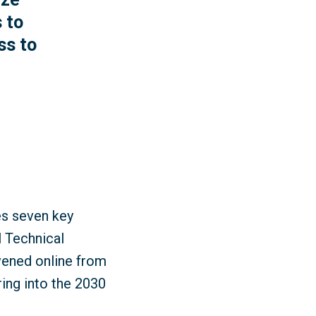
 to
ss to
es seven key
l Technical
ened online from
ring into the 2030