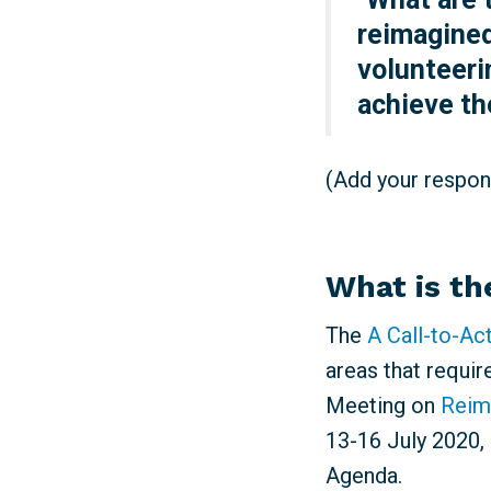
reimagined
volunteeri
achieve t
(Add your respons
What is th
The
A Call-to-Ac
areas that requir
Meeting on
Reim
13-16 July 2020, 
Agenda.