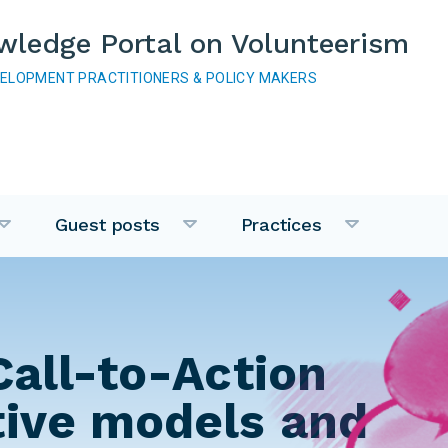
wledge Portal on Volunteerism
VELOPMENT PRACTITIONERS & POLICY MAKERS
Guest posts
Practices
Call-to-Action
tive models and