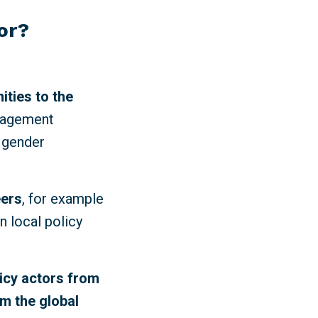
for?
ities to the
ngagement
 gender
eers
, for example
n local policy
licy actors from
om the global