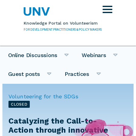
Skip to main content
Toggle
navigation
Knowledge Portal on Volunteerism
FOR DEVELOPMENT PRACTITIONERS & POLICY MAKERS
Online Discussions
Webinars
Guest posts
Practices
Volunteering for the SDGs
CLOSED
Catalyzing the Call-to-
Action through innovative