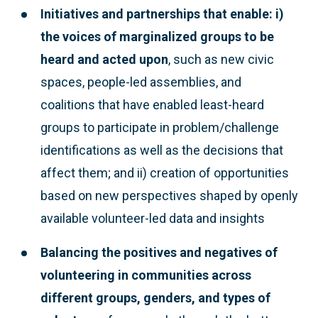
Initiatives and partnerships that enable: i)
the voices of marginalized groups to be
heard and acted upon
, such as new civic
spaces, people-led assemblies, and
coalitions that have enabled least-heard
groups to participate in problem/challenge
identifications as well as the decisions that
affect them; and ii) creation of opportunities
based on new perspectives shaped by openly
available volunteer-led data and insights
Balancing the positives and negatives of
volunteering
in communities across
different groups, genders, and types of