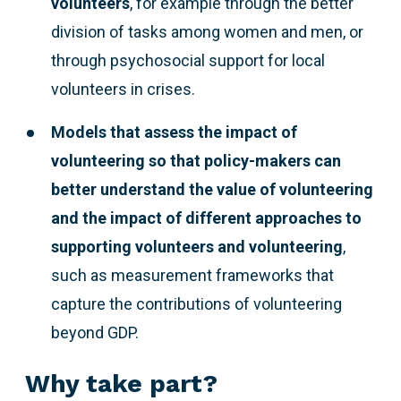
volunteers
, for example through the better
division of tasks among women and men, or
through psychosocial support for local
volunteers in crises.
Models that assess the impact of
volunteering so that policy-makers can
better understand the value of volunteering
and the impact of different approaches to
supporting volunteers and volunteering
,
such as measurement frameworks that
capture the contributions of volunteering
beyond GDP.
Why take part?