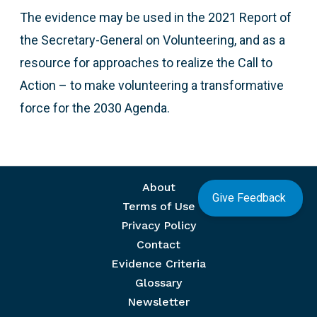
The evidence may be used in the 2021 Report of
the Secretary-General on Volunteering, and as a
resource for approaches to realize the Call to
Action – to make volunteering a transformative
force for the 2030 Agenda.
Footer menu
About
Give Feedback
Terms of Use
Privacy Policy
Contact
Evidence Criteria
Glossary
Newsletter