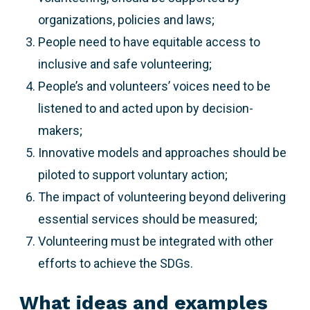
organizations, policies and laws;
People need to have equitable access to
inclusive and safe volunteering;
People’s and volunteers’ voices need to be
listened to and acted upon by decision-
makers;
Innovative models and approaches should be
piloted to support voluntary action;
The impact of volunteering beyond delivering
essential services should be measured;
Volunteering must be integrated with other
efforts to achieve the SDGs.
What ideas and examples