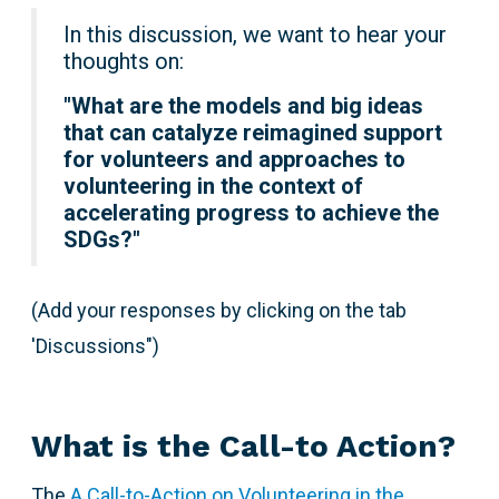
In this discussion, we want to hear your
thoughts on:
"
What are the models and big ideas
that can catalyze reimagined support
for volunteers and approaches to
volunteering in the context of
accelerating progress to achieve the
SDGs?"
(Add your responses by clicking on the tab
'Discussions")
What is the Call-to Action?
The
A Call-to-Action on Volunteering in the