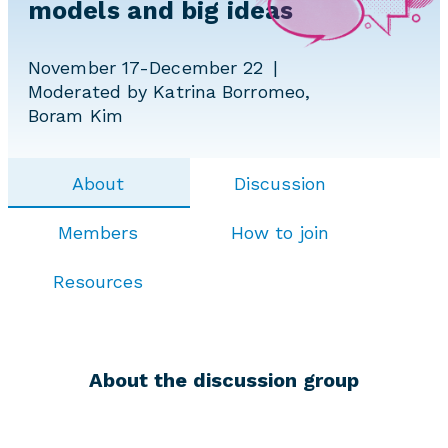
models and big ideas
November 17-December 22
Moderated by Katrina Borromeo,
Boram Kim
About
Discussion
Members
How to join
Resources
About the discussion group