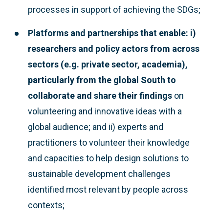
processes in support of achieving the SDGs;
Platforms and partnerships that enable: i)
researchers and policy actors from across
sectors (e.g. private sector, academia),
particularly from the global South to
collaborate and share their findings
on
volunteering and innovative ideas with a
global audience; and ii) experts and
practitioners to volunteer their knowledge
and capacities to help design solutions to
sustainable development challenges
identified most relevant by people across
contexts;