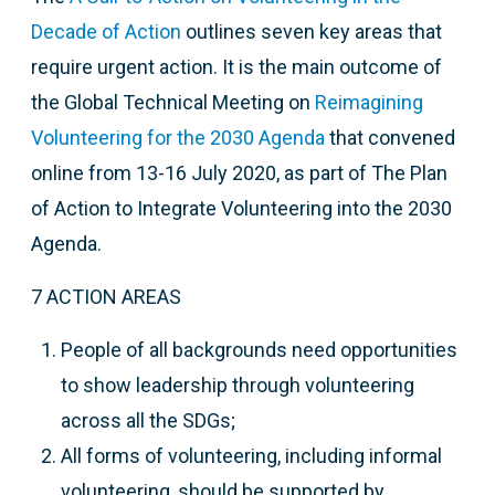
Decade of Action
outlines seven key areas that
require urgent action. It is the main outcome of
t
he Global Technical Meeting on
Reimagining
Volunteering for the 2030 Agenda
that
convened
online from 13-16 July 2020, as part of The Plan
of Action to Integrate Volunteering into the 2030
Agenda.
7 ACTION AREAS
People of all backgrounds need opportunities
to show leadership through volunteering
across all the SDGs;
All forms of volunteering, including informal
volunteering, should be supported by