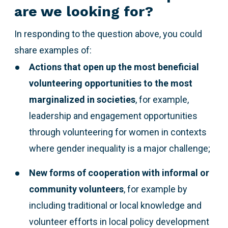
are we looking for?
In responding to the question above,
you could
share examples of:
Actions that open up the most beneficial
volunteering opportunities to the most
marginalized
in societies
, for example,
leadership and engagement opportunities
through volunteering for women in contexts
where gender inequality is a major challenge;
New forms of cooperation with informal or
community volunteers
, for example by
including traditional or local knowledge and
volunteer efforts in local policy development