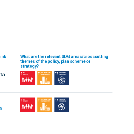
link
What are the relevant SDG areas/crosscutting
themes of the policy, plan scheme or
strategy?
ta
e