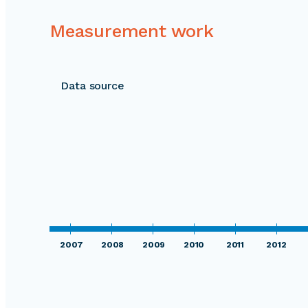
Measurement work
Data source
2007
2008
2009
2010
2011
2012