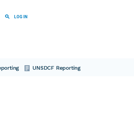
User account menu
LOG IN
porting
UNSDCF Reporting