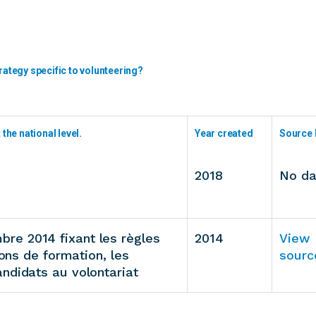
rategy specific to volunteering?
the national level.
Year created
Source 
2018
No da
re 2014 fixant les règles
2014
View
ions de formation, les
sourc
ndidats au volontariat