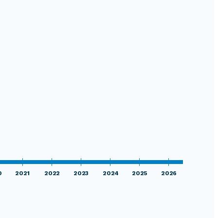
0
2021
2022
2023
2024
2025
2026