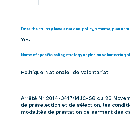
Does the country have a national policy, scheme, plan or st
Yes
Name of specific policy, strategy or plan on volunteering at 
Politique Nationale de Volontariat
Arrêté Nr 2014-3417/MJC-SG du 26 Novemb
de préselection et de sélection, les condit
modalités de prestation de serment des ca