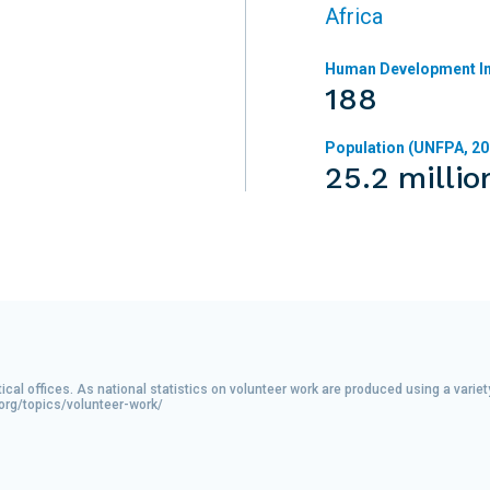
Africa
Human Development In
188
Population (UNFPA, 20
25.2 millio
tical offices. As national statistics on volunteer work are produced using a var
.org/topics/volunteer-work/