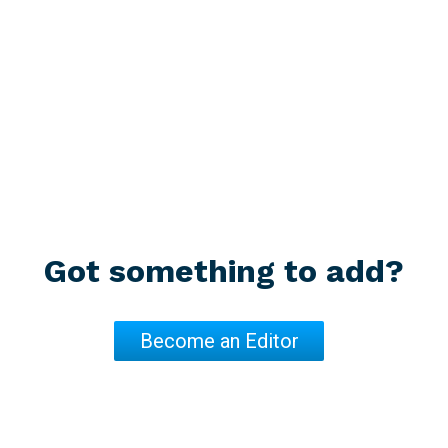
Got something to add?
Become an Editor