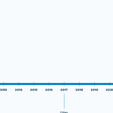
2013
2014
2015
2016
2017
2018
2019
202
Other