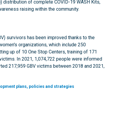
(vii) distribution of complete COVID-19 WASH Kits,
 (x) awareness raising within the community.
BV) survivors has been improved thanks to the
f women's organizations, which include 250
ting up of 10 One Stop Centers, training of 171
victims. In 2021, 1,074,722 people were informed
ported 217,959 GBV victims between 2018 and 2021,
lopment plans, policies and strategies