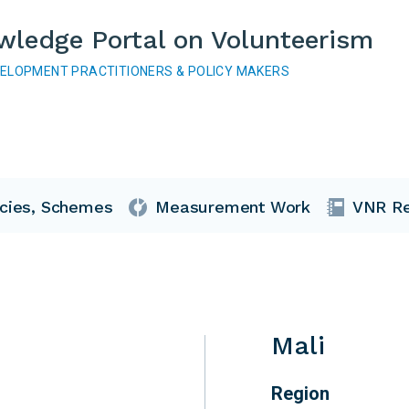
wledge Portal on Volunteerism
VELOPMENT PRACTITIONERS & POLICY MAKERS
icies, Schemes
Measurement Work
VNR Re
Mali
Region