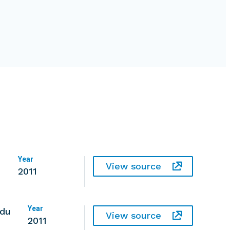
Year
View source
2011
Year
 du
View source
2011