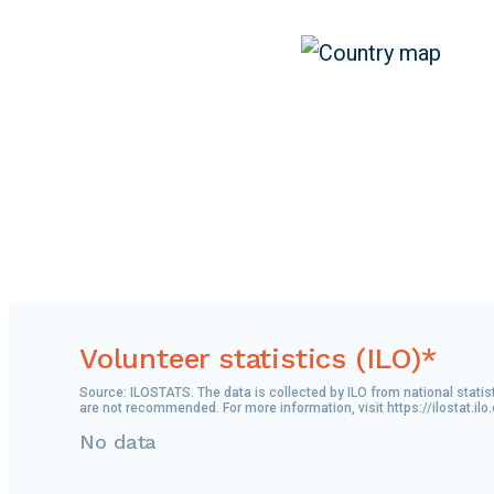
Volunteer statistics (ILO)*
Source: ILOSTATS. The data is collected by ILO from national statis
are not recommended. For more information, visit https://ilostat.ilo
No data