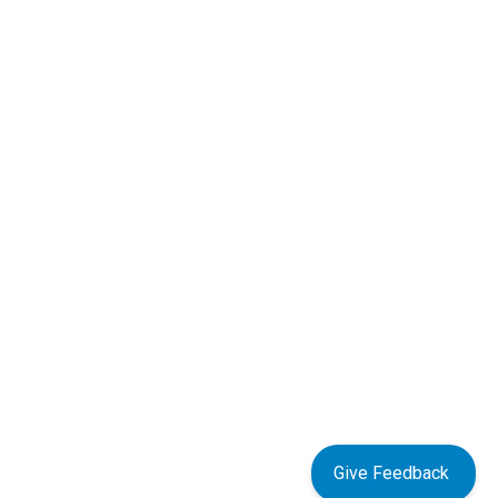
Give Feedback