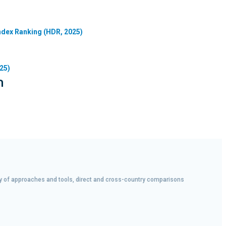
dex Ranking (HDR, 2025)
25)
n
iety of approaches and tools, direct and cross-country comparisons