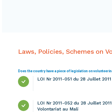
Laws, Policies, Schemes on V
Does the country have a piece of legislation on volunteeri
LOI Nr 2011-051 du 28 Juillet 2011 
LOI Nr 2011-052 du 28 Juillet 201
Volontariat au Mali