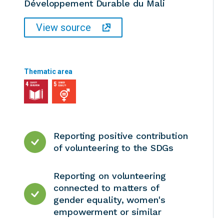
Développement Durable du Mali
View source
Thematic area
Reporting positive contribution
of volunteering to the SDGs
Reporting on volunteering
connected to matters of
gender equality, women's
empowerment or similar