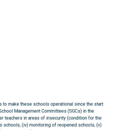
s to make these schools operational since the start
 of School Management Committees (SGCs) in the
er teachers in areas of insecurity (condition for the
to schools, (iv) monitoring of reopened schools, (v)