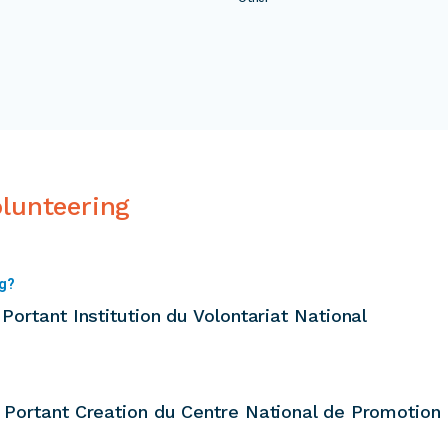
olunteering
ng?
Portant Institution du Volontariat National
1 Portant Creation du Centre National de Promotion