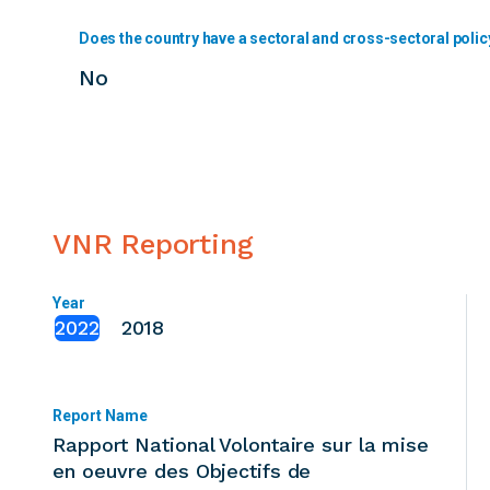
Does the country have a sectoral and cross-sectoral polic
No
VNR Reporting
Year
2022
2018
Report Name
Rapport National Volontaire sur la mise
en oeuvre des Objectifs de