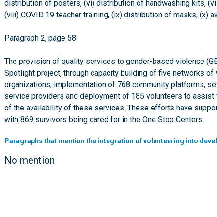
distribution of posters, (vi) distribution of handwashing kits, 
(viii) COVID 19 teacher training, (ix) distribution of masks,
Paragraph 2, page 58
The provision of quality services to gender-based violence (G
Spotlight project, through capacity building of five networks o
organizations, implementation of 768 community platforms, set
service providers and deployment of 185 volunteers to assist 
of the availability of these services. These efforts have sup
with 869 survivors being cared for in the One Stop Centers.
Paragraphs that mention the integration of volunteering into deve
No mention