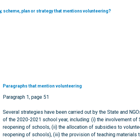
y, scheme, plan or strategy that mentions volunteering?
Paragraphs that mention volunteering
Paragraph 1, page 51
Several strategies have been carried out by the State and NGO
of the 2020-2021 school year, including: (i) the involvement
reopening of schools, (ii) the allocation of subsidies to volunte
reopening of schools), (iii) the provision of teaching materials 