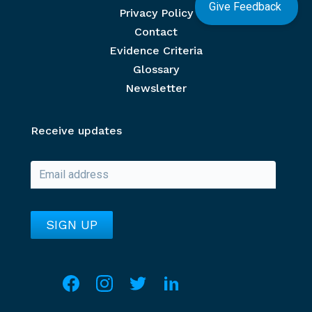
Give Feedback
Privacy Policy
Contact
Evidence Criteria
Glossary
Newsletter
Receive updates
Social media