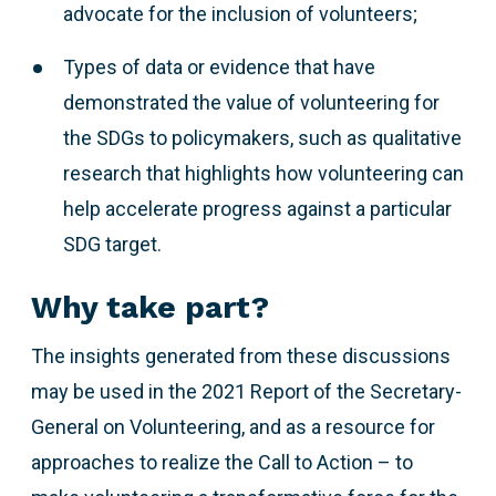
advocate for the inclusion of volunteers;
Types of data or evidence that have
demonstrated the value of volunteering for
the SDGs to policymakers, such as qualitative
research that highlights how volunteering can
help accelerate progress against a particular
SDG target.
Why take part?
The insights generated from these discussions
may be used in the 2021 Report of the Secretary-
General on Volunteering, and as a resource for
approaches to realize the Call to Action – to