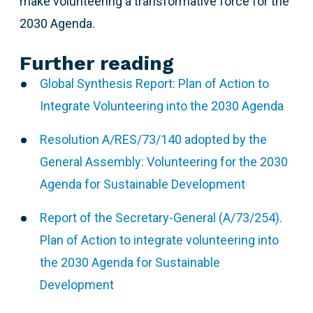
make volunteering a transformative force for the
2030 Agenda.
Further reading
Global Synthesis Report: Plan of Action to
Integrate Volunteering into the 2030 Agenda
Resolution A/RES/73/140 adopted by the
General Assembly: Volunteering for the 2030
Agenda for Sustainable Development
Report of the Secretary-General (A/73/254).
Plan of Action to integrate volunteering into
the 2030 Agenda for Sustainable
Development