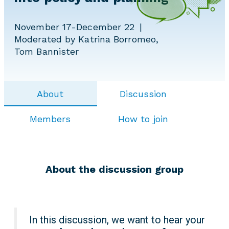
November 17-December 22
Moderated by Katrina Borromeo,
Tom Bannister
About
Discussion
Members
How to join
About the discussion group
In this discussion, we want to hear your