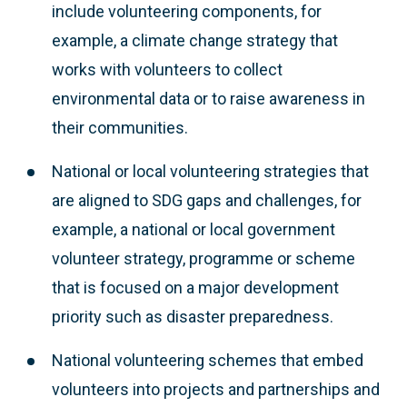
include volunteering components, for
example, a climate change strategy that
works with volunteers to collect
environmental data or to raise awareness in
their communities.
National or local volunteering strategies that
are aligned to SDG gaps and challenges, for
example, a national or local government
volunteer strategy, programme or scheme
that is focused on a major development
priority such as disaster preparedness.
National volunteering schemes that embed
volunteers into projects and partnerships and