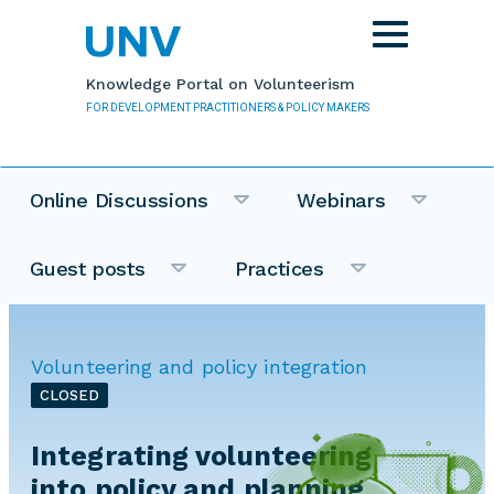
Skip to main content
Toggle
navigation
Knowledge Portal on Volunteerism
FOR DEVELOPMENT PRACTITIONERS & POLICY MAKERS
Online Discussions
Webinars
Guest posts
Practices
Volunteering and policy integration
CLOSED
Integrating volunteering
into policy and planning