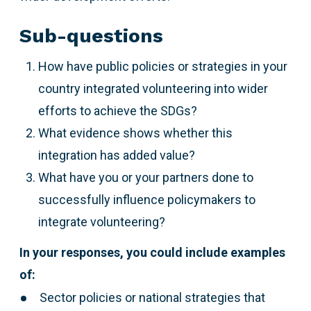
Sub-questions
How have public policies or strategies in your
country integrated volunteering into wider
efforts to achieve the SDGs?
What evidence shows whether this
integration has added value?
What have you or your partners done to
successfully influence policymakers to
integrate volunteering?
In your responses, you could include examples
of:
Sector policies or national strategies that