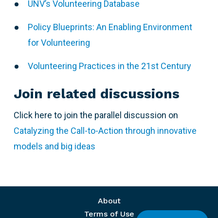
UNV’s Volunteering Database
Policy Blueprints: An Enabling Environment
for Volunteering
Volunteering Practices in the 21st Century
Join related discussions
Click here to join the parallel discussion on
Catalyzing the Call-to-Action through innovative
models and big ideas
Footer menu
About
Terms of Use