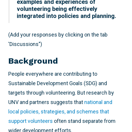
examples and experiences of
volunteering being effectively
integrated into policies and planning.
(Add your responses by clicking on the tab
'Discussions")
Background
People everywhere are contributing to
Sustainable Development Goals (SDG) and
targets through volunteering. But research by
UNV and partners suggests that
national and
local policies, strategies, and schemes that
support volunteers
often stand separate from
wider development efforts.