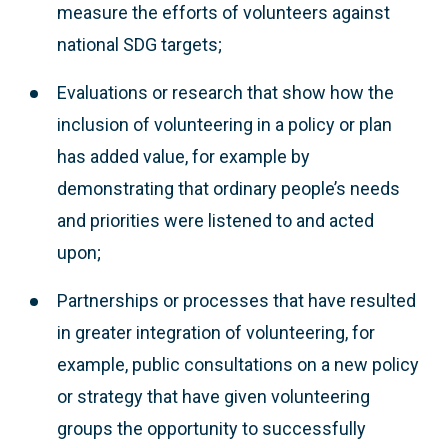
measure the efforts of volunteers against
national SDG targets;
Evaluations or research that show how the
inclusion of volunteering in a policy or plan
has added value, for example by
demonstrating that ordinary people’s needs
and priorities were listened to and acted
upon;
Partnerships or processes that have resulted
in greater integration of volunteering, for
example, public consultations on a new policy
or strategy that have given volunteering
groups the opportunity to successfully