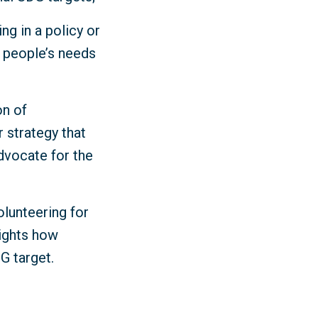
ng in a policy or
y people’s needs
on of
r strategy that
dvocate for the
olunteering for
lights how
DG target.