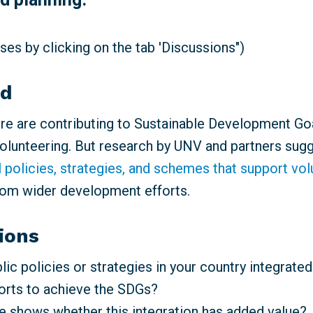
es by clicking on the tab 'Discussions")
nd
e are contributing to Sustainable Development Go
volunteering. But research by UNV and partners sugg
l policies, strategies, and schemes that support vo
rom wider development efforts.
ions
ic policies or strategies in your country integrated
forts to achieve the SDGs?
 shows whether this integration has added value?