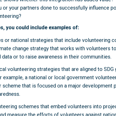
 or your partners done to successfully influence p
unteering?
s, you could include examples of:
es or national strategies that include volunteering 
imate change strategy that works with volunteers to
 data or to raise awareness in their communities.
cal volunteering strategies that are aligned to SDG
r example, a national or local government volunteer
scheme that is focused on a major development pr
aredness.
nteering schemes that embed volunteers into proje
and measure the efforts of volunteers against natio