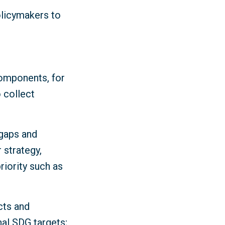
olicymakers to
components, for
 collect
 gaps and
 strategy,
iority such as
cts and
nal SDG targets;