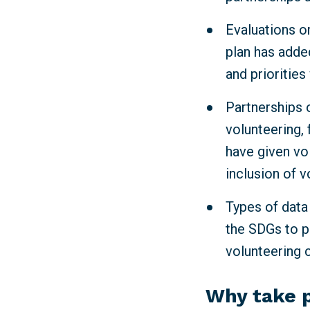
Evaluations or
plan has adde
and priorities
Partnerships o
volunteering, 
have given vo
inclusion of v
Types of data
the SDGs to p
volunteering 
Why take 