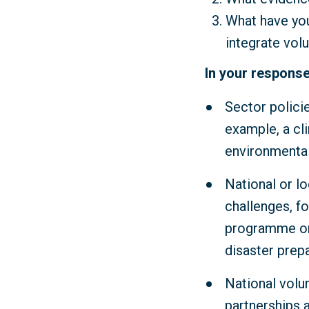
What have you
integrate vol
In your response
Sector polici
example, a cl
environmental
National or lo
challenges, fo
programme or 
disaster prep
National volu
partnerships 