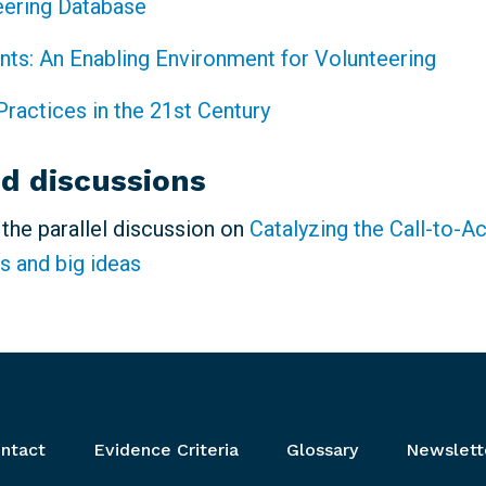
eering Database
ints: An Enabling Environment for Volunteering
Practices in the 21st Century
ed discussions
n the parallel discussion on
Catalyzing the Call-to-A
s and big ideas
ntact
Evidence Criteria
Glossary
Newslett