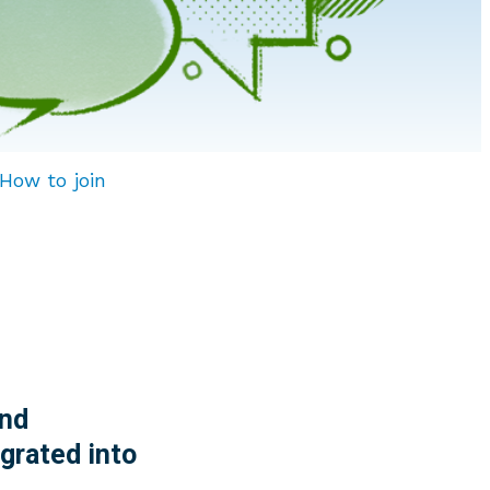
How to join
nd
grated into