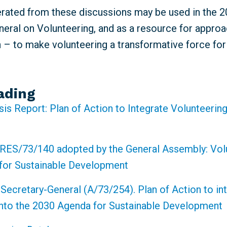
erated from these discussions may be used in the 
eral on Volunteering, and as a resource for approa
n – to make volunteering a transformative force fo
ading
sis Report: Plan of Action to Integrate Volunteering
RES/73/140 adopted by the General Assembly: Volu
for Sustainable Development
 Secretary-General (A/73/254). Plan of Action to in
into the 2030 Agenda for Sustainable Development