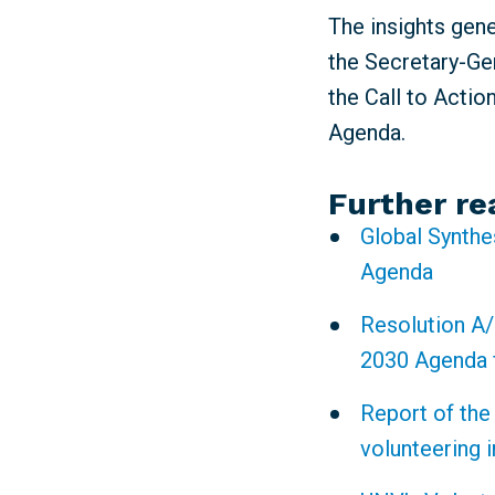
The insights gen
the Secretary-Gen
the Call to Actio
Agenda.
Further re
Global Synthe
Agenda
Resolution A/
2030 Agenda 
Report of the
volunteering 