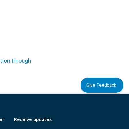
ction through
Give Feedback
er
Receive updates