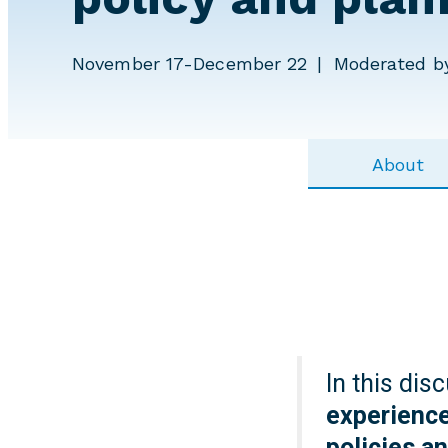
November 17-December 22
Moderated by
About
In this dis
experience
policies a