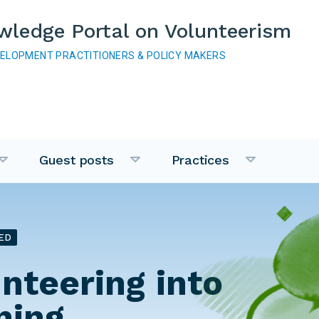
wledge Portal on Volunteerism
VELOPMENT PRACTITIONERS & POLICY MAKERS
Guest posts
Practices
ED
unteering into
ning