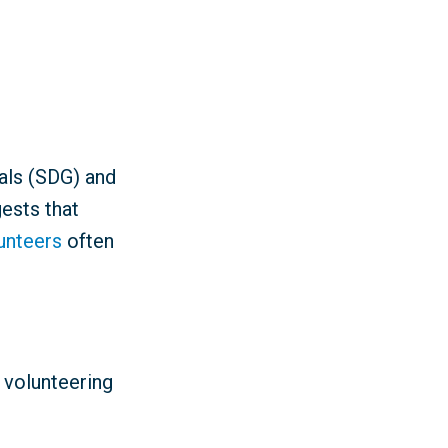
als (SDG) and
ests that
lunteers
often
 volunteering