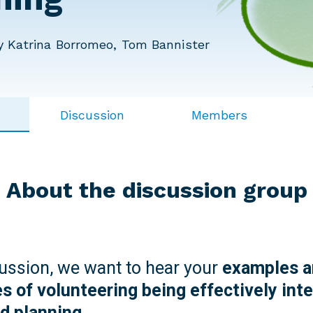
 Katrina Borromeo, Tom Bannister
Discussion
Members
About the discussion group
cussion, we want to hear your
examples a
s of volunteering being effectively inte
nd planning.