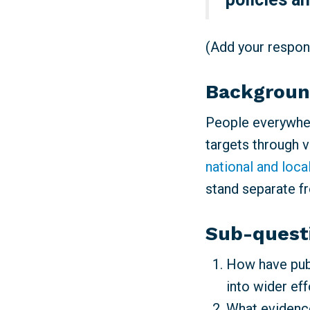
(Add your respons
Backgrou
People everywher
targets through 
national and loca
stand separate f
Sub-quest
How have publ
into wider ef
What evidence