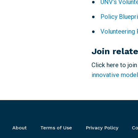
UNV’s Volunt
Policy Bluepr
Volunteering 
Join relat
Click here to joi
innovative model
Footer menu
About
Terms of Use
Privacy Policy
Co