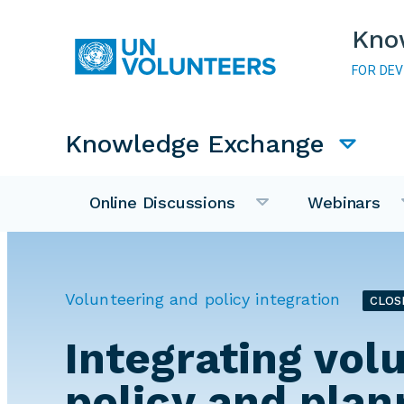
Skip to main content
Kno
FOR DE
Main navigation
Knowledge Exchange
Online Discussions
Webinars
Volunteering and policy integration
CLOS
Integrating vol
policy and plan