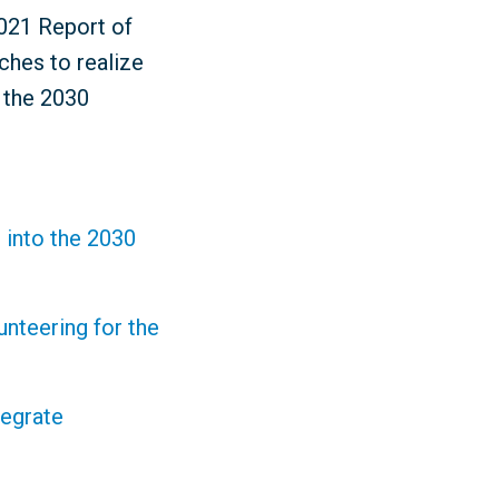
2021 Report of
ches to realize
r the 2030
 into the 2030
nteering for the
tegrate