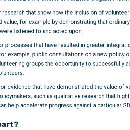
 research that show how the inclusion of volunteeri
d value, for example by demonstrating that ordinar
 were listened to and acted upon;
r processes that have resulted in greater integrati
for example, public consultations on a new policy o
lunteering groups the opportunity to successfully a
olunteers;
 or evidence that have demonstrated the value of v
olicymakers, such as qualitative research that high
can help accelerate progress against a particular S
part?