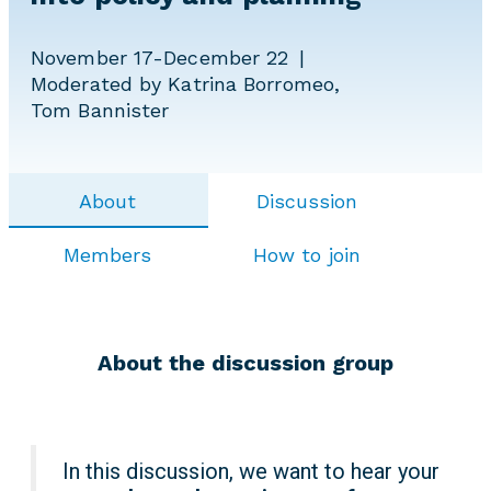
November 17-December 22
Moderated by Katrina Borromeo,
Tom Bannister
About
Discussion
Members
How to join
About the discussion group
In this discussion, we want to hear your