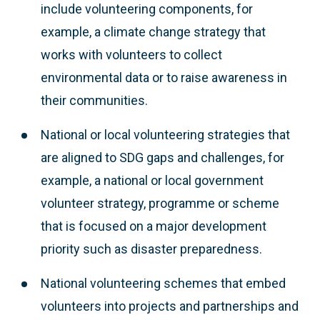
include volunteering components, for
example, a climate change strategy that
works with volunteers to collect
environmental data or to raise awareness in
their communities.
National or local volunteering strategies that
are aligned to SDG gaps and challenges, for
example, a national or local government
volunteer strategy, programme or scheme
that is focused on a major development
priority such as disaster preparedness.
National volunteering schemes that embed
volunteers into projects and partnerships and