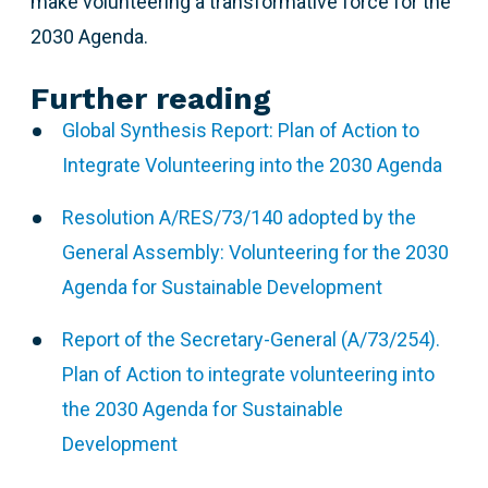
make volunteering a transformative force for the
2030 Agenda.
Further reading
Global Synthesis Report: Plan of Action to
Integrate Volunteering into the 2030 Agenda
Resolution A/RES/73/140 adopted by the
General Assembly: Volunteering for the 2030
Agenda for Sustainable Development
Report of the Secretary-General (A/73/254).
Plan of Action to integrate volunteering into
the 2030 Agenda for Sustainable
Development