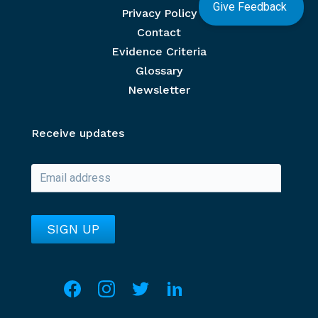
Give Feedback
Privacy Policy
Contact
Evidence Criteria
Glossary
Newsletter
Receive updates
Social media