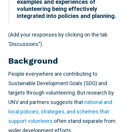
examples and experiences of
volunteering being effectively
integrated into policies and planning.
(Add your responses by clicking on the tab
'Discussions")
Background
People everywhere are contributing to
Sustainable Development Goals (SDG) and
targets through volunteering. But research by
UNV and partners suggests that
national and
local policies, strategies, and schemes that
support volunteers
often stand separate from
wider development efforts.