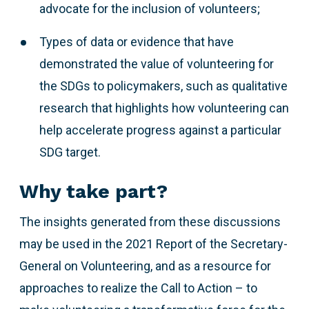
advocate for the inclusion of volunteers;
Types of data or evidence that have
demonstrated the value of volunteering for
the SDGs to policymakers, such as qualitative
research that highlights how volunteering can
help accelerate progress against a particular
SDG target.
Why take part?
The insights generated from these discussions
may be used in the 2021 Report of the Secretary-
General on Volunteering, and as a resource for
approaches to realize the Call to Action – to