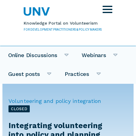
Skip to main content
Toggle
navigation
Knowledge Portal on Volunteerism
FOR DEVELOPMENT PRACTITIONERS & POLICY MAKERS
Online Discussions
Webinars
Guest posts
Practices
Volunteering and policy integration
CLOSED
Integrating volunteering
into policy and planning