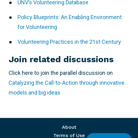
UNV’s Volunteering Database
Policy Blueprints: An Enabling Environment
for Volunteering
Volunteering Practices in the 21st Century
Join related discussions
Click here to join the parallel discussion on
Catalyzing the Call-to-Action through innovative
models and big ideas
Footer menu
About
Terms of Use