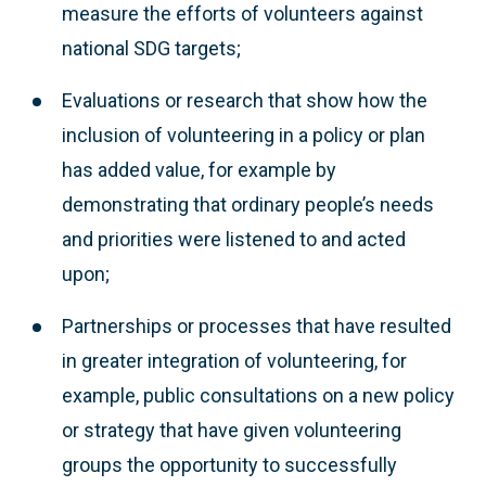
measure the efforts of volunteers against
national SDG targets;
Evaluations or research that show how the
inclusion of volunteering in a policy or plan
has added value, for example by
demonstrating that ordinary people’s needs
and priorities were listened to and acted
upon;
Partnerships or processes that have resulted
in greater integration of volunteering, for
example, public consultations on a new policy
or strategy that have given volunteering
groups the opportunity to successfully