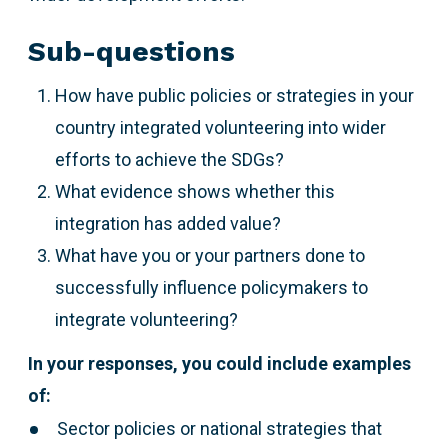
Sub-questions
How have public policies or strategies in your
country integrated volunteering into wider
efforts to achieve the SDGs?
What evidence shows whether this
integration has added value?
What have you or your partners done to
successfully influence policymakers to
integrate volunteering?
In your responses, you could include examples
of:
Sector policies or national strategies that