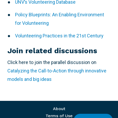
UNV’s Volunteering Database
Policy Blueprints: An Enabling Environment
for Volunteering
Volunteering Practices in the 21st Century
Join related discussions
Click here to join the parallel discussion on
Catalyzing the Call-to-Action through innovative
models and big ideas
Footer menu
About
Terms of Use