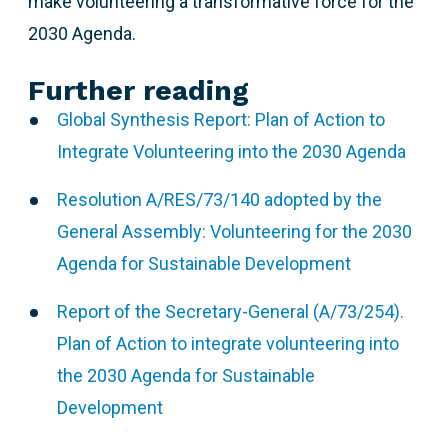
make volunteering a transformative force for the
2030 Agenda.
Further reading
Global Synthesis Report: Plan of Action to
Integrate Volunteering into the 2030 Agenda
Resolution A/RES/73/140 adopted by the
General Assembly: Volunteering for the 2030
Agenda for Sustainable Development
Report of the Secretary-General (A/73/254).
Plan of Action to integrate volunteering into
the 2030 Agenda for Sustainable
Development