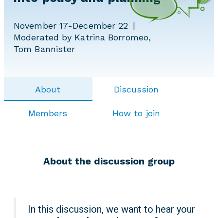
November 17-December 22
Moderated by Katrina Borromeo,
Tom Bannister
About
Discussion
Members
How to join
About the discussion group
In this discussion, we want to hear your