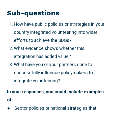
Sub-questions
How have public policies or strategies in your
country integrated volunteering into wider
efforts to achieve the SDGs?
What evidence shows whether this
integration has added value?
What have you or your partners done to
successfully influence policymakers to
integrate volunteering?
In your responses, you could include examples
of:
Sector policies or national strategies that