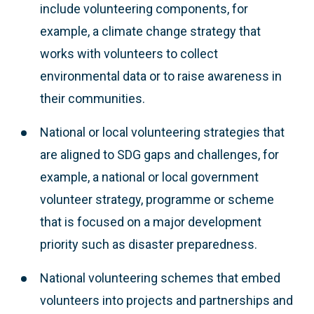
include volunteering components, for
example, a climate change strategy that
works with volunteers to collect
environmental data or to raise awareness in
their communities.
National or local volunteering strategies that
are aligned to SDG gaps and challenges, for
example, a national or local government
volunteer strategy, programme or scheme
that is focused on a major development
priority such as disaster preparedness.
National volunteering schemes that embed
volunteers into projects and partnerships and