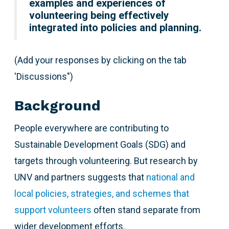
examples and experiences of
volunteering being effectively
integrated into policies and planning.
(Add your responses by clicking on the tab
'Discussions")
Background
People everywhere are contributing to
Sustainable Development Goals (SDG) and
targets through volunteering. But research by
UNV and partners suggests that
national and
local policies, strategies, and schemes that
support volunteers
often stand separate from
wider development efforts.