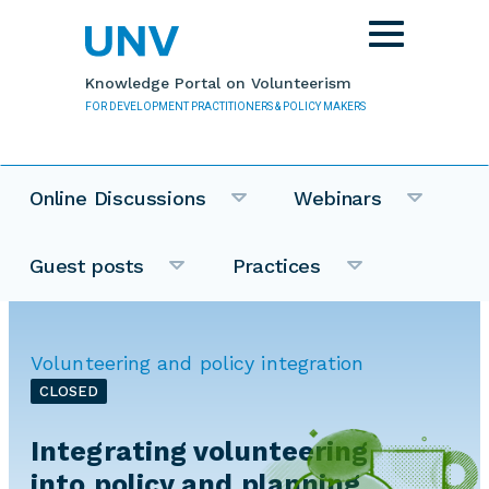
Skip to main content
Toggle
navigation
Knowledge Portal on Volunteerism
FOR DEVELOPMENT PRACTITIONERS & POLICY MAKERS
Online Discussions
Webinars
Guest posts
Practices
Volunteering and policy integration
CLOSED
Integrating volunteering
into policy and planning