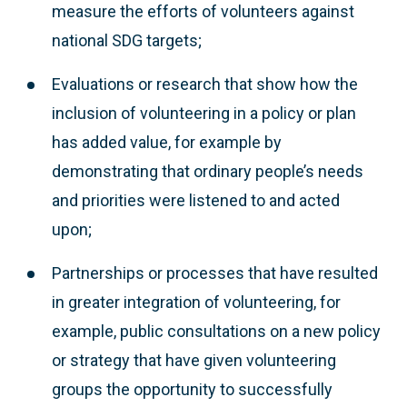
measure the efforts of volunteers against
national SDG targets;
Evaluations or research that show how the
inclusion of volunteering in a policy or plan
has added value, for example by
demonstrating that ordinary people’s needs
and priorities were listened to and acted
upon;
Partnerships or processes that have resulted
in greater integration of volunteering, for
example, public consultations on a new policy
or strategy that have given volunteering
groups the opportunity to successfully