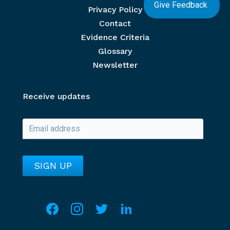
Give Feedback
Privacy Policy
Contact
Evidence Criteria
Glossary
Newsletter
Receive updates
Social media