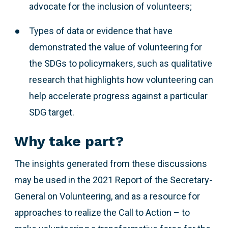
advocate for the inclusion of volunteers;
Types of data or evidence that have
demonstrated the value of volunteering for
the SDGs to policymakers, such as qualitative
research that highlights how volunteering can
help accelerate progress against a particular
SDG target.
Why take part?
The insights generated from these discussions
may be used in the 2021 Report of the Secretary-
General on Volunteering, and as a resource for
approaches to realize the Call to Action – to