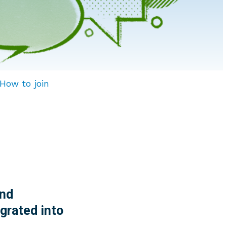
How to join
nd
grated into