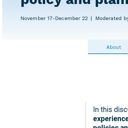
November 17-December 22
Moderated by
About
In this dis
experience
policies a