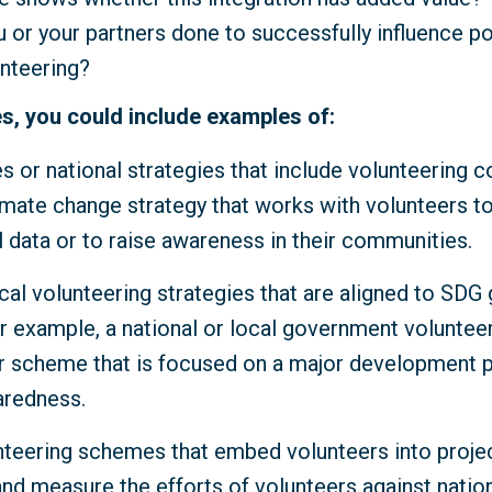
 or your partners done to successfully influence p
unteering?
s, you could include examples of:
es or national strategies that include volunteering 
imate change strategy that works with volunteers to
 data or to raise awareness in their communities.
cal volunteering strategies that are aligned to SDG
r example, a national or local government volunteer
scheme that is focused on a major development pr
aredness.
nteering schemes that embed volunteers into proje
and measure the efforts of volunteers against natio