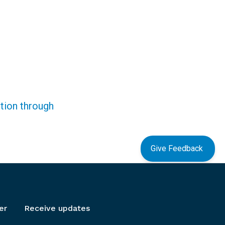
ction through
Give Feedback
er
Receive updates