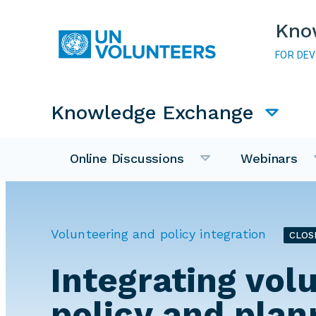
Skip to main content
Kno
FOR DE
Main navigation
Knowledge Exchange
Online Discussions
Webinars
Volunteering and policy integration
CLOS
Integrating vol
policy and plan