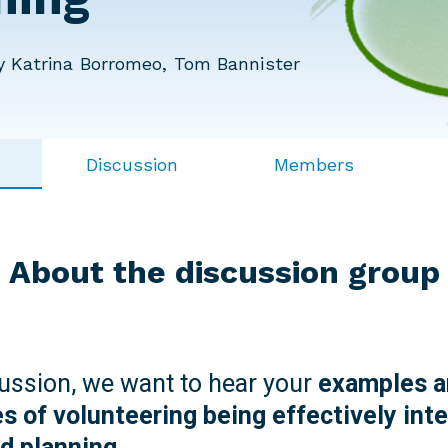
 Katrina Borromeo, Tom Bannister
Discussion
Members
About the discussion group
cussion, we want to hear your
examples a
s of volunteering being effectively inte
nd planning.