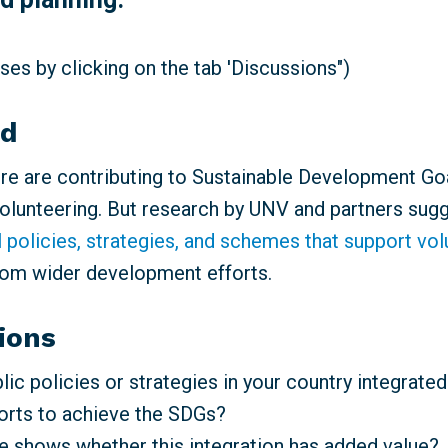
es by clicking on the tab 'Discussions")
nd
e are contributing to Sustainable Development Go
volunteering. But research by UNV and partners sugg
l policies, strategies, and schemes that support vo
rom wider development efforts.
ions
ic policies or strategies in your country integrated
forts to achieve the SDGs?
 shows whether this integration has added value?