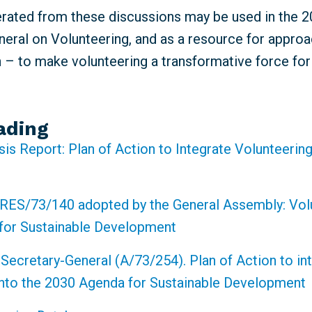
erated from these discussions may be used in the 
eral on Volunteering, and as a resource for approa
n – to make volunteering a transformative force fo
ading
sis Report: Plan of Action to Integrate Volunteering
RES/73/140 adopted by the General Assembly: Volu
for Sustainable Development
 Secretary-General (A/73/254). Plan of Action to in
into the 2030 Agenda for Sustainable Development