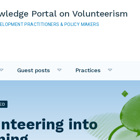
wledge Portal on Volunteerism
VELOPMENT PRACTITIONERS & POLICY MAKERS
Guest posts
Practices
ED
unteering into
ning