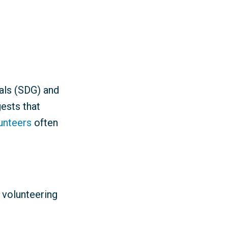
als (SDG) and
ests that
lunteers
often
 volunteering