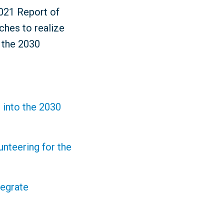
2021 Report of
ches to realize
r the 2030
 into the 2030
nteering for the
tegrate