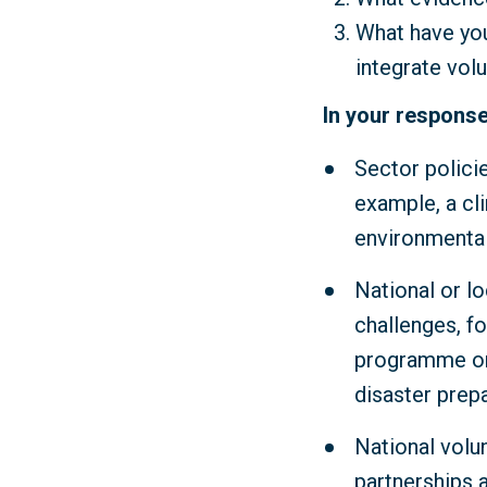
What have you
integrate vol
In your response
Sector polici
example, a cl
environmental
National or lo
challenges, fo
programme or 
disaster prep
National volu
partnerships 