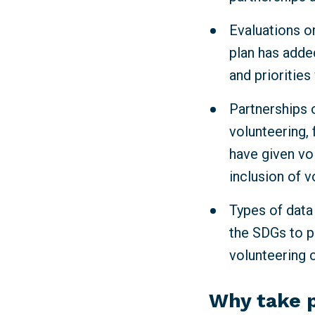
Evaluations or
plan has adde
and priorities
Partnerships o
volunteering, 
have given vo
inclusion of v
Types of data
the SDGs to p
volunteering 
Why take 