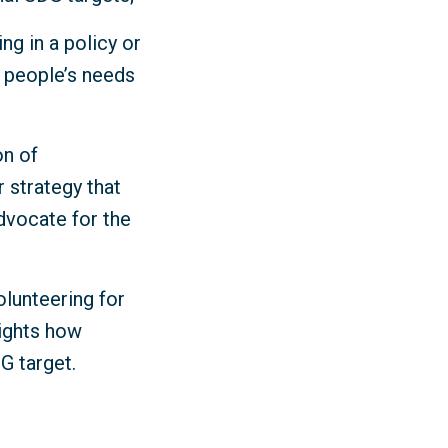
ng in a policy or
y people’s needs
on of
r strategy that
dvocate for the
olunteering for
lights how
DG target.