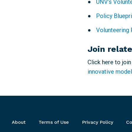
UNV’s Volunt
Policy Bluepr
Volunteering 
Join relat
Click here to joi
innovative model
Footer menu
About
Terms of Use
Privacy Policy
Co