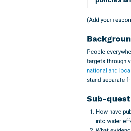
(Add your respons
Backgrou
People everywher
targets through 
national and loca
stand separate f
Sub-quest
How have publ
into wider ef
What evidence