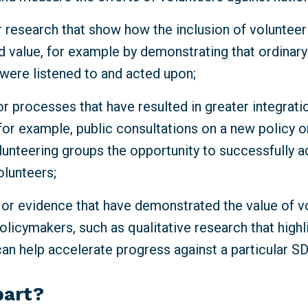
 research that show how the inclusion of volunteeri
d value, for example by demonstrating that ordinar
 were listened to and acted upon;
r processes that have resulted in greater integrati
for example, public consultations on a new policy o
lunteering groups the opportunity to successfully a
olunteers;
 or evidence that have demonstrated the value of v
olicymakers, such as qualitative research that high
can help accelerate progress against a particular S
part?