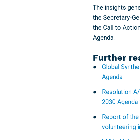
The insights gen
the Secretary-Gen
the Call to Actio
Agenda.
Further re
Global Synthe
Agenda
Resolution A/
2030 Agenda 
Report of the
volunteering 