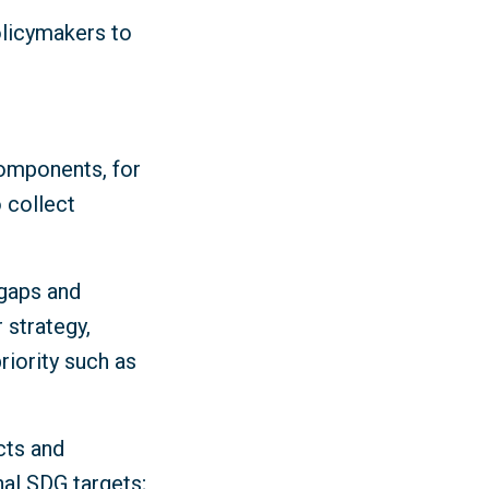
olicymakers to
components, for
 collect
 gaps and
 strategy,
iority such as
cts and
nal SDG targets;