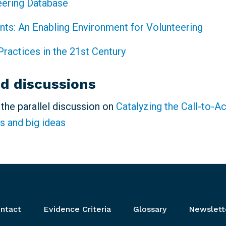
eering Database
ints: An Enabling Environment for Volunteering
Practices in the 21st Century
ed discussions
n the parallel discussion on
Catalyzing the Call-to-A
s and big ideas
ntact
Evidence Criteria
Glossary
Newslett