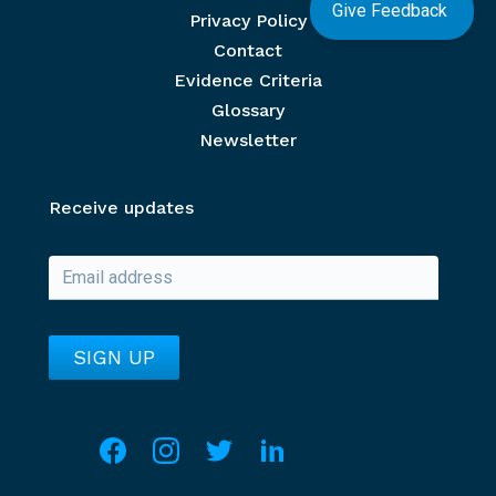
Give Feedback
Privacy Policy
Contact
Evidence Criteria
Glossary
Newsletter
Receive updates
Social media