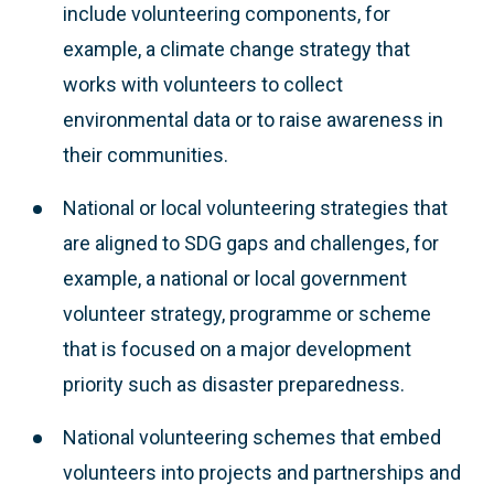
include volunteering components, for
example, a climate change strategy that
works with volunteers to collect
environmental data or to raise awareness in
their communities.
National or local volunteering strategies that
are aligned to SDG gaps and challenges, for
example, a national or local government
volunteer strategy, programme or scheme
that is focused on a major development
priority such as disaster preparedness.
National volunteering schemes that embed
volunteers into projects and partnerships and