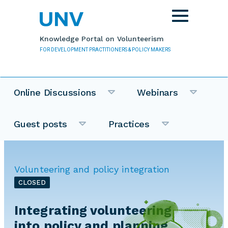
Skip to main content
Toggle
navigation
Knowledge Portal on Volunteerism
FOR DEVELOPMENT PRACTITIONERS & POLICY MAKERS
Online Discussions
Webinars
Guest posts
Practices
Volunteering and policy integration
CLOSED
Integrating volunteering
into policy and planning