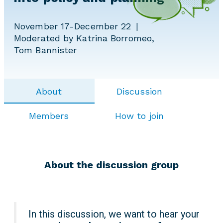
November 17-December 22
Moderated by Katrina Borromeo,
Tom Bannister
About
Discussion
Members
How to join
About the discussion group
In this discussion, we want to hear your