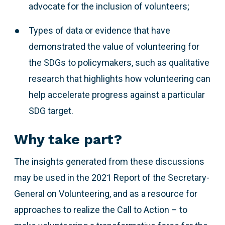
advocate for the inclusion of volunteers;
Types of data or evidence that have
demonstrated the value of volunteering for
the SDGs to policymakers, such as qualitative
research that highlights how volunteering can
help accelerate progress against a particular
SDG target.
Why take part?
The insights generated from these discussions
may be used in the 2021 Report of the Secretary-
General on Volunteering, and as a resource for
approaches to realize the Call to Action – to