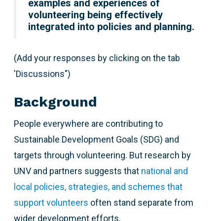
examples and experiences of
volunteering being effectively
integrated into policies and planning.
(Add your responses by clicking on the tab
'Discussions")
Background
People everywhere are contributing to
Sustainable Development Goals (SDG) and
targets through volunteering. But research by
UNV and partners suggests that
national and
local policies, strategies, and schemes that
support volunteers
often stand separate from
wider development efforts.