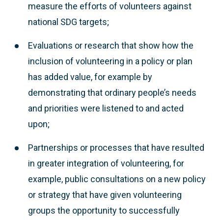
measure the efforts of volunteers against
national SDG targets;
Evaluations or research that show how the
inclusion of volunteering in a policy or plan
has added value, for example by
demonstrating that ordinary people’s needs
and priorities were listened to and acted
upon;
Partnerships or processes that have resulted
in greater integration of volunteering, for
example, public consultations on a new policy
or strategy that have given volunteering
groups the opportunity to successfully