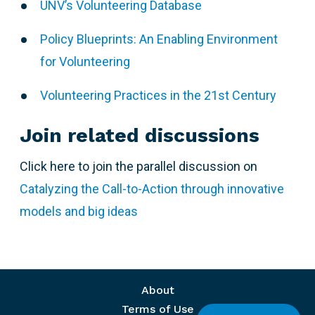
UNV’s Volunteering Database
Policy Blueprints: An Enabling Environment
for Volunteering
Volunteering Practices in the 21st Century
Join related discussions
Click here to join the parallel discussion on
Catalyzing the Call-to-Action through innovative
models and big ideas
Footer menu
About
Terms of Use