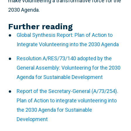
make volunteering a transformative force for the
2030 Agenda.
Further reading
Global Synthesis Report: Plan of Action to
Integrate Volunteering into the 2030 Agenda
Resolution A/RES/73/140 adopted by the
General Assembly: Volunteering for the 2030
Agenda for Sustainable Development
Report of the Secretary-General (A/73/254).
Plan of Action to integrate volunteering into
the 2030 Agenda for Sustainable
Development