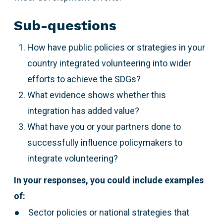
Sub-questions
How have public policies or strategies in your
country integrated volunteering into wider
efforts to achieve the SDGs?
What evidence shows whether this
integration has added value?
What have you or your partners done to
successfully influence policymakers to
integrate volunteering?
In your responses, you could include examples
of:
Sector policies or national strategies that