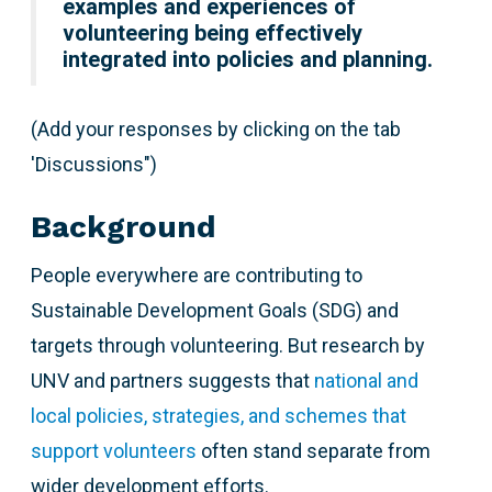
examples and experiences of
volunteering being effectively
integrated into policies and planning.
(Add your responses by clicking on the tab
'Discussions")
Background
People everywhere are contributing to
Sustainable Development Goals (SDG) and
targets through volunteering. But research by
UNV and partners suggests that
national and
local policies, strategies, and schemes that
support volunteers
often stand separate from
wider development efforts.