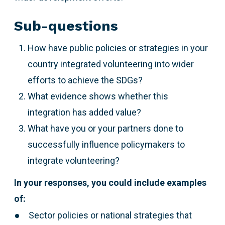
Sub-questions
How have public policies or strategies in your
country integrated volunteering into wider
efforts to achieve the SDGs?
What evidence shows whether this
integration has added value?
What have you or your partners done to
successfully influence policymakers to
integrate volunteering?
In your responses, you could include examples
of:
Sector policies or national strategies that