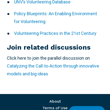
UNV’s Volunteering Database
Policy Blueprints: An Enabling Environment
for Volunteering
Volunteering Practices in the 21st Century
Join related discussions
Click here to join the parallel discussion on
Catalyzing the Call-to-Action through innovative
models and big ideas
Footer menu
About
Terms of Use