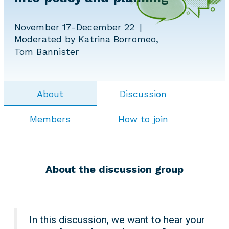
November 17-December 22
Moderated by Katrina Borromeo,
Tom Bannister
About
Discussion
Members
How to join
About the discussion group
In this discussion, we want to hear your