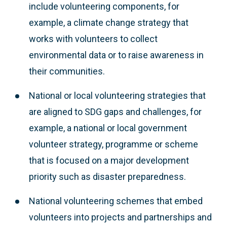
include volunteering components, for
example, a climate change strategy that
works with volunteers to collect
environmental data or to raise awareness in
their communities.
National or local volunteering strategies that
are aligned to SDG gaps and challenges, for
example, a national or local government
volunteer strategy, programme or scheme
that is focused on a major development
priority such as disaster preparedness.
National volunteering schemes that embed
volunteers into projects and partnerships and