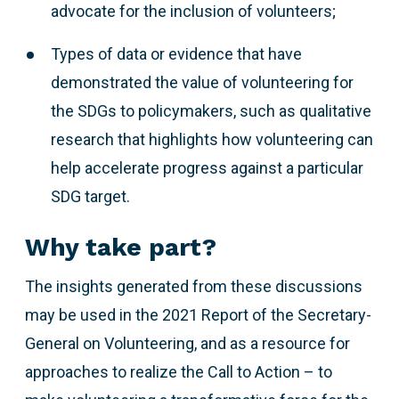
advocate for the inclusion of volunteers;
Types of data or evidence that have
demonstrated the value of volunteering for
the SDGs to policymakers, such as qualitative
research that highlights how volunteering can
help accelerate progress against a particular
SDG target.
Why take part?
The insights generated from these discussions
may be used in the 2021 Report of the Secretary-
General on Volunteering, and as a resource for
approaches to realize the Call to Action – to