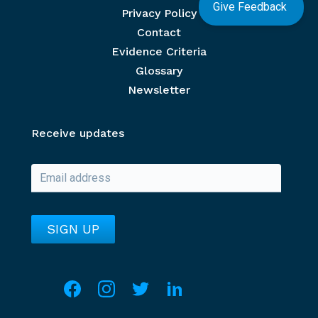
Give Feedback
Privacy Policy
Contact
Evidence Criteria
Glossary
Newsletter
Receive updates
Social media