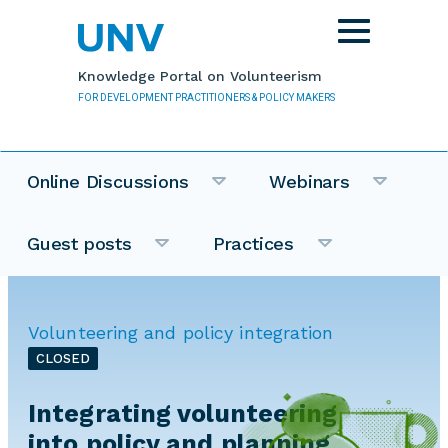
Skip to main content
Toggle
navigation
Knowledge Portal on Volunteerism
FOR DEVELOPMENT PRACTITIONERS & POLICY MAKERS
Online Discussions
Webinars
Guest posts
Practices
Volunteering and policy integration
CLOSED
Integrating volunteering
into policy and planning