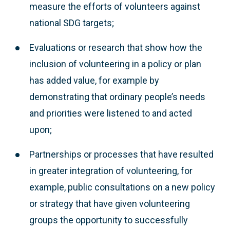
measure the efforts of volunteers against
national SDG targets;
Evaluations or research that show how the
inclusion of volunteering in a policy or plan
has added value, for example by
demonstrating that ordinary people’s needs
and priorities were listened to and acted
upon;
Partnerships or processes that have resulted
in greater integration of volunteering, for
example, public consultations on a new policy
or strategy that have given volunteering
groups the opportunity to successfully