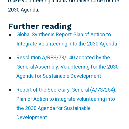
make volunteering a transformative force for the
2030 Agenda.
Further reading
Global Synthesis Report: Plan of Action to
Integrate Volunteering into the 2030 Agenda
Resolution A/RES/73/140 adopted by the
General Assembly: Volunteering for the 2030
Agenda for Sustainable Development
Report of the Secretary-General (A/73/254).
Plan of Action to integrate volunteering into
the 2030 Agenda for Sustainable
Development