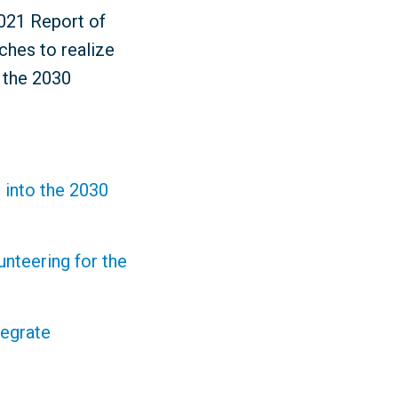
2021 Report of
ches to realize
r the 2030
 into the 2030
nteering for the
tegrate