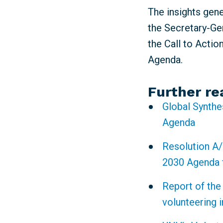
The insights gen
the Secretary-Gen
the Call to Actio
Agenda.
Further re
Global Synthe
Agenda
Resolution A/
2030 Agenda 
Report of the
volunteering 