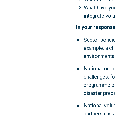
What have you
integrate vol
In your response
Sector polici
example, a cl
environmental
National or lo
challenges, fo
programme or 
disaster prep
National volu
partnerships 