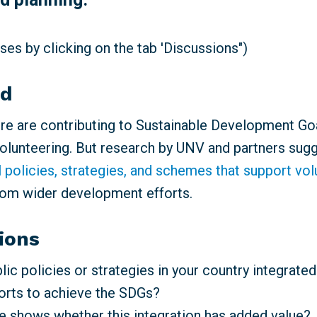
es by clicking on the tab 'Discussions")
nd
e are contributing to Sustainable Development Go
volunteering. But research by UNV and partners sugg
l policies, strategies, and schemes that support vo
rom wider development efforts.
ions
ic policies or strategies in your country integrated
forts to achieve the SDGs?
 shows whether this integration has added value?