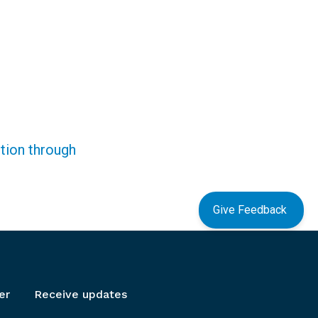
ction through
Give Feedback
er
Receive updates