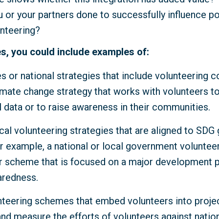
 or your partners done to successfully influence p
unteering?
s, you could include examples of:
es or national strategies that include volunteering 
imate change strategy that works with volunteers to
 data or to raise awareness in their communities.
cal volunteering strategies that are aligned to SDG
r example, a national or local government volunteer
scheme that is focused on a major development pr
aredness.
nteering schemes that embed volunteers into proje
and measure the efforts of volunteers against natio