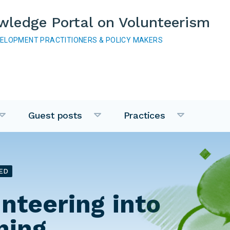
wledge Portal on Volunteerism
VELOPMENT PRACTITIONERS & POLICY MAKERS
Guest posts
Practices
ED
unteering into
ning