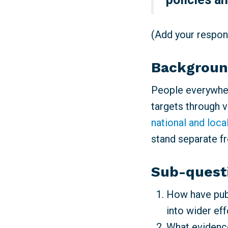
(Add your respons
Backgrou
People everywher
targets through 
national and loca
stand separate f
Sub-quest
How have publ
into wider ef
What evidence