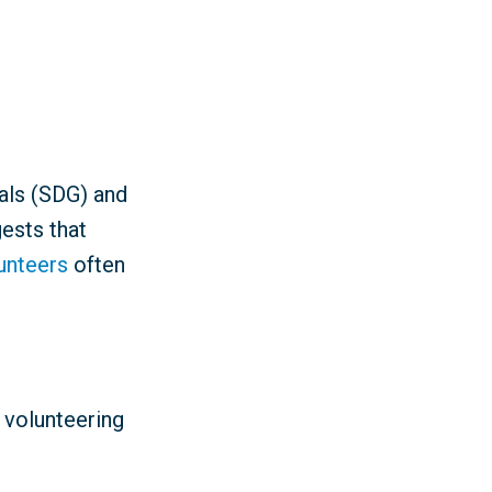
als (SDG) and
ests that
lunteers
often
 volunteering