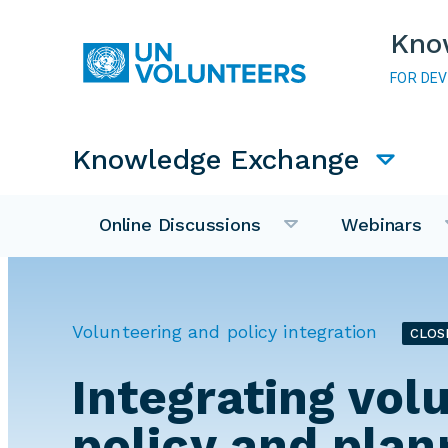
Skip to main content
Kno
FOR DE
Main navigation
Knowledge Exchange
Online Discussions
Webinars
Volunteering and policy integration
CLOS
Integrating vol
policy and plan