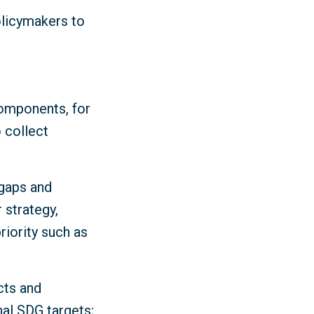
olicymakers to
components, for
 collect
 gaps and
 strategy,
iority such as
cts and
nal SDG targets;