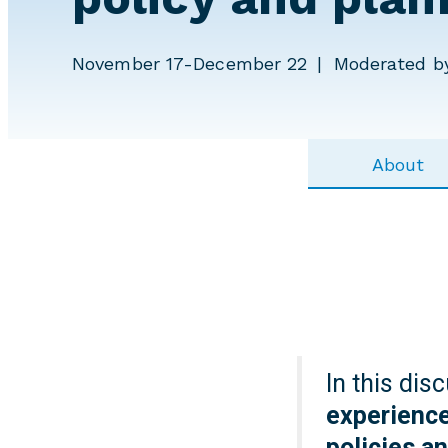
November 17-December 22
Moderated by
About
In this dis
experience
policies a