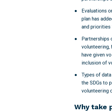
Evaluations or
plan has adde
and priorities
Partnerships o
volunteering, 
have given vo
inclusion of v
Types of data
the SDGs to p
volunteering 
Why take 