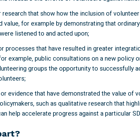
 research that show how the inclusion of volunteeri
d value, for example by demonstrating that ordinar
 were listened to and acted upon;
r processes that have resulted in greater integrati
for example, public consultations on a new policy o
lunteering groups the opportunity to successfully a
olunteers;
 or evidence that have demonstrated the value of v
olicymakers, such as qualitative research that high
can help accelerate progress against a particular S
part?