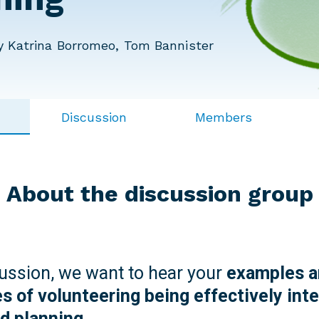
 Katrina Borromeo, Tom Bannister
Discussion
Members
About the discussion group
cussion, we want to hear your
examples a
s of volunteering being effectively inte
nd planning.