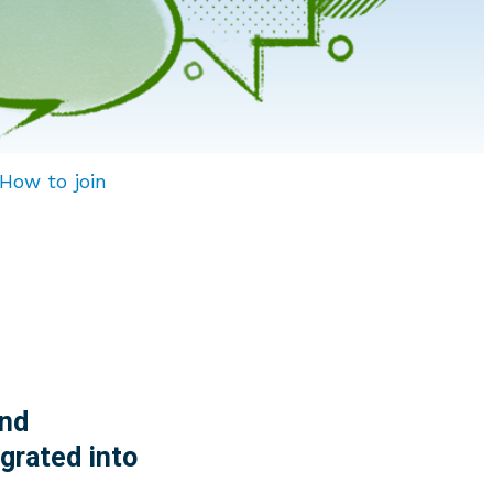
How to join
nd
grated into