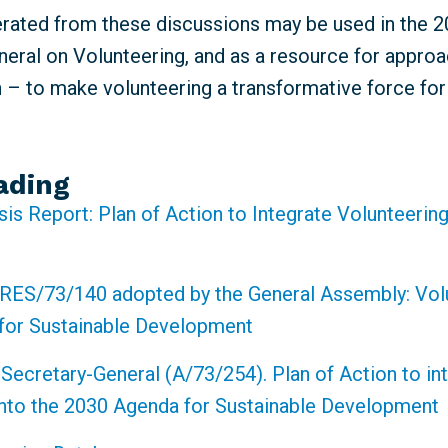
erated from these discussions may be used in the 
eral on Volunteering, and as a resource for approa
n – to make volunteering a transformative force fo
ading
sis Report: Plan of Action to Integrate Volunteering
RES/73/140 adopted by the General Assembly: Volu
for Sustainable Development
 Secretary-General (A/73/254). Plan of Action to in
into the 2030 Agenda for Sustainable Development