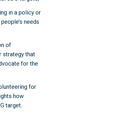
ng in a policy or
y people’s needs
on of
r strategy that
dvocate for the
olunteering for
lights how
DG target.