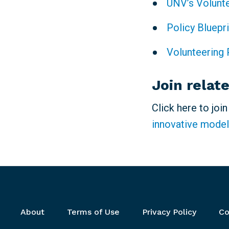
UNV’s Volunt
Policy Bluepr
Volunteering 
Join relat
Click here to joi
innovative model
Footer menu
About
Terms of Use
Privacy Policy
Co