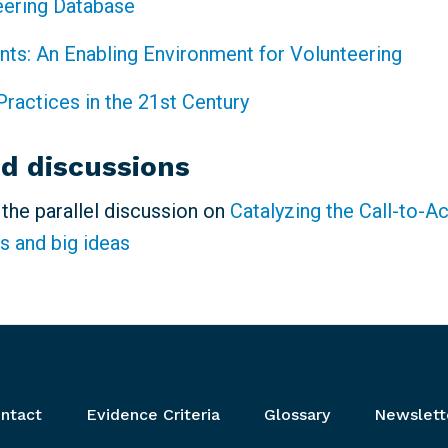
eering Database
ints: An Enabling Environment for Volunteering
Practices in the 21st Century
ed discussions
n the parallel discussion on
Catalyzing the Call-to-A
s and big ideas
ntact
Evidence Criteria
Glossary
Newslett