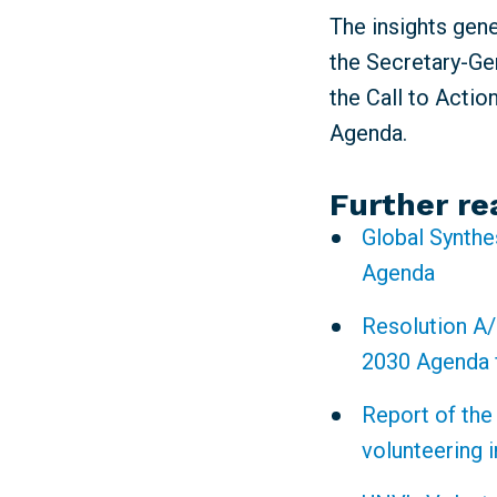
The insights gen
the Secretary-Gen
the Call to Actio
Agenda.
Further re
Global Synthe
Agenda
Resolution A/
2030 Agenda 
Report of the
volunteering 