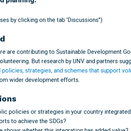
es by clicking on the tab 'Discussions")
nd
e are contributing to Sustainable Development Go
volunteering. But research by UNV and partners sugg
l policies, strategies, and schemes that support vo
rom wider development efforts.
ions
ic policies or strategies in your country integrated
forts to achieve the SDGs?
 shows whether this integration has added value?