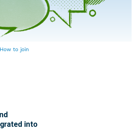
How to join
nd
grated into