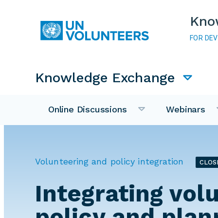
Skip to main content
Kno
FOR DE
Main navigation
Knowledge Exchange
Online Discussions
Webinars
Volunteering and policy integration
CLOS
Integrating vol
policy and plan