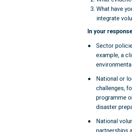
What have you
integrate vol
In your response
Sector polici
example, a cl
environmental
National or lo
challenges, fo
programme or 
disaster prep
National volu
partnerships 