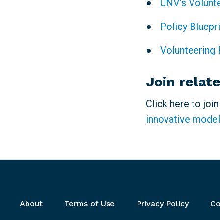
UNV’s Volunt
Policy Bluepr
Volunteering 
Join relat
Click here to joi
innovative model
Footer menu
About
Terms of Use
Privacy Policy
Co