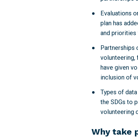
Evaluations or
plan has adde
and priorities
Partnerships o
volunteering, 
have given vo
inclusion of v
Types of data
the SDGs to p
volunteering 
Why take 