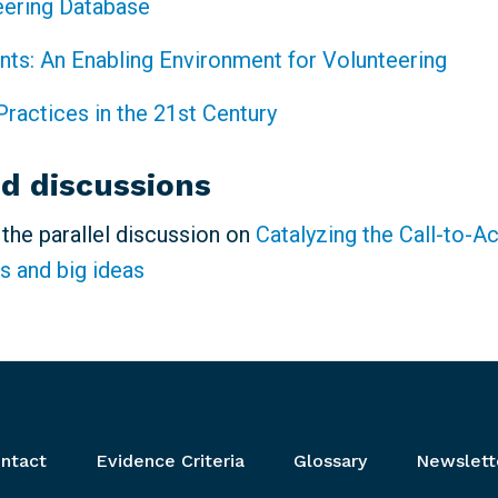
eering Database
ints: An Enabling Environment for Volunteering
Practices in the 21st Century
ed discussions
n the parallel discussion on
Catalyzing the Call-to-A
s and big ideas
ntact
Evidence Criteria
Glossary
Newslett