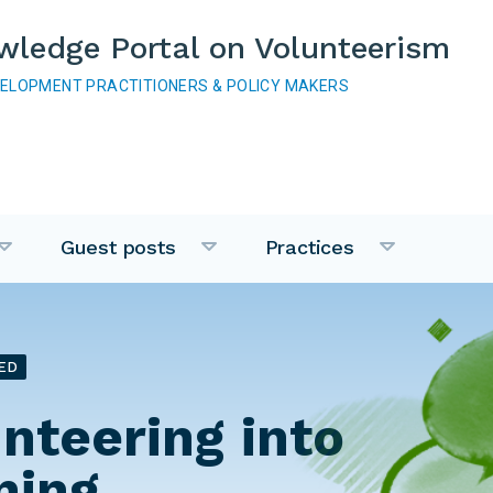
wledge Portal on Volunteerism
VELOPMENT PRACTITIONERS & POLICY MAKERS
Guest posts
Practices
ED
unteering into
ning