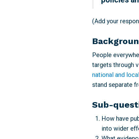
(Add your respons
Backgrou
People everywher
targets through 
national and loca
stand separate f
Sub-quest
How have publ
into wider ef
What evidence