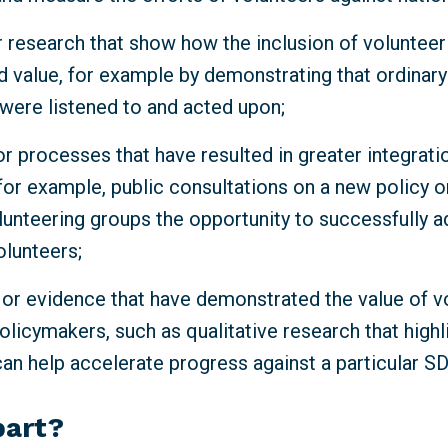
 research that show how the inclusion of volunteeri
d value, for example by demonstrating that ordinar
 were listened to and acted upon;
r processes that have resulted in greater integrati
for example, public consultations on a new policy o
lunteering groups the opportunity to successfully a
olunteers;
 or evidence that have demonstrated the value of v
olicymakers, such as qualitative research that high
can help accelerate progress against a particular S
part?