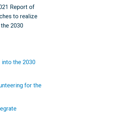
2021 Report of
ches to realize
r the 2030
 into the 2030
nteering for the
tegrate