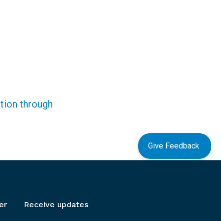
ction through
Give Feedback
er
Receive updates