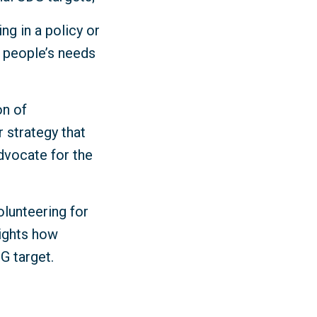
ng in a policy or
y people’s needs
on of
r strategy that
dvocate for the
olunteering for
lights how
DG target.