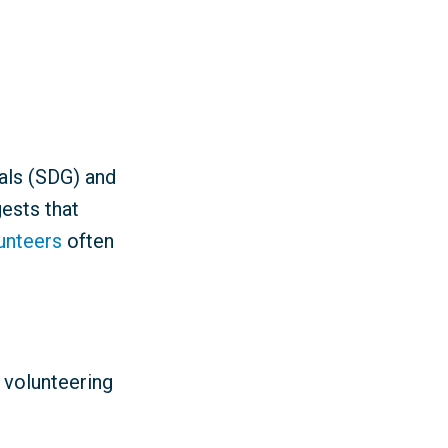
als (SDG) and
ests that
lunteers
often
 volunteering