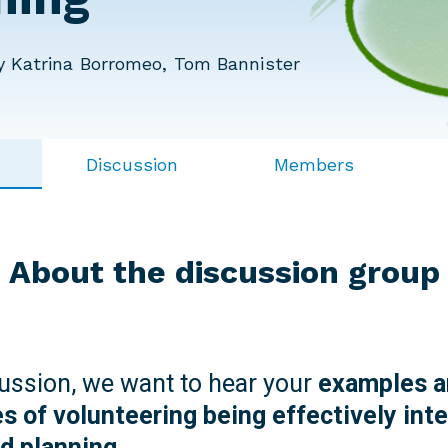
 Katrina Borromeo, Tom Bannister
Discussion
Members
About the discussion group
cussion, we want to hear your
examples a
s of volunteering being effectively inte
nd planning.