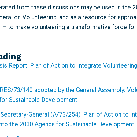
erated from these discussions may be used in the 
eral on Volunteering, and as a resource for approa
n – to make volunteering a transformative force fo
ading
sis Report: Plan of Action to Integrate Volunteering
RES/73/140 adopted by the General Assembly: Volu
for Sustainable Development
 Secretary-General (A/73/254). Plan of Action to in
into the 2030 Agenda for Sustainable Development