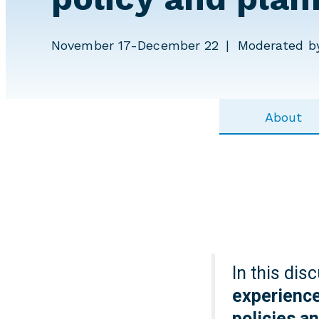
November 17-December 22
Moderated by
About
In this dis
experience
policies a