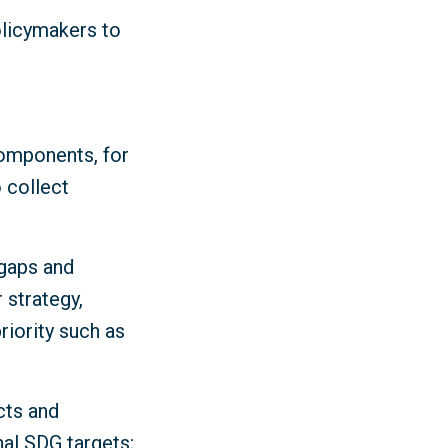
olicymakers to
components, for
 collect
 gaps and
 strategy,
iority such as
cts and
nal SDG targets;