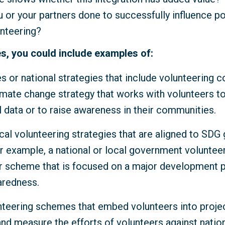
 or your partners done to successfully influence p
unteering?
s, you could include examples of:
es or national strategies that include volunteering 
imate change strategy that works with volunteers to
 data or to raise awareness in their communities.
cal volunteering strategies that are aligned to SDG
r example, a national or local government volunteer
scheme that is focused on a major development pr
aredness.
nteering schemes that embed volunteers into proje
and measure the efforts of volunteers against natio