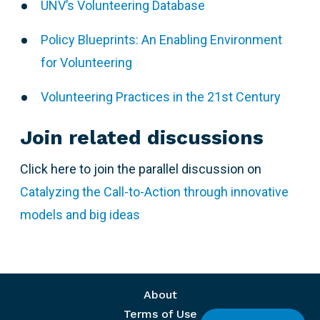
UNV’s Volunteering Database
Policy Blueprints: An Enabling Environment
for Volunteering
Volunteering Practices in the 21st Century
Join related discussions
Click here to join the parallel discussion on
Catalyzing the Call-to-Action through innovative
models and big ideas
Footer menu
About
Terms of Use