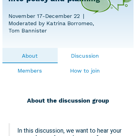
November 17-December 22
Moderated by Katrina Borromeo,
Tom Bannister
About
Discussion
Members
How to join
About the discussion group
In this discussion, we want to hear your