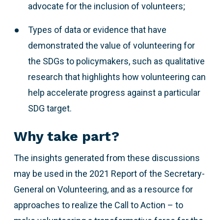
advocate for the inclusion of volunteers;
Types of data or evidence that have
demonstrated the value of volunteering for
the SDGs to policymakers, such as qualitative
research that highlights how volunteering can
help accelerate progress against a particular
SDG target.
Why take part?
The insights generated from these discussions
may be used in the 2021 Report of the Secretary-
General on Volunteering, and as a resource for
approaches to realize the Call to Action – to