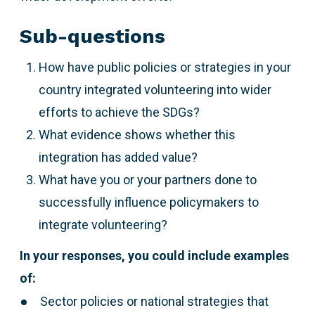
Sub-questions
How have public policies or strategies in your
country integrated volunteering into wider
efforts to achieve the SDGs?
What evidence shows whether this
integration has added value?
What have you or your partners done to
successfully influence policymakers to
integrate volunteering?
In your responses, you could include examples
of:
Sector policies or national strategies that