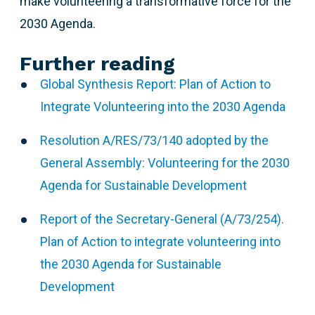
make volunteering a transformative force for the
2030 Agenda.
Further reading
Global Synthesis Report: Plan of Action to
Integrate Volunteering into the 2030 Agenda
Resolution A/RES/73/140 adopted by the
General Assembly: Volunteering for the 2030
Agenda for Sustainable Development
Report of the Secretary-General (A/73/254).
Plan of Action to integrate volunteering into
the 2030 Agenda for Sustainable
Development