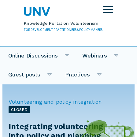
Skip to main content
Toggle
navigation
Knowledge Portal on Volunteerism
FOR DEVELOPMENT PRACTITIONERS & POLICY MAKERS
Online Discussions
Webinars
Guest posts
Practices
Volunteering and policy integration
CLOSED
Integrating volunteering
into policy and planning