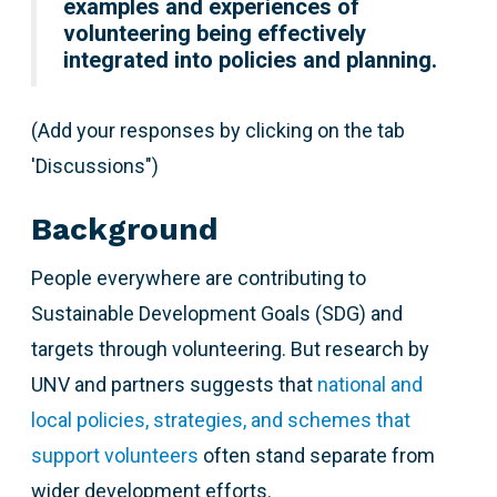
examples and experiences of
volunteering being effectively
integrated into policies and planning.
(Add your responses by clicking on the tab
'Discussions")
Background
People everywhere are contributing to
Sustainable Development Goals (SDG) and
targets through volunteering. But research by
UNV and partners suggests that
national and
local policies, strategies, and schemes that
support volunteers
often stand separate from
wider development efforts.