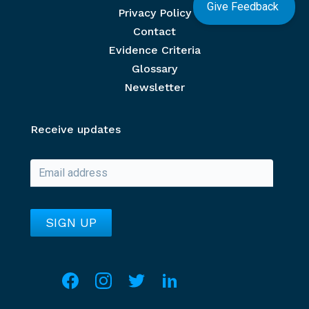
Give Feedback
Privacy Policy
Contact
Evidence Criteria
Glossary
Newsletter
Receive updates
Social media