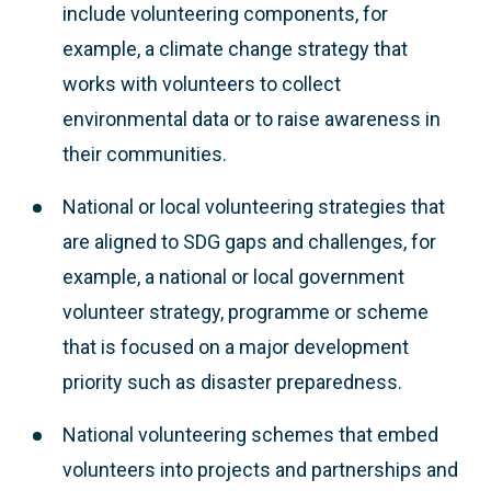
include volunteering components, for
example, a climate change strategy that
works with volunteers to collect
environmental data or to raise awareness in
their communities.
National or local volunteering strategies that
are aligned to SDG gaps and challenges, for
example, a national or local government
volunteer strategy, programme or scheme
that is focused on a major development
priority such as disaster preparedness.
National volunteering schemes that embed
volunteers into projects and partnerships and