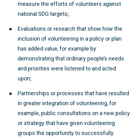
measure the efforts of volunteers against
national SDG targets;
Evaluations or research that show how the
inclusion of volunteering in a policy or plan
has added value, for example by
demonstrating that ordinary people’s needs
and priorities were listened to and acted
upon;
Partnerships or processes that have resulted
in greater integration of volunteering, for
example, public consultations on a new policy
or strategy that have given volunteering
groups the opportunity to successfully