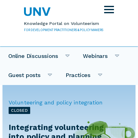
Skip to main content
Toggle
navigation
Knowledge Portal on Volunteerism
FOR DEVELOPMENT PRACTITIONERS & POLICY MAKERS
Online Discussions
Webinars
Guest posts
Practices
Volunteering and policy integration
CLOSED
Integrating volunteering
into policy and planning