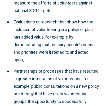
measure the efforts of volunteers against
national SDG targets;
Evaluations or research that show how the
inclusion of volunteering in a policy or plan
has added value, for example by
demonstrating that ordinary people’s needs
and priorities were listened to and acted
upon;
Partnerships or processes that have resulted
in greater integration of volunteering, for
example, public consultations on a new policy
or strategy that have given volunteering
groups the opportunity to successfully