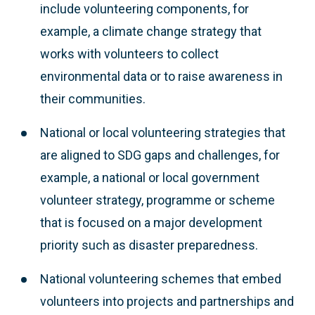
include volunteering components, for
example, a climate change strategy that
works with volunteers to collect
environmental data or to raise awareness in
their communities.
National or local volunteering strategies that
are aligned to SDG gaps and challenges, for
example, a national or local government
volunteer strategy, programme or scheme
that is focused on a major development
priority such as disaster preparedness.
National volunteering schemes that embed
volunteers into projects and partnerships and