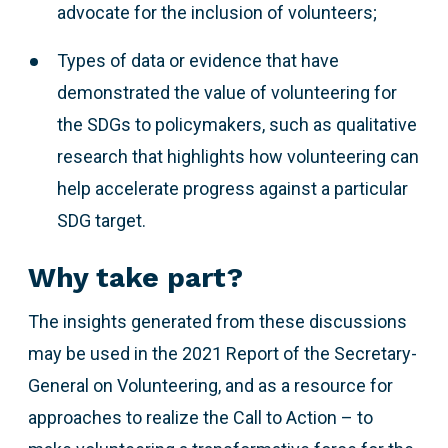
advocate for the inclusion of volunteers;
Types of data or evidence that have
demonstrated the value of volunteering for
the SDGs to policymakers, such as qualitative
research that highlights how volunteering can
help accelerate progress against a particular
SDG target.
Why take part?
The insights generated from these discussions
may be used in the 2021 Report of the Secretary-
General on Volunteering, and as a resource for
approaches to realize the Call to Action – to