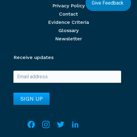
Give Feedback
Privacy Policy
Contact
Evidence Criteria
Glossary
Newsletter
Receive updates
Social media