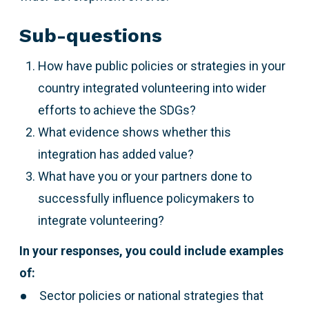
Sub-questions
How have public policies or strategies in your
country integrated volunteering into wider
efforts to achieve the SDGs?
What evidence shows whether this
integration has added value?
What have you or your partners done to
successfully influence policymakers to
integrate volunteering?
In your responses, you could include examples
of:
Sector policies or national strategies that