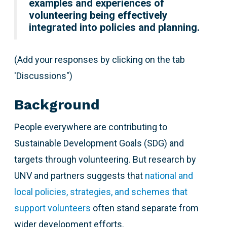
examples and experiences of
volunteering being effectively
integrated into policies and planning.
(Add your responses by clicking on the tab
'Discussions")
Background
People everywhere are contributing to
Sustainable Development Goals (SDG) and
targets through volunteering. But research by
UNV and partners suggests that
national and
local policies, strategies, and schemes that
support volunteers
often stand separate from
wider development efforts.