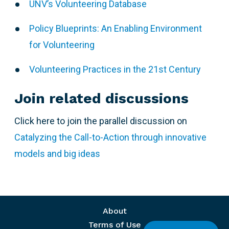
UNV’s Volunteering Database
Policy Blueprints: An Enabling Environment
for Volunteering
Volunteering Practices in the 21st Century
Join related discussions
Click here to join the parallel discussion on
Catalyzing the Call-to-Action through innovative
models and big ideas
Footer menu
About
Terms of Use