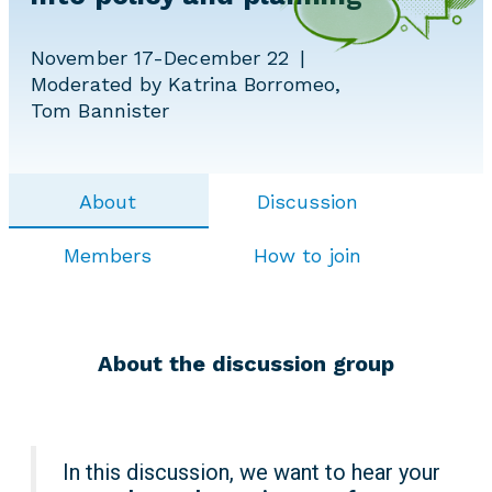
November 17-December 22
Moderated by Katrina Borromeo,
Tom Bannister
About
Discussion
Members
How to join
About the discussion group
In this discussion, we want to hear your