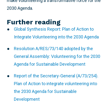
make volunteering a transformative force for the
2030 Agenda.
Further reading
Global Synthesis Report: Plan of Action to
Integrate Volunteering into the 2030 Agenda
Resolution A/RES/73/140 adopted by the
General Assembly: Volunteering for the 2030
Agenda for Sustainable Development
Report of the Secretary-General (A/73/254).
Plan of Action to integrate volunteering into
the 2030 Agenda for Sustainable
Development