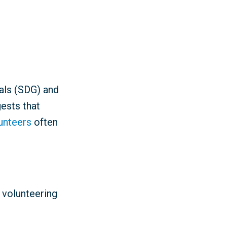
als (SDG) and
ests that
lunteers
often
 volunteering