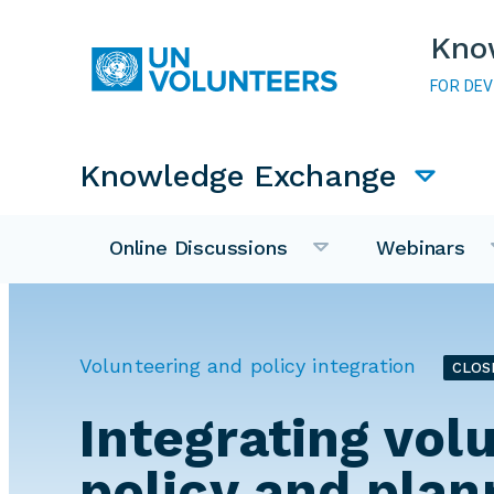
Skip to main content
Kno
FOR DE
Main navigation
Knowledge Exchange
Online Discussions
Webinars
Volunteering and policy integration
CLOS
Integrating vol
policy and plan