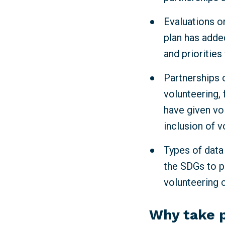
Evaluations or
plan has adde
and priorities
Partnerships o
volunteering, 
have given vo
inclusion of v
Types of data
the SDGs to p
volunteering 
Why take 