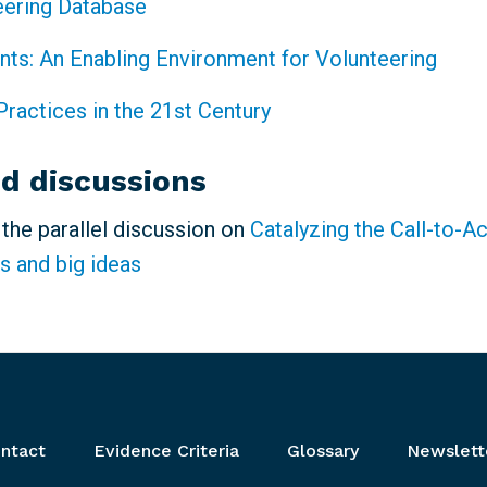
eering Database
ints: An Enabling Environment for Volunteering
Practices in the 21st Century
ed discussions
n the parallel discussion on
Catalyzing the Call-to-A
s and big ideas
ntact
Evidence Criteria
Glossary
Newslett