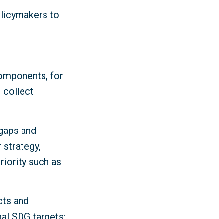
olicymakers to
components, for
 collect
 gaps and
 strategy,
iority such as
cts and
nal SDG targets;