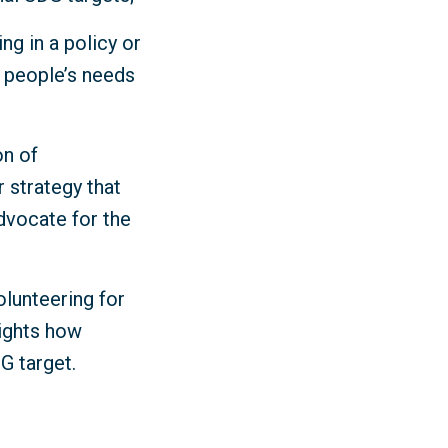
ng in a policy or
y people’s needs
on of
r strategy that
dvocate for the
olunteering for
lights how
DG target.