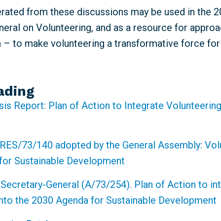
erated from these discussions may be used in the 
eral on Volunteering, and as a resource for approa
n – to make volunteering a transformative force fo
ading
sis Report: Plan of Action to Integrate Volunteering
RES/73/140 adopted by the General Assembly: Volu
for Sustainable Development
 Secretary-General (A/73/254). Plan of Action to in
into the 2030 Agenda for Sustainable Development