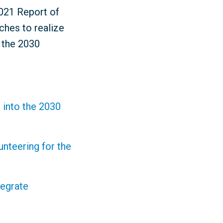
2021 Report of
ches to realize
r the 2030
 into the 2030
nteering for the
tegrate