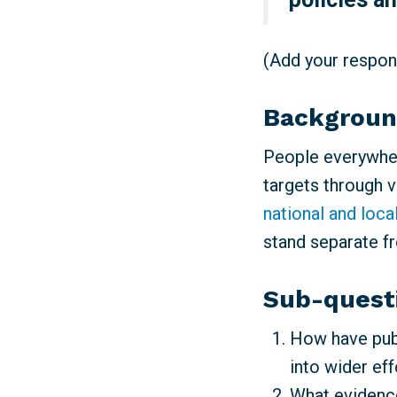
(Add your respons
Backgrou
People everywher
targets through 
national and loca
stand separate f
Sub-quest
How have publ
into wider ef
What evidence