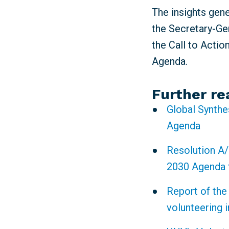
The insights gen
the Secretary-Gen
the Call to Actio
Agenda.
Further re
Global Synthe
Agenda
Resolution A/
2030 Agenda 
Report of the
volunteering 