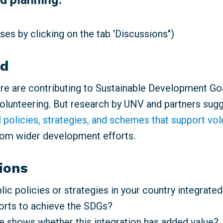
es by clicking on the tab 'Discussions")
nd
e are contributing to Sustainable Development Go
volunteering. But research by UNV and partners sugg
l policies, strategies, and schemes that support vo
rom wider development efforts.
ions
ic policies or strategies in your country integrated
forts to achieve the SDGs?
 shows whether this integration has added value?