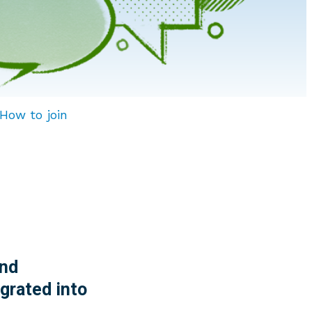
How to join
nd
grated into