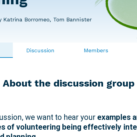
 Katrina Borromeo, Tom Bannister
Discussion
Members
About the discussion group
cussion, we want to hear your
examples a
s of volunteering being effectively inte
nd planning.