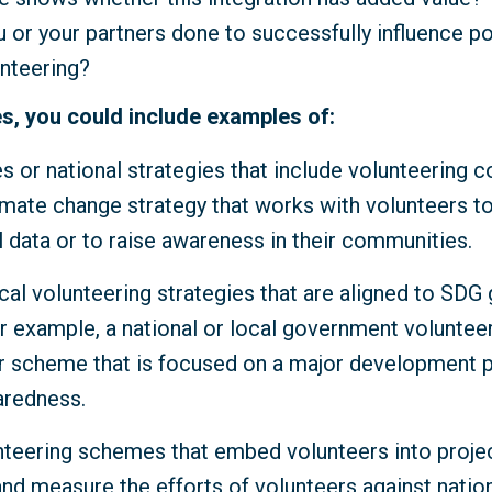
 or your partners done to successfully influence p
unteering?
s, you could include examples of:
es or national strategies that include volunteering 
imate change strategy that works with volunteers to
 data or to raise awareness in their communities.
cal volunteering strategies that are aligned to SDG
r example, a national or local government volunteer
scheme that is focused on a major development pr
aredness.
nteering schemes that embed volunteers into proje
and measure the efforts of volunteers against natio