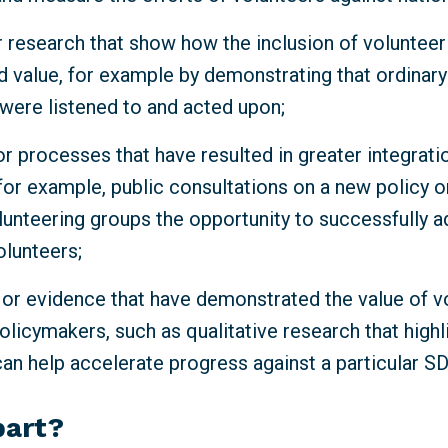
 research that show how the inclusion of volunteeri
d value, for example by demonstrating that ordinar
 were listened to and acted upon;
r processes that have resulted in greater integrati
for example, public consultations on a new policy o
lunteering groups the opportunity to successfully a
olunteers;
 or evidence that have demonstrated the value of v
olicymakers, such as qualitative research that high
can help accelerate progress against a particular S
part?