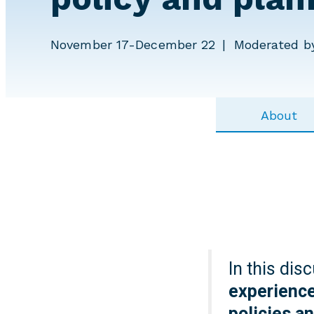
November 17-December 22
Moderated by
About
In this dis
experience
policies a