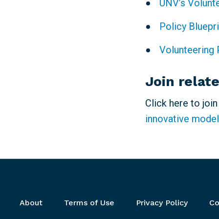
UNV’s Volunt
Policy Bluepr
Volunteering 
Join relat
Click here to joi
innovative model
Footer menu
About
Terms of Use
Privacy Policy
Co