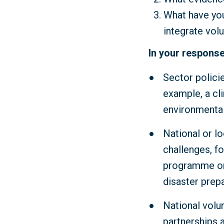
What have you
integrate vol
In your response
Sector polici
example, a cl
environmental
National or lo
challenges, fo
programme or 
disaster prep
National volu
partnerships 