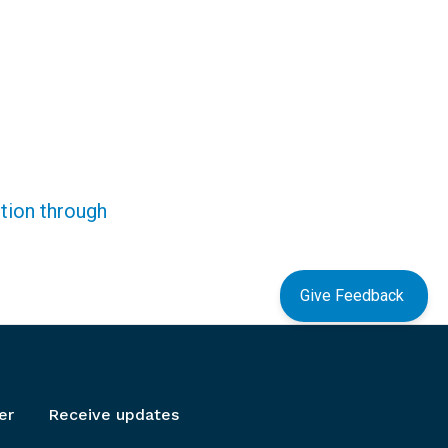
ction through
Give Feedback
er
Receive updates