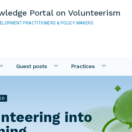
wledge Portal on Volunteerism
VELOPMENT PRACTITIONERS & POLICY MAKERS
Guest posts
Practices
ED
unteering into
ning