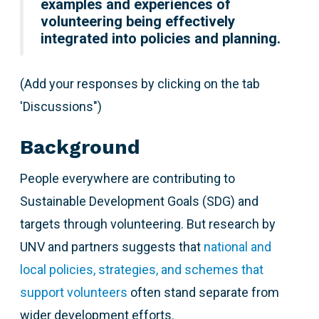
examples and experiences of
volunteering being effectively
integrated into policies and planning.
(Add your responses by clicking on the tab
'Discussions")
Background
People everywhere are contributing to
Sustainable Development Goals (SDG) and
targets through volunteering. But research by
UNV and partners suggests that
national and
local policies, strategies, and schemes that
support volunteers
often stand separate from
wider development efforts.