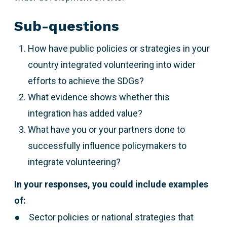
Sub-questions
How have public policies or strategies in your
country integrated volunteering into wider
efforts to achieve the SDGs?
What evidence shows whether this
integration has added value?
What have you or your partners done to
successfully influence policymakers to
integrate volunteering?
In your responses, you could include examples
of:
Sector policies or national strategies that