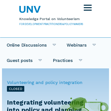
Skip to main content
Toggle
navigation
Knowledge Portal on Volunteerism
FOR DEVELOPMENT PRACTITIONERS & POLICY MAKERS
Online Discussions
Webinars
Guest posts
Practices
Volunteering and policy integration
CLOSED
Integrating volunteering
into policy and planning