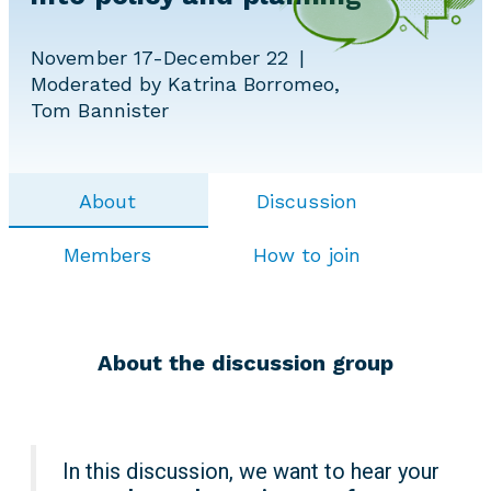
November 17-December 22
Moderated by Katrina Borromeo,
Tom Bannister
About
Discussion
Members
How to join
About the discussion group
In this discussion, we want to hear your