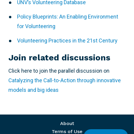
UNV’s Volunteering Database
Policy Blueprints: An Enabling Environment
for Volunteering
Volunteering Practices in the 21st Century
Join related discussions
Click here to join the parallel discussion on
Catalyzing the Call-to-Action through innovative
models and big ideas
Footer menu
About
Terms of Use