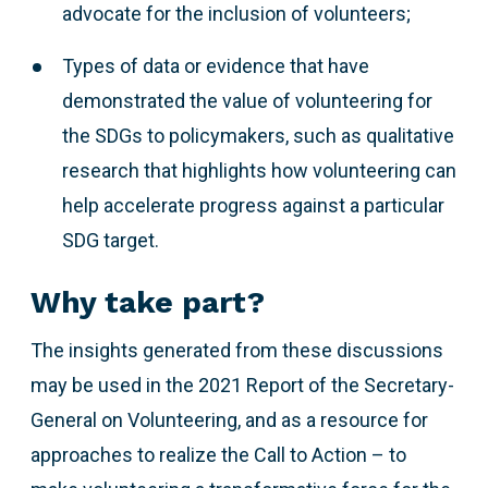
advocate for the inclusion of volunteers;
Types of data or evidence that have
demonstrated the value of volunteering for
the SDGs to policymakers, such as qualitative
research that highlights how volunteering can
help accelerate progress against a particular
SDG target.
Why take part?
The insights generated from these discussions
may be used in the 2021 Report of the Secretary-
General on Volunteering, and as a resource for
approaches to realize the Call to Action – to