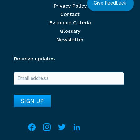
Give Feedback
Privacy Policy
Contact
Evidence Criteria
Glossary
Newsletter
Receive updates
Social media