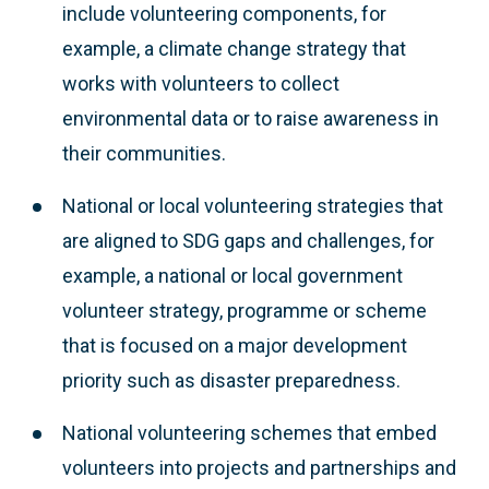
include volunteering components, for
example, a climate change strategy that
works with volunteers to collect
environmental data or to raise awareness in
their communities.
National or local volunteering strategies that
are aligned to SDG gaps and challenges, for
example, a national or local government
volunteer strategy, programme or scheme
that is focused on a major development
priority such as disaster preparedness.
National volunteering schemes that embed
volunteers into projects and partnerships and