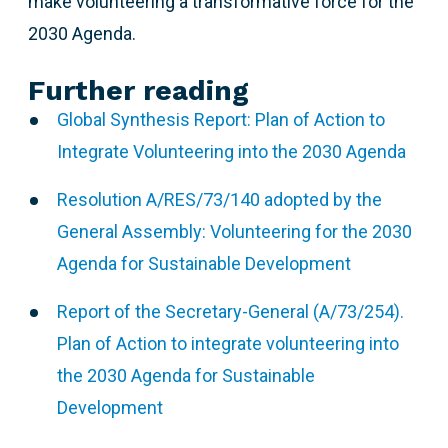
make volunteering a transformative force for the
2030 Agenda.
Further reading
Global Synthesis Report: Plan of Action to
Integrate Volunteering into the 2030 Agenda
Resolution A/RES/73/140 adopted by the
General Assembly: Volunteering for the 2030
Agenda for Sustainable Development
Report of the Secretary-General (A/73/254).
Plan of Action to integrate volunteering into
the 2030 Agenda for Sustainable
Development