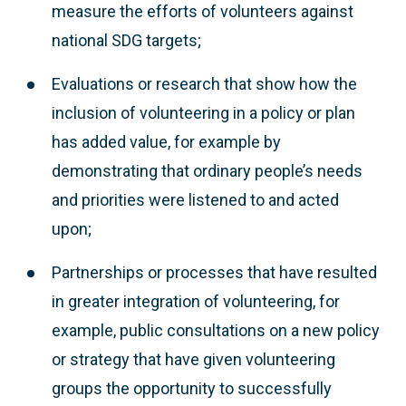
measure the efforts of volunteers against
national SDG targets;
Evaluations or research that show how the
inclusion of volunteering in a policy or plan
has added value, for example by
demonstrating that ordinary people’s needs
and priorities were listened to and acted
upon;
Partnerships or processes that have resulted
in greater integration of volunteering, for
example, public consultations on a new policy
or strategy that have given volunteering
groups the opportunity to successfully