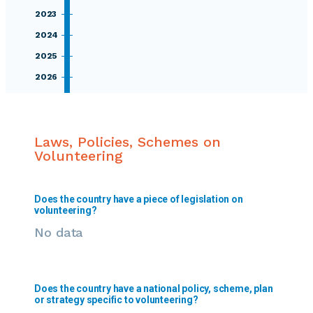
2023
2024
2025
2026
Laws, Policies, Schemes on
Volunteering
Does the country have a piece of legislation on
volunteering?
No data
Does the country have a national policy, scheme, plan
or strategy specific to volunteering?