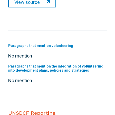
View source
Paragraphs that mention volunteering
No mention
Paragraphs that mention the integration of volunteering
into development plans, policies and strategies
No mention
UNSDCF Reporting