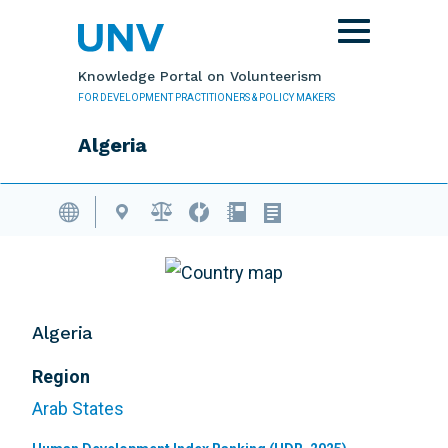
Skip to main content
Toggle
navigation
Knowledge Portal on Volunteerism
FOR DEVELOPMENT PRACTITIONERS & POLICY MAKERS
Algeria
Volunteering Database
Algeria
Region
Arab States