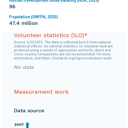
Human Development Index Ranking (HDR, 2025)
96
Population (UNFPA, 2025)
47.4 million
Volunteer statistics (ILO)*
Source: ILOSTATS. The data is collected by ILO from national
statistical offices. As national statistics on volunteer work are
produced using a variety of approaches and tools, direct and
cross-country comparisons are not recommended. For more
information, visit https://ilostat.ilo.org/topics/volunteer-work/
No data
Measurement work
Data source
2007