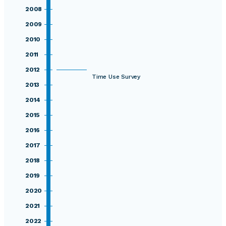
2008
2009
2010
2011
2012
Time Use Survey
2013
2014
2015
2016
2017
2018
2019
2020
2021
2022