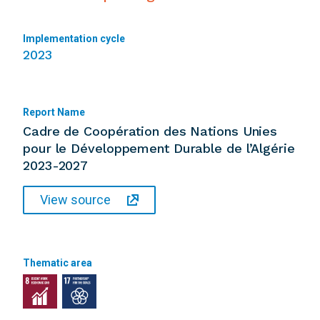
Implementation cycle
2023
Report Name
Cadre de Coopération des Nations Unies
pour le Développement Durable de l’Algérie
2023-2027
View source
Thematic area