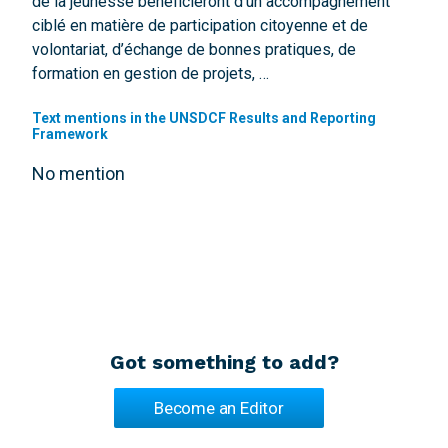
de la jeunesse bénéficieront d’un accompagnement
ciblé en matière de participation citoyenne et de
volontariat, d’échange de bonnes pratiques, de
formation en gestion de projets, …
Text mentions in the UNSDCF Results and Reporting
Framework
No mention
Got something to add?
Become an Editor