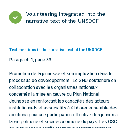
Volunteering integrated into the
narrative text of the UNSDCF
Text mentions in the narrative text of the UNSDCF
Paragraph 1, page 33
Promotion de la jeunesse et son implication dans le
processus de développement : Le SNU soutiendra en
collaboration avec les organismes nationaux
concernés la mise en œuvre du Plan National
Jeunesse en renforçant les capacités des acteurs
institutionnels et associatifs à élaborer ensemble des
solutions pour une participation effective des jeunes à
la vie politique et socioéconomique du pays. Les OSC