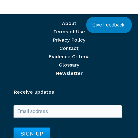
Footer menu
About
Give Feedback
Terms of Use
Privacy Policy
Contact
Evidence Criteria
Glossary
Newsletter
Receive updates