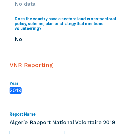
No data
Does the country have a sectoral and cross-sectoral
policy, scheme, plan or strategy that mentions
volunteering?
No
VNR Reporting
Year
2019
Report Name
Algerie Rapport National Volontaire 2019