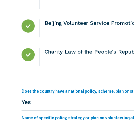
Beijing Volunteer Service Promoti
Charity Law of the People's Repub
Does the country have a national policy, scheme, plan or st
Yes
Name of specific policy, strategy or plan on volunteering at 