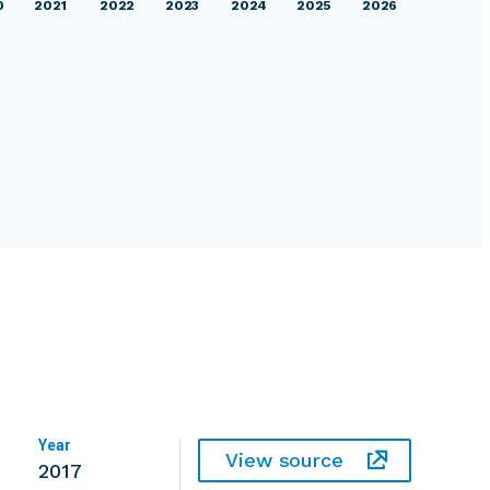
0
2021
2022
2023
2024
2025
2026
Year
View source
2017