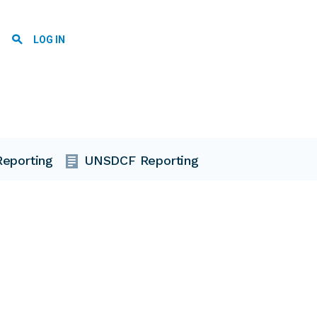
User account menu
LOG IN
eporting
UNSDCF Reporting