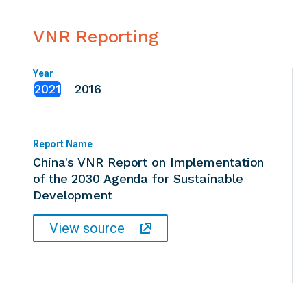
VNR Reporting
Year
2021
2016
Report Name
China's VNR Report on Implementation
of the 2030 Agenda for Sustainable
Development
View source