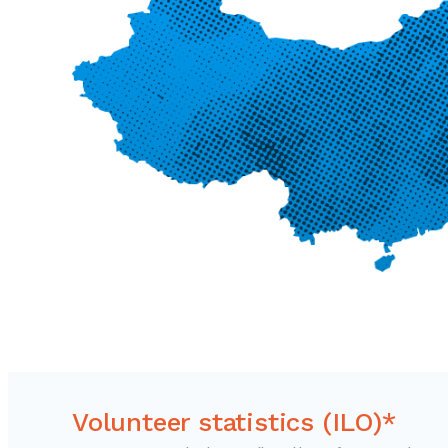
Volunteer statistics (ILO)*