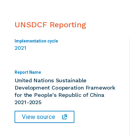
UNSDCF Reporting
Implementation cycle
2021
Report Name
United Nations Sustainable
Development Cooperation Framework
for the People's Republic of China
2021-2025
View source