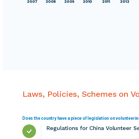
2007
2008
2009
2010
2011
2012
Laws, Policies, Schemes on V
Does the country have a piece of legislation on volunteeri
Regulations for China Volunteer S