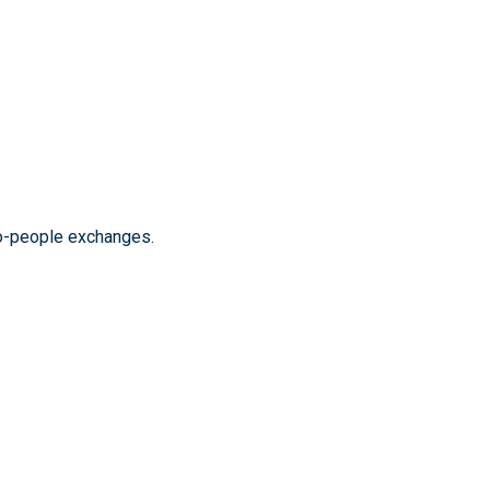
to-people exchanges.