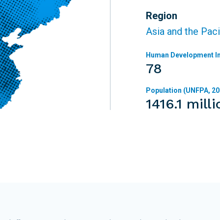
Region
Asia and the Paci
Human Development In
78
Population (UNFPA, 20
1416.1 milli