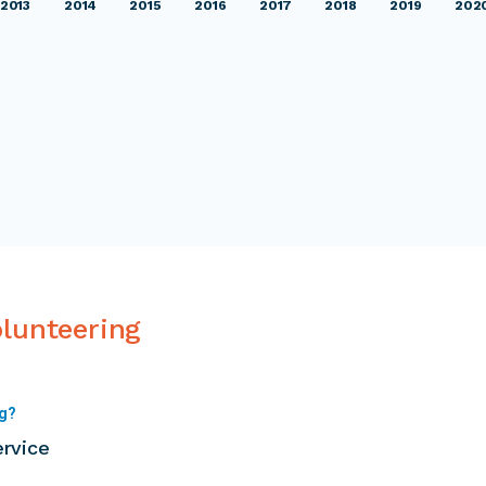
2013
2014
2015
2016
2017
2018
2019
202
olunteering
ng?
ervice