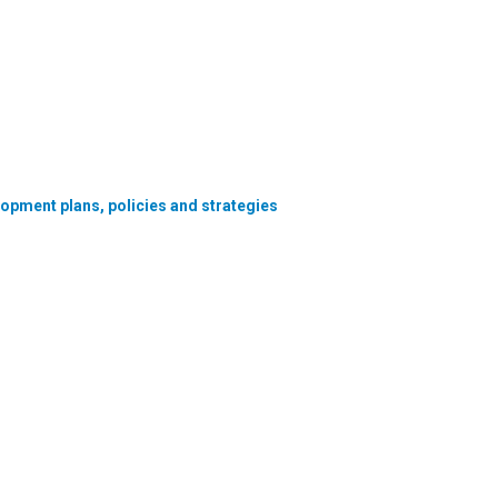
lopment plans, policies and strategies