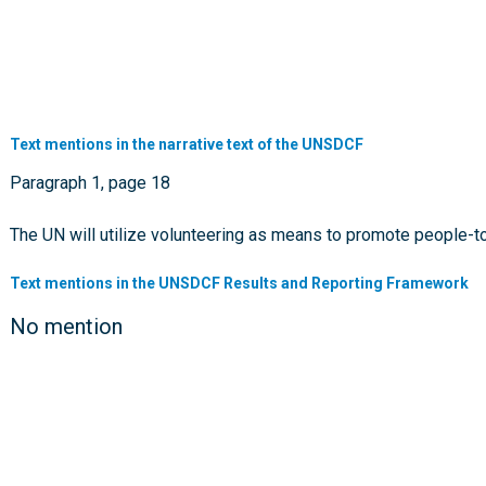
Text mentions in the narrative text of the UNSDCF
Paragraph 1, page 18
The UN will utilize volunteering as means to promote people-
Text mentions in the UNSDCF Results and Reporting Framework
No mention