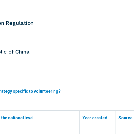
on Regulation
lic of China
rategy specific to volunteering?
the national level.
Year created
Source 