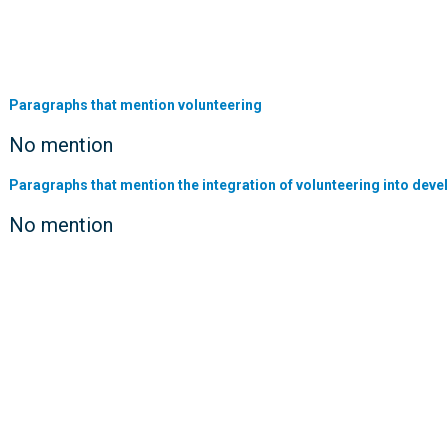
Paragraphs that mention volunteering
No mention
Paragraphs that mention the integration of volunteering into deve
No mention