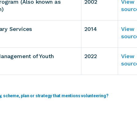
Program (Also known as
2002
View
m)
sourc
tary Services
2014
View
sourc
 Management of Youth
2022
View
sourc
y, scheme, plan or strategy that mentions volunteering?