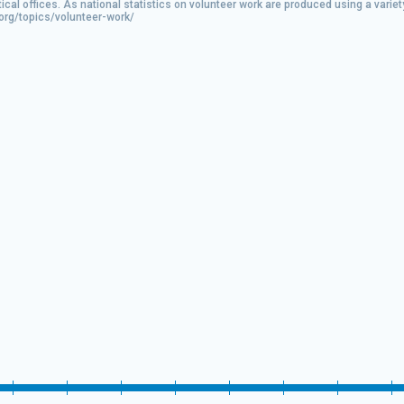
tical offices. As national statistics on volunteer work are produced using a var
.org/topics/volunteer-work/