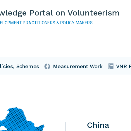
wledge Portal on Volunteerism
VELOPMENT PRACTITIONERS & POLICY MAKERS
licies, Schemes
Measurement Work
VNR R
China