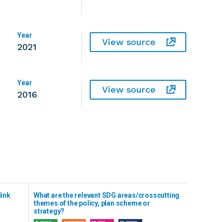
Year
View source
2021
Year
View source
2016
link
What are the relevant SDG areas/crosscutting
themes of the policy, plan scheme or
strategy?