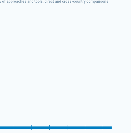
iety of approaches and tools, direct and cross-country comparisons