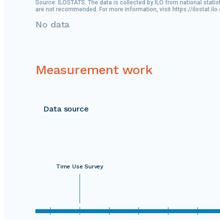
Source: ILOSTATS. The data is collected by ILO from national statis
are not recommended. For more information, visit https://ilostat.ilo
No data
Measurement work
Data source
Time Use Survey