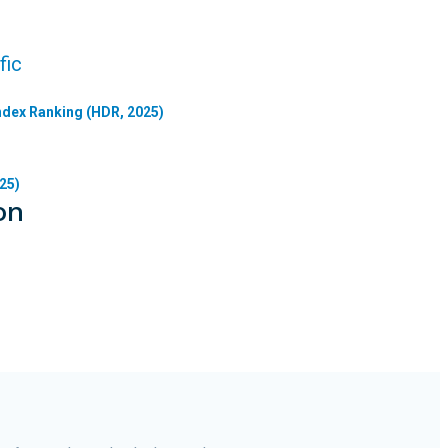
fic
dex Ranking (HDR, 2025)
25)
on