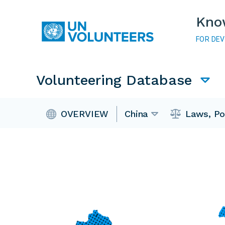
Skip to main content
Kno
FOR DE
Main navigation
Volunteering Database
Volunteering Database
OVERVIEW
China
Laws, Po