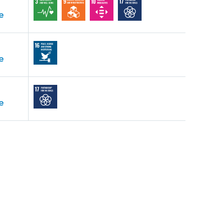
e
e
e