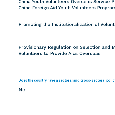
China Youth Volunteers Overseas Service 
China Foreign Aid Youth Volunteers Progra
Promoting the Institutionalization of Volun
Provisionary Regulation on Selection and
Volunteers to Provide Aids Overseas
Does the country have a sectoral and cross-sectoral polic
No