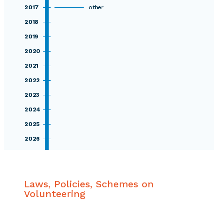
2017
other
2018
2019
2020
2021
2022
2023
2024
2025
2026
Laws, Policies, Schemes on
Volunteering