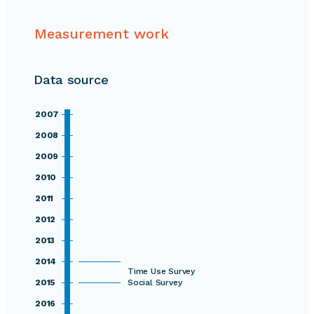
Measurement work
Data source
2007
2008
2009
2010
2011
2012
2013
2014
Time Use Survey
2015
Social Survey
2016