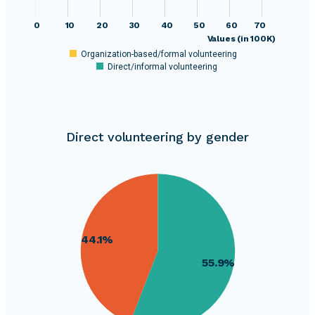
0
10
20
30
40
50
60
70
Values (in 100K)
Organization-based/formal volunteering
Direct/informal volunteering
Direct volunteering by gender
310000
300000
290000
44.1%
280000
55.9%
270000
260000
250000