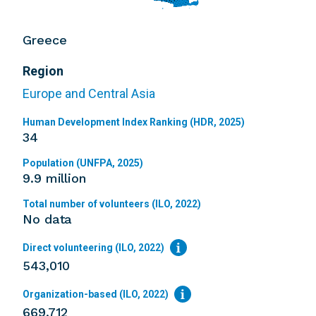
Greece
Region
Europe and Central Asia
Human Development Index Ranking (HDR, 2025)
34
Population (UNFPA, 2025)
9.9 million
Total number of volunteers (ILO, 2022)
No data
Direct volunteering (ILO, 2022)
543,010
Organization-based (ILO, 2022)
669,712