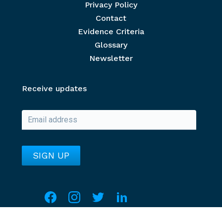
Privacy Policy
Contact
Evidence Criteria
Glossary
Newsletter
Receive updates
Social media