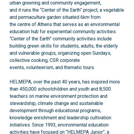
urban greening and community engagement,
and it runs the “Center of the Earth” project, a vegetable
and permaculture garden situated 6km from
the centre of Athens that serves as an environmental
education hub for experiential community activities.
“Center of the Earth” community activities include
building green skills for students, adults, the elderly
and vulnerable groups, organizing open Sundays,
collective cooking, CSR corporate
events, volunteerism, and thematic tours.
HELMEPA, over the past 40 years, has inspired more
than 450,000 schoolchildren and youth and 8,500
teachers on marine environment protection and
stewardship, climate change and sustainable
development through educational programs,
knowledge enrichment and leadership cultivation
initiatives. Since 1993, environmental education
activities have focused on “HELMEPA Junior”, a