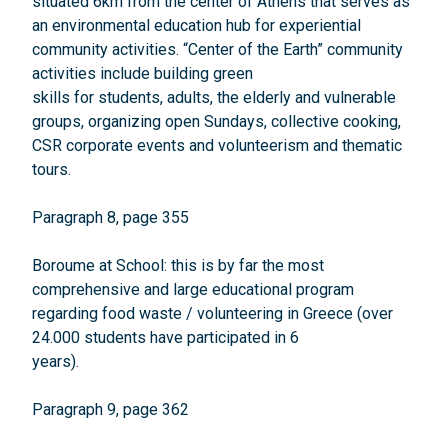
situated 6km from the center of Athens that serves as
an environmental education hub for experiential
community activities. “Center of the Earth” community
activities include building green
skills for students, adults, the elderly and vulnerable
groups, organizing open Sundays, collective cooking,
CSR corporate events and volunteerism and thematic
tours.
Paragraph 8, page 355
Boroume at School: this is by far the most
comprehensive and large educational program
regarding food waste / volunteering in Greece (over
24.000 students have participated in 6
years).
Paragraph 9, page 362