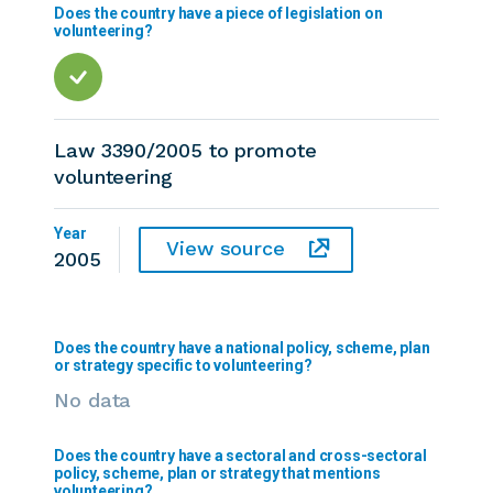
Does the country have a piece of legislation on
volunteering?
Law 3390/2005 to promote
volunteering
Year
View source
2005
Does the country have a national policy, scheme, plan
or strategy specific to volunteering?
No data
Does the country have a sectoral and cross-sectoral
policy, scheme, plan or strategy that mentions
volunteering?