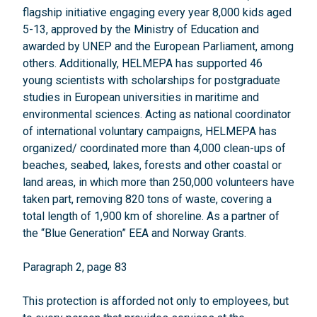
flagship initiative engaging every year 8,000 kids aged
5-13, approved by the Ministry of Education and
awarded by UNEP and the European Parliament, among
others. Additionally, HELMEPA has supported 46
young scientists with scholarships for postgraduate
studies in European universities in maritime and
environmental sciences. Acting as national coordinator
of international voluntary campaigns, HELMEPA has
organized/ coordinated more than 4,000 clean-ups of
beaches, seabed, lakes, forests and other coastal or
land areas, in which more than 250,000 volunteers have
taken part, removing 820 tons of waste, covering a
total length of 1,900 km of shoreline. As a partner of
the “Blue Generation” EEA and Norway Grants.
Paragraph 2, page 83
This protection is afforded not only to employees, but