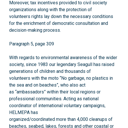
Moreover, tax incentives provided to civil society
organizations along with the protection of
volunteers rights lay down the necessary conditions
for the enrichment of democratic consultation and
decision-making process.
Paragraph 5, page 309
With regards to environmental awareness of the wider
society, since 1983 our legendary Seagull has raised
generations of children and thousands of
volunteers with the moto “No garbage, no plastics in
the sea and on beaches”, who also act
as “ambassadors” within their local regions or
professional communities. Acting as national
coordinator of international voluntary campaigns,
HELMEPA has
organized/coordinated more than 4,000 cleanups of
beaches, seabed, lakes, forests and other coastal or