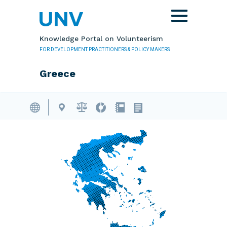
Skip to main content
Toggle
navigation
Knowledge Portal on Volunteerism
FOR DEVELOPMENT PRACTITIONERS & POLICY MAKERS
Greece
Volunteering Database