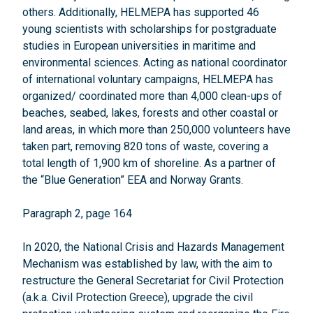
others. Additionally, HELMEPA has supported 46
young scientists with scholarships for postgraduate
studies in European universities in maritime and
environmental sciences. Acting as national coordinator
of international voluntary campaigns, HELMEPA has
organized/ coordinated more than 4,000 clean-ups of
beaches, seabed, lakes, forests and other coastal or
land areas, in which more than 250,000 volunteers have
taken part, removing 820 tons of waste, covering a
total length of 1,900 km of shoreline. As a partner of
the “Blue Generation” EEA and Norway Grants.
Paragraph 2, page 164
In 2020, the National Crisis and Hazards Management
Mechanism was established by law, with the aim to
restructure the General Secretariat for Civil Protection
(a.k.a. Civil Protection Greece), upgrade the civil