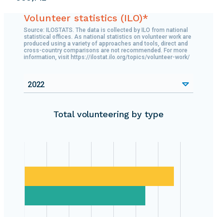
Volunteer statistics (ILO)*
Source: ILOSTATS. The data is collected by ILO from national
statistical offices. As national statistics on volunteer work are
produced using a variety of approaches and tools, direct and
cross-country comparisons are not recommended. For more
information, visit https://ilostat.ilo.org/topics/volunteer-work/
2022
Total volunteering by type