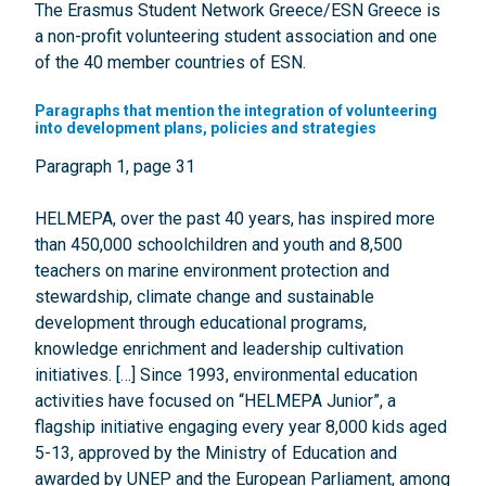
The Erasmus Student Network Greece/ESN Greece is
a non-profit volunteering student association and one
of the 40 member countries of ESN.
Paragraphs that mention the integration of volunteering
into development plans, policies and strategies
Paragraph 1, page 31
HELMEPA, over the past 40 years, has inspired more
than 450,000 schoolchildren and youth and 8,500
teachers on marine environment protection and
stewardship, climate change and sustainable
development through educational programs,
knowledge enrichment and leadership cultivation
initiatives. […] Since 1993, environmental education
activities have focused on “HELMEPA Junior”, a
flagship initiative engaging every year 8,000 kids aged
5-13, approved by the Ministry of Education and
awarded by UNEP and the European Parliament, among