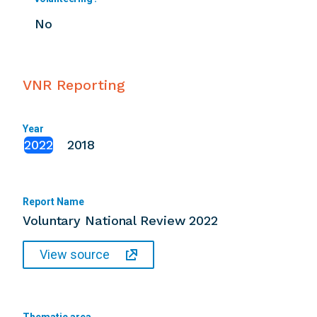
No
VNR Reporting
Year
2022
2018
Report Name
Voluntary National Review 2022
View source