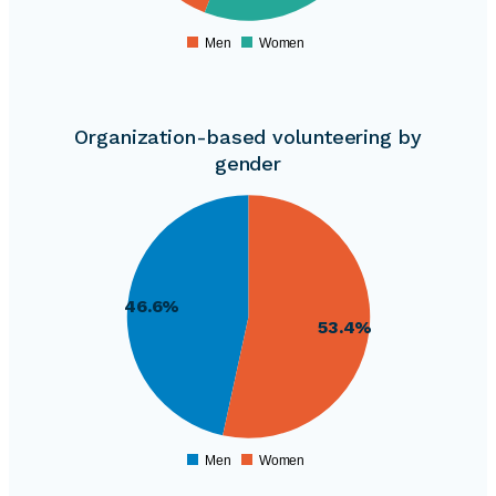
240000
Men
Women
0
Organization-based volunteering by
gender
365000
360000
355000
350000
345000
46.6%
340000
53.4%
335000
330000
325000
320000
315000
310000
Men
Women
0