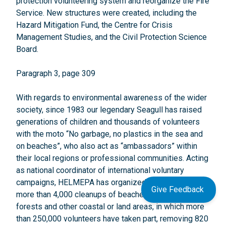
protection volunteering system and reorganize the Fire
Service. New structures were created, including the
Hazard Mitigation Fund, the Centre for Crisis
Management Studies, and the Civil Protection Science
Board.
Paragraph 3, page 309
With regards to environmental awareness of the wider
society, since 1983 our legendary Seagull has raised
generations of children and thousands of volunteers
with the moto “No garbage, no plastics in the sea and
on beaches”, who also act as “ambassadors” within
their local regions or professional communities. Acting
as national coordinator of international voluntary
campaigns, HELMEPA has organized/coordinated
Give Feedback
more than 4,000 cleanups of beaches, seabed, lakes,
forests and other coastal or land areas, in which more
than 250,000 volunteers have taken part, removing 820