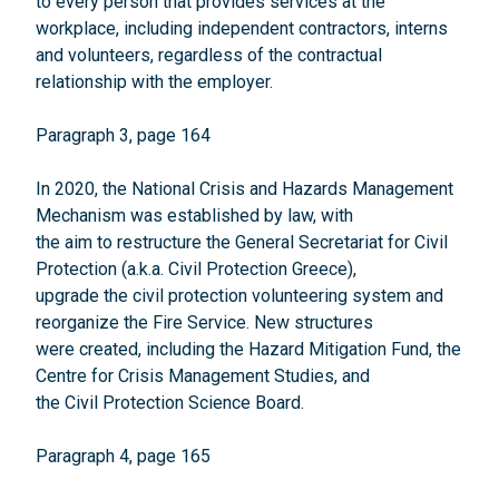
to every person that provides services at the
workplace, including independent contractors, interns
and volunteers, regardless of the contractual
relationship with the employer.
Paragraph 3, page 164
In 2020, the National Crisis and Hazards Management
Mechanism was established by law, with
the aim to restructure the General Secretariat for Civil
Protection (a.k.a. Civil Protection Greece),
upgrade the civil protection volunteering system and
reorganize the Fire Service. New structures
were created, including the Hazard Mitigation Fund, the
Centre for Crisis Management Studies, and
the Civil Protection Science Board.
Paragraph 4, page 165