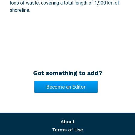
tons of waste, covering a total length of 1,900 km of
shoreline.
Got something to add?
Become an Editor
Footer menu
About
Terms of Use