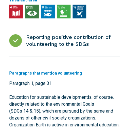
Thematic area
Reporting positive contribution of
volunteering to the SDGs
Paragraphs that mention volunteering
Paragraph 1, page 31
Education for sustainable developmentis, of course,
directly related to the environmental Goals
(SDGs 14 & 15), which are pursued by the same and
dozens of other civil society organizations.
Organization Earth is active in environmental education,