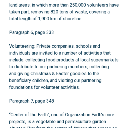
land areas, in which more than 250,000 volunteers have
taken part, removing 820 tons of waste, covering a
total length of 1,900 km of shoreline.
Paragraph 6, page 333
Volunteering: Private companies, schools and
individuals are invited to a number of activities that
include: collecting food products at local supermarkets
to distribute to our partnering members, collecting
and giving Christmas & Easter goodies to the
beneficiary children, and visiting our partnering
foundations for volunteer activities.
Paragraph 7, page 348
“Center of the Earth”, one of Organization Earth’s core
projects, is a vegetable and permaculture garden