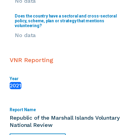
No data
Does the country have a sectoral and cross-sectoral
policy, scheme, plan or strategy that mentions
volunteering?
No data
VNR Reporting
Year
2021
Report Name
Republic of the Marshall Islands Voluntary
National Review