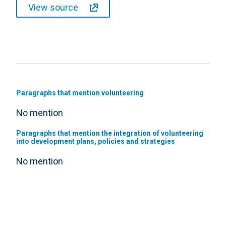
View source
Paragraphs that mention volunteering
No mention
Paragraphs that mention the integration of volunteering
into development plans, policies and strategies
No mention