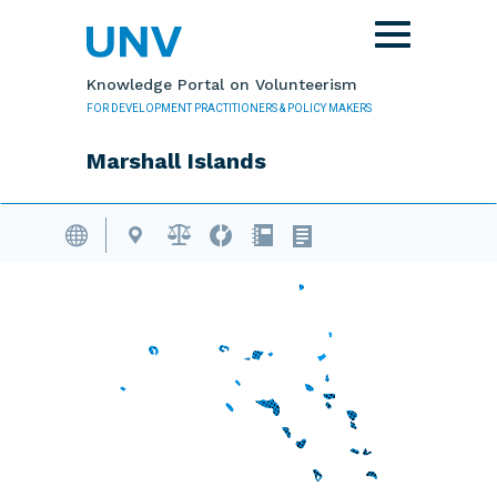
Skip to main content
Toggle
navigation
Knowledge Portal on Volunteerism
FOR DEVELOPMENT PRACTITIONERS & POLICY MAKERS
Marshall Islands
Volunteering Database