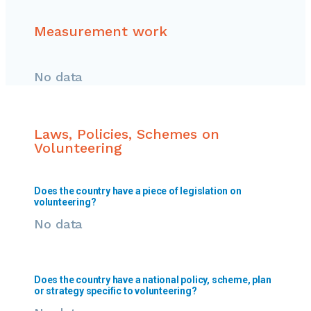
Measurement work
No data
Laws, Policies, Schemes on
Volunteering
Does the country have a piece of legislation on
volunteering?
No data
Does the country have a national policy, scheme, plan
or strategy specific to volunteering?