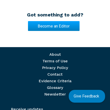
Got something to add?
Become an Editor
Footer menu
About
Terms of Use
Privacy Policy
Contact
Evidence Criteria
Glossary
Newsletter
Give Feedback
Receive updates