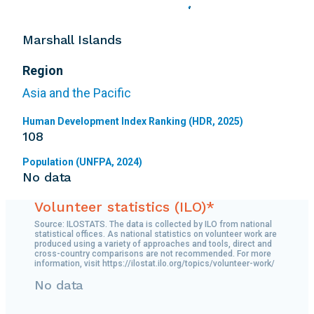
Marshall Islands
Region
Asia and the Pacific
Human Development Index Ranking (HDR, 2025)
108
Population (UNFPA, 2024)
No data
Volunteer statistics (ILO)*
Source: ILOSTATS. The data is collected by ILO from national
statistical offices. As national statistics on volunteer work are
produced using a variety of approaches and tools, direct and
cross-country comparisons are not recommended. For more
information, visit https://ilostat.ilo.org/topics/volunteer-work/
No data