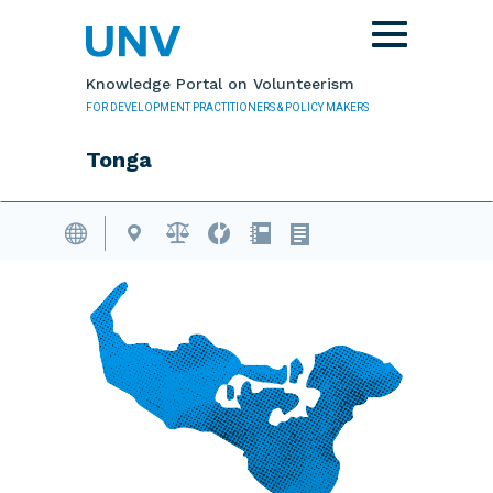
Skip to main content
Toggle
navigation
Knowledge Portal on Volunteerism
FOR DEVELOPMENT PRACTITIONERS & POLICY MAKERS
Tonga
Volunteering Database