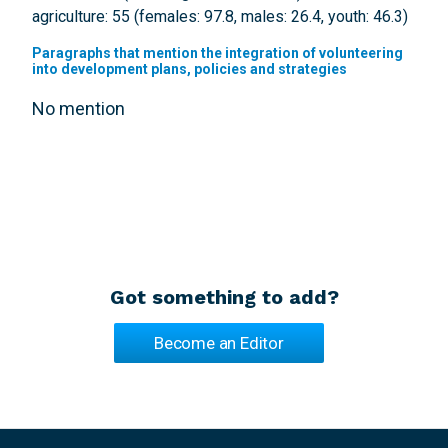
agriculture: 55 (females: 97.8, males: 26.4, youth: 46.3)
Paragraphs that mention the integration of volunteering
into development plans, policies and strategies
No mention
Got something to add?
Become an Editor