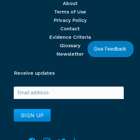
Footer menu
About
Terms of Use
Privacy Policy
Contact
Evidence Criteria
Glossary
Give Feedback
Newsletter
Receive updates