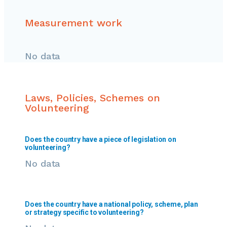
Measurement work
No data
Laws, Policies, Schemes on
Volunteering
Does the country have a piece of legislation on
volunteering?
No data
Does the country have a national policy, scheme, plan
or strategy specific to volunteering?