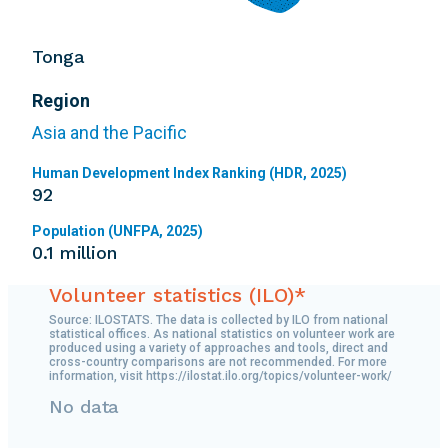
Tonga
Region
Asia and the Pacific
Human Development Index Ranking (HDR, 2025)
92
Population (UNFPA, 2025)
0.1 million
Volunteer statistics (ILO)*
Source: ILOSTATS. The data is collected by ILO from national
statistical offices. As national statistics on volunteer work are
produced using a variety of approaches and tools, direct and
cross-country comparisons are not recommended. For more
information, visit https://ilostat.ilo.org/topics/volunteer-work/
No data