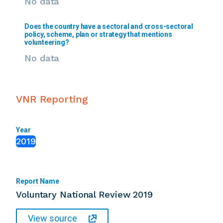
No data
Does the country have a sectoral and cross-sectoral
policy, scheme, plan or strategy that mentions
volunteering?
No data
VNR Reporting
Year
2019
Report Name
Voluntary National Review 2019
View source