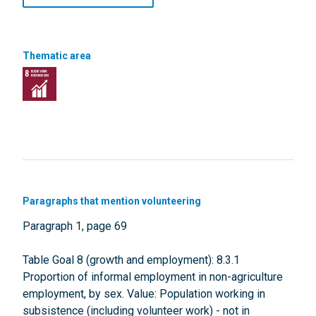
Thematic area
Paragraphs that mention volunteering
Paragraph 1, page 69
Table Goal 8 (growth and employment): 8.3.1
Proportion of informal employment in non-agriculture
employment, by sex. Value: Population working in
subsistence (including volunteer work) - not in