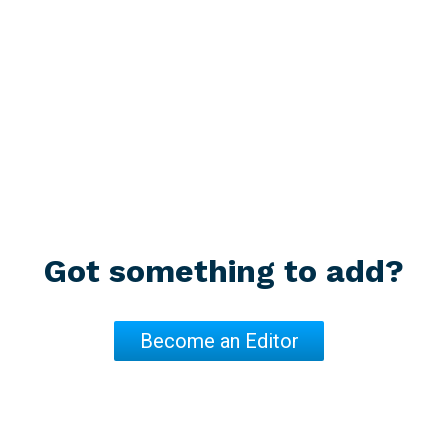
Paragraph 4, page 252
Increase the Republic of Argentina's capacity for disaster ris
Helmets volunteerism
Paragraph 5, page 253
Increase the capacity of public agencies in disaster risk mana
Paragraphs that mention the integration of volunteering into deve
Got something to add?
No mention
Become an Editor