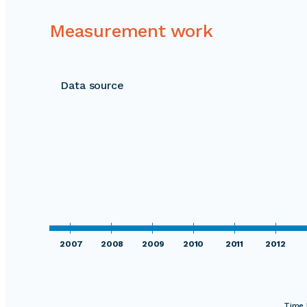
Measurement work
Data source
2007
2008
2009
2010
2011
2012
Time 