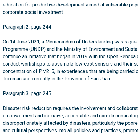
education for productive development aimed at vulnerable pop
corporate social investment.
Paragraph 2, page 244
On 14 June 2021, a Memorandum of Understanding was signed
Programme (UNDP) and the Ministry of Environment and Sustai
continue an initiative that began in 2019 with the Open Seneca
conduct workshops to assemble low-cost sensors and their s
concentration of PM2. 5, in experiences that are being carried 
Tucumán and currently in the Province of San Juan.
Paragraph 3, page 245
Disaster risk reduction requires the involvement and collaborati
empowerment and inclusive, accessible and non-discriminatory p
disproportionately affected by disasters, particularly the poorest
and cultural perspectives into all policies and practices, promo
special attention should be given to enhancing organised vol