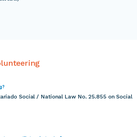
olunteering
ng?
ariado Social / National Law No. 25.855 on Social