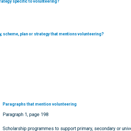
rategy specific to volunteering?
y, scheme, plan or strategy that mentions volunteering?
Paragraphs that mention volunteering
Paragraph 1, page 198
Scholarship programmes to support primary, secondary or univer