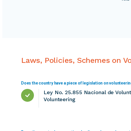
Laws, Policies, Schemes on V
Does the country have a piece of legislation on volunteeri
Ley No. 25.855 Nacional de Volunt
Volunteering