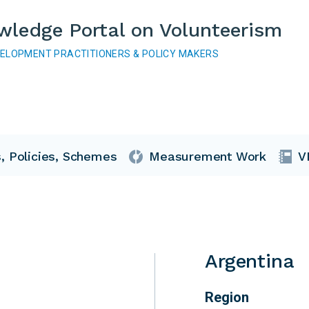
wledge Portal on Volunteerism
VELOPMENT PRACTITIONERS & POLICY MAKERS
, Policies, Schemes
Measurement Work
V
Argentina
Region