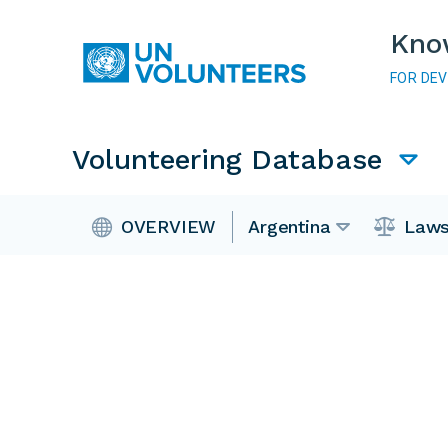
Skip to main content
Kno
FOR DE
Main navigation
Volunteering Database
Volunteering Database
OVERVIEW
Argentina
Laws