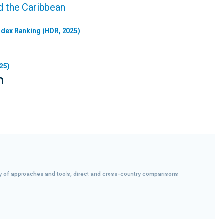
d the Caribbean
dex Ranking (HDR, 2025)
25)
n
iety of approaches and tools, direct and cross-country comparisons