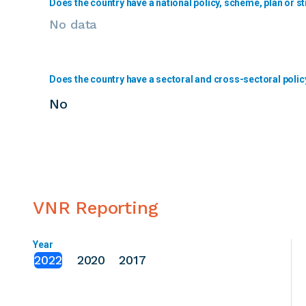
Does the country have a national policy, scheme, plan or st
No data
Does the country have a sectoral and cross-sectoral polic
No
VNR Reporting
Year
2022
2020
2017