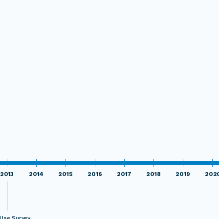
2013
2014
2015
2016
2017
2018
2019
202
Use Survey