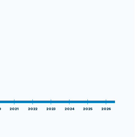
0
2021
2022
2023
2024
2025
2026