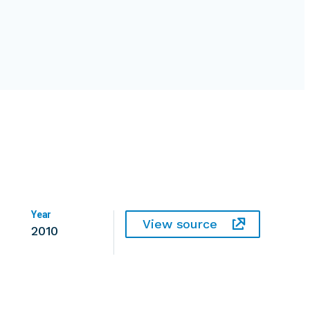
Year
View source
2010