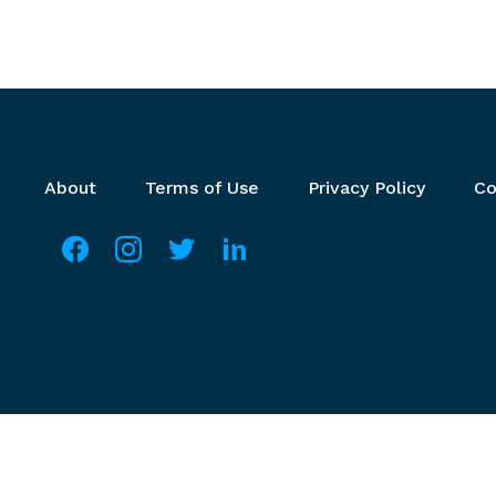
Footer menu
About
Terms of Use
Privacy Policy
Co
Social media