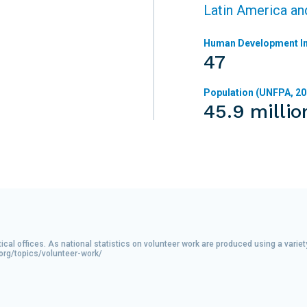
Latin America an
Human Development In
47
Population (UNFPA, 20
45.9 millio
tical offices. As national statistics on volunteer work are produced using a var
.org/topics/volunteer-work/