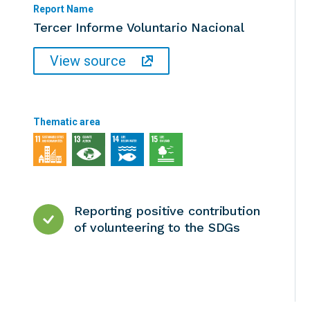
Report Name
Tercer Informe Voluntario Nacional
View source
Thematic area
Reporting positive contribution
of volunteering to the SDGs