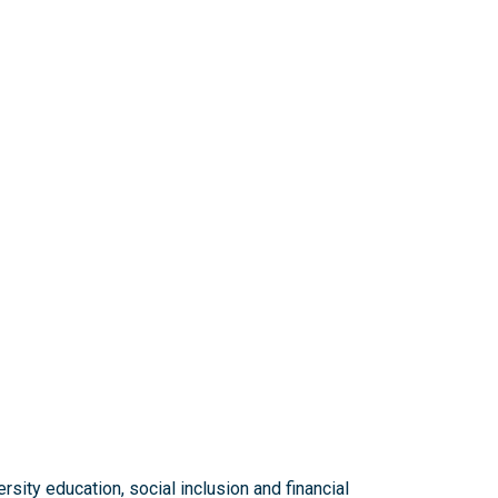
sity education, social inclusion and financial