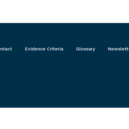
ntact
Evidence Criteria
Glossary
Newslett