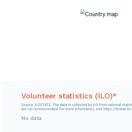
Volunteer statistics (ILO)*
Source: ILOSTATS. The data is collected by ILO from national statis
are not recommended. For more information, visit https://ilostat.ilo
No data