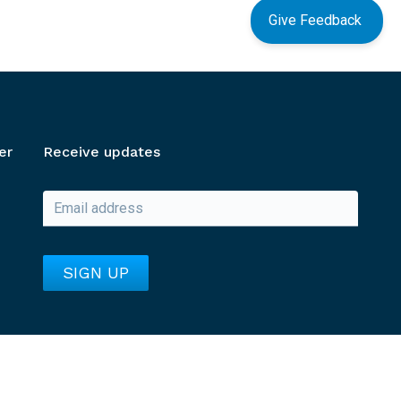
Give Feedback
er
Receive updates