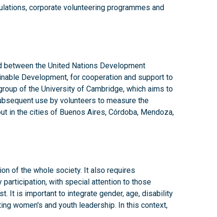
ulations, corporate volunteering programmes and
 between the United Nations Development
nable Development, for cooperation and support to
 group of the University of Cambridge, which aims to
ubsequent use by volunteers to measure the
out in the cities of Buenos Aires, Córdoba, Mendoza,
on of the whole society. It also requires
articipation, with special attention to those
. It is important to integrate gender, age, disability
ting women's and youth leadership. In this context,
untary work by citizens.