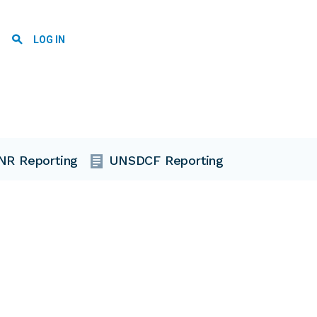
User account menu
LOG IN
NR Reporting
UNSDCF Reporting