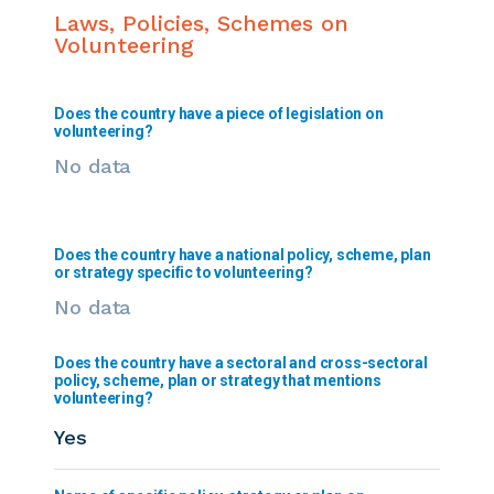
Laws, Policies, Schemes on
Volunteering
Does the country have a piece of legislation on
volunteering?
No data
Does the country have a national policy, scheme, plan
or strategy specific to volunteering?
No data
Does the country have a sectoral and cross-sectoral
policy, scheme, plan or strategy that mentions
volunteering?
Yes