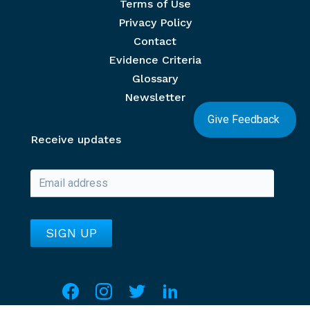
Terms of Use
Privacy Policy
Contact
Evidence Criteria
Glossary
Newsletter
Give Feedback
Receive updates
Social media