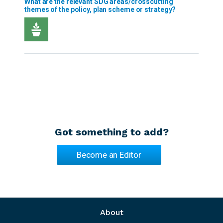
Got something to add?
Become an Editor
Footer menu
About