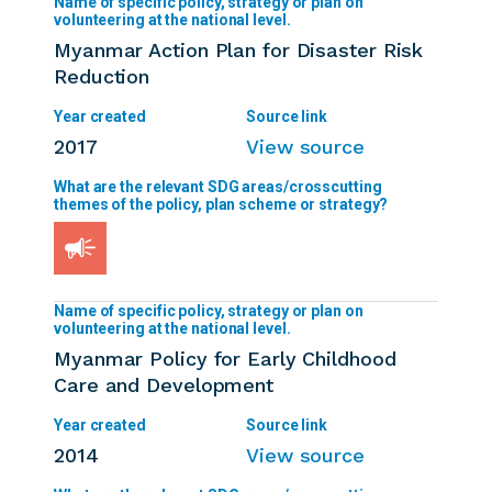
Myanmar Action Plan for Disaster Risk
Reduction
2017
View source
Myanmar Policy for Early Childhood
Care and Development
2014
View source