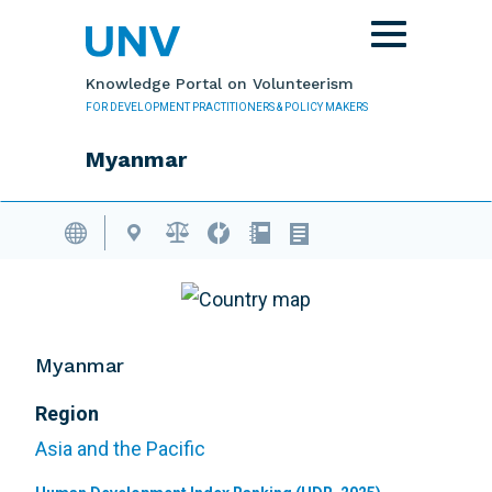
Skip to main content
Toggle
navigation
Knowledge Portal on Volunteerism
FOR DEVELOPMENT PRACTITIONERS & POLICY MAKERS
Myanmar
Volunteering Database
Myanmar
Region
Asia and the Pacific