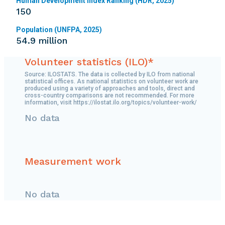
Human Development Index Ranking (HDR, 2025)
150
Population (UNFPA, 2025)
54.9 million
Volunteer statistics (ILO)*
Source: ILOSTATS. The data is collected by ILO from national
statistical offices. As national statistics on volunteer work are
produced using a variety of approaches and tools, direct and
cross-country comparisons are not recommended. For more
information, visit https://ilostat.ilo.org/topics/volunteer-work/
No data
Measurement work
No data