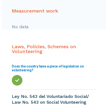
Measurement work
No data
Laws, Policies, Schemes on
Volunteering
Does the country have a piece of legislation on
volunteering?
Ley No. 543 del Voluntariado Social/
Law No. 543 on Social Volunteering