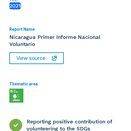
2021
Report Name
Nicaragua Primer Informe Nacional
Voluntario
View source
Thematic area
Reporting positive contribution of
volunteering to the SDGs