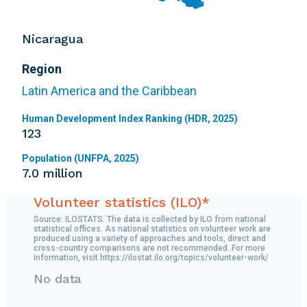
Nicaragua
Region
Latin America and the Caribbean
Human Development Index Ranking (HDR, 2025)
123
Population (UNFPA, 2025)
7.0 million
Volunteer statistics (ILO)*
Source: ILOSTATS. The data is collected by ILO from national
statistical offices. As national statistics on volunteer work are
produced using a variety of approaches and tools, direct and
cross-country comparisons are not recommended. For more
information, visit https://ilostat.ilo.org/topics/volunteer-work/
No data