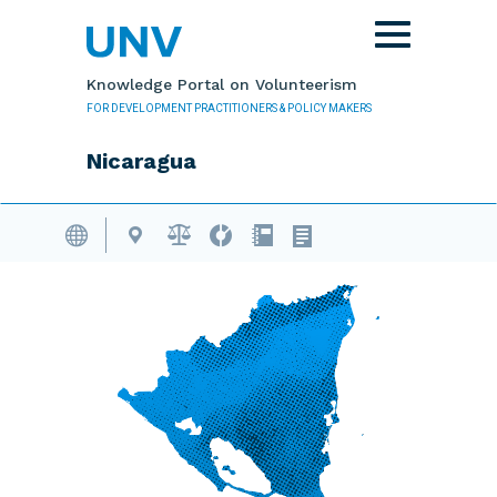
Skip to main content
Toggle
navigation
Knowledge Portal on Volunteerism
FOR DEVELOPMENT PRACTITIONERS & POLICY MAKERS
Nicaragua
Volunteering Database