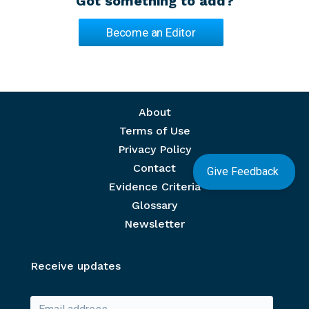
Got something to add?
Become an Editor
Footer menu
About
Terms of Use
Privacy Policy
Contact
Give Feedback
Evidence Criteria
Glossary
Newsletter
Receive updates