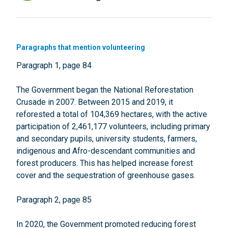
Paragraphs that mention volunteering
Paragraph 1, page 84
The Government began the National Reforestation
Crusade in 2007. Between 2015 and 2019, it
reforested a total of 104,369 hectares, with the active
participation of 2,461,177 volunteers, including primary
and secondary pupils, university students, farmers,
indigenous and Afro-descendant communities and
forest producers. This has helped increase forest
cover and the sequestration of greenhouse gases.
Paragraph 2, page 85
In 2020, the Government promoted reducing forest