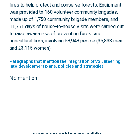
fires to help protect and conserve forests. Equipment
was provided to 160 volunteer community brigades,
made up of 1,750 community brigade members, and
11,761 days of house-to-house visits were carried out
to raise awareness of preventing forest and
agricultural fires, involving 58,948 people (35,833 men
and 23,115 women).
Paragraphs that mention the integration of volunteering
into development plans, policies and strategies
No mention