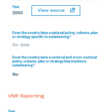
Year
View source
2005
Does the country have a national policy, scheme, plan
or strategy specific to volunteering?
No data
Does the country have a sectoral and cross-sectoral
policy, scheme, plan or strategy that mentions
volunteering?
No
VNR Reporting
Year