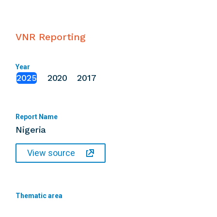
VNR Reporting
Year
2025
2020
2017
Report Name
Nigeria
View source
Thematic area