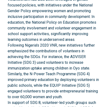
focused policies, with initiatives under the National
Gender Policy empowering women and promoting
inclusive participation in community development. In
education, the National Policy on Education promotes
community involvement and volunteer engagement in
school support activities, significantly improving
learning outcomes in underserved areas.
Following Nigeria's 2020 VNR, new initiatives further
emphasized the contributions of volunteers in
achieving the SDGs. For instance, the ADVISER
Initiative (SDG 3) used volunteers to increase
immunization uptake among children in Oyo state.
Similarly, the N-Power Teach Programme (SDG 4)
improved primary education by deploying volunteers in
public schools, while the EQUIP Initiative (SDG 5)
engaged volunteers to provide entrepreneurial training
to over 60,000 women and youth.
In support of SDG 8, volunteer-led youth groups such