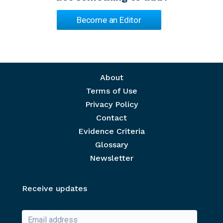
Become an Editor
Footer menu
About
Terms of Use
Privacy Policy
Contact
Evidence Criteria
Glossary
Newsletter
Receive updates