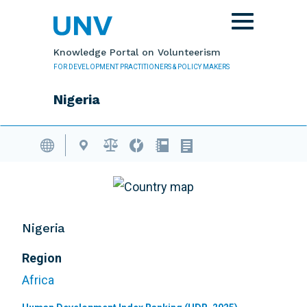
Skip to main content
Toggle
navigation
Knowledge Portal on Volunteerism
FOR DEVELOPMENT PRACTITIONERS & POLICY MAKERS
Nigeria
Volunteering Database
Nigeria
Region
Africa