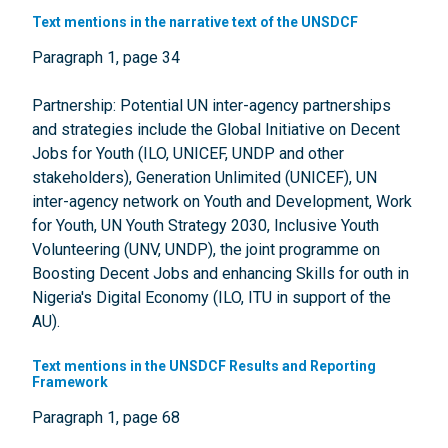
Text mentions in the narrative text of the UNSDCF
Paragraph 1, page 34
Partnership: Potential UN inter-agency partnerships
and strategies include the Global Initiative on Decent
Jobs for Youth (ILO, UNICEF, UNDP and other
stakeholders), Generation Unlimited (UNICEF), UN
inter-agency network on Youth and Development, Work
for Youth, UN Youth Strategy 2030, Inclusive Youth
Volunteering (UNV, UNDP), the joint programme on
Boosting Decent Jobs and enhancing Skills for outh in
Nigeria's Digital Economy (ILO, ITU in support of the
AU).
Text mentions in the UNSDCF Results and Reporting
Framework
Paragraph 1, page 68