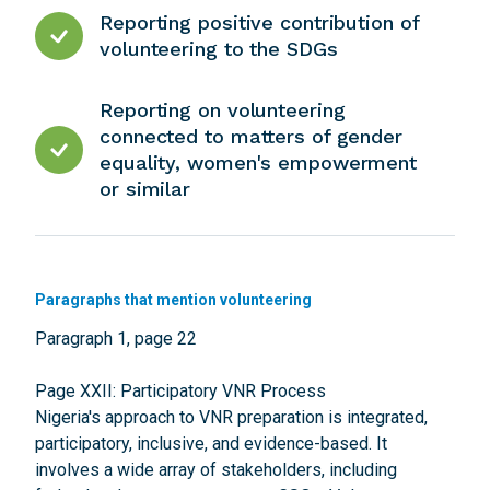
Reporting positive contribution of
volunteering to the SDGs
Reporting on volunteering
connected to matters of gender
equality, women's empowerment
or similar
Paragraphs that mention volunteering
Paragraph 1, page 22
Page XXII: Participatory VNR Process
Nigeria's approach to VNR preparation is integrated,
participatory, inclusive, and evidence-based. It
involves a wide array of stakeholders, including