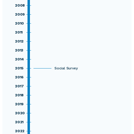
2008
2009
2010
2011
2012
2013
2014
2015
Social Survey
2016
2017
2018
2019
2020
2021
2022