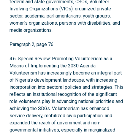
federal and state governments, CSOs, Volunteer
Involving Organizations (VIOs), organized private
sector, academia, parliamentarians, youth groups,
women's organizations, persons with disabilities, and
media organizations.
Paragraph 2, page 76
4.6. Special Review: Promoting Volunteerism as a
Means of Implementing the 2030 Agenda
Volunteerism has increasingly become an integral part
of Nigeria's development landscape, with increasing
incorporation into sectoral policies and strategies. This
reflects an institutional recognition of the significant
role volunteers play in advancing national priorities and
achieving the SDGs. Volunteerism has enhanced
service delivery, mobilized civic participation, and
expanded the reach of government and non-
governmental initiatives, especially in marginalized