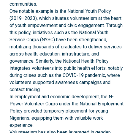
communities.
One notable example is the National Youth Policy
(2019–2023), which situates volunteerism at the heart
of youth empowerment and civic engagement. Through
this policy, initiatives such as the National Youth
Service Corps (NYSC) have been strengthened,
mobilizing thousands of graduates to deliver services
across health, education, infrastructure, and
governance. Similarly, the National Health Policy
integrates volunteers into public health efforts, notably
during crises such as the COVID-19 pandemic, where
volunteers supported awareness campaigns and
contact tracing.
In employment and economic development, the N-
Power Volunteer Corps under the National Employment
Policy provided temporary placement for young
Nigerians, equipping them with valuable work
experience.
Volunteerism has also been leveraged in gender-