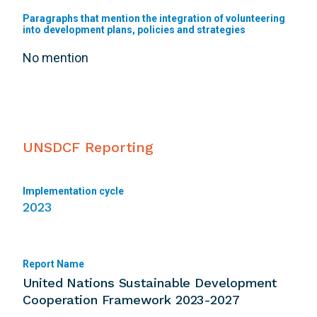
Paragraphs that mention the integration of volunteering
into development plans, policies and strategies
No mention
UNSDCF Reporting
Implementation cycle
2023
Report Name
United Nations Sustainable Development
Cooperation Framework 2023-2027