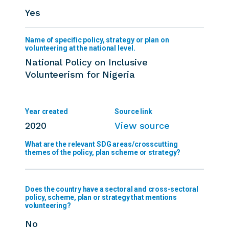
Yes
National Policy on Inclusive
Volunteerism for Nigeria
2020
View source
Does the country have a sectoral and cross-sectoral
policy, scheme, plan or strategy that mentions
volunteering?
No