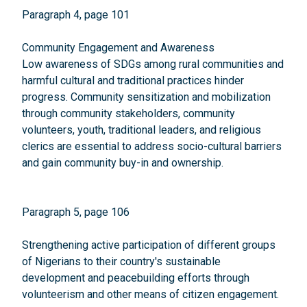
Paragraph 4, page 101
Community Engagement and Awareness
Low awareness of SDGs among rural communities and
harmful cultural and traditional practices hinder
progress. Community sensitization and mobilization
through community stakeholders, community
volunteers, youth, traditional leaders, and religious
clerics are essential to address socio-cultural barriers
and gain community buy-in and ownership.
Paragraph 5, page 106
Strengthening active participation of different groups
of Nigerians to their country's sustainable
development and peacebuilding efforts through
volunteerism and other means of citizen engagement.