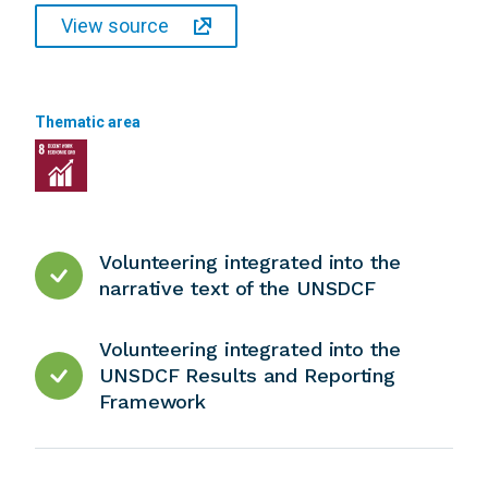
View source
Thematic area
Volunteering integrated into the
narrative text of the UNSDCF
Volunteering integrated into the
UNSDCF Results and Reporting
Framework