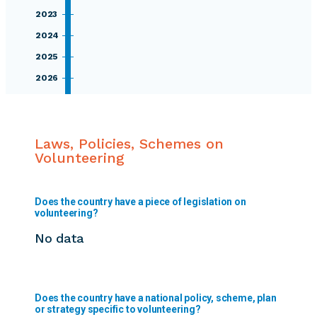
2023
2024
2025
2026
Laws, Policies, Schemes on
Volunteering
Does the country have a piece of legislation on
volunteering?
No data
Does the country have a national policy, scheme, plan
or strategy specific to volunteering?