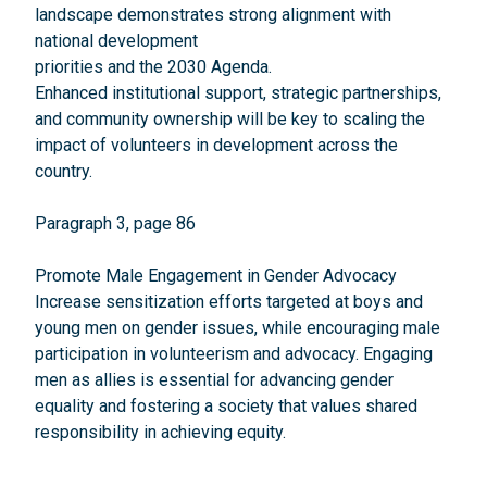
landscape demonstrates strong alignment with
national development
priorities and the 2030 Agenda.
Enhanced institutional support, strategic partnerships,
and community ownership will be key to scaling the
impact of volunteers in development across the
country.
Paragraph 3, page 86
Promote Male Engagement in Gender Advocacy
Increase sensitization efforts targeted at boys and
young men on gender issues, while encouraging male
participation in volunteerism and advocacy. Engaging
men as allies is essential for advancing gender
equality and fostering a society that values shared
responsibility in achieving equity.