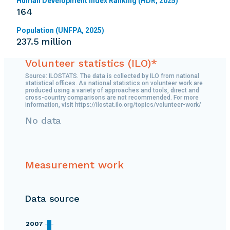
Human Development Index Ranking (HDR, 2025)
164
Population (UNFPA, 2025)
237.5 million
Volunteer statistics (ILO)*
Source: ILOSTATS. The data is collected by ILO from national
statistical offices. As national statistics on volunteer work are
produced using a variety of approaches and tools, direct and
cross-country comparisons are not recommended. For more
information, visit https://ilostat.ilo.org/topics/volunteer-work/
No data
Measurement work
Data source
2007