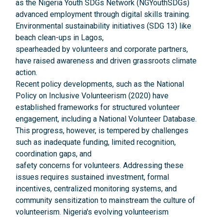
as the Nigeria Youth SDGs Network (NGYouthSDGs)
advanced employment through digital skills training.
Environmental sustainability initiatives (SDG 13) like
beach clean-ups in Lagos,
spearheaded by volunteers and corporate partners,
have raised awareness and driven grassroots climate
action.
Recent policy developments, such as the National
Policy on Inclusive Volunteerism (2020) have
established frameworks for structured volunteer
engagement, including a National Volunteer Database.
This progress, however, is tempered by challenges
such as inadequate funding, limited recognition,
coordination gaps, and
safety concerns for volunteers. Addressing these
issues requires sustained investment, formal
incentives, centralized monitoring systems, and
community sensitization to mainstream the culture of
volunteerism. Nigeria's evolving volunteerism