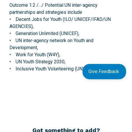
Outcome 1.2 /…/ Potential UN inter-agency
partnerships and strategies include
• Decent Jobs for Youth (ILO/ UNICEF/IFAD/UN
AGENCIES),
• Generation Unlimited (UNICEF),
• UN inter-agency network on Youth and
Development,
• Work for Youth (W4Y),
• UN Youth Strategy 2030,
• Inclusive Youth Volunteering (UNV/UNDP).
Give Feedback
Got something to add?