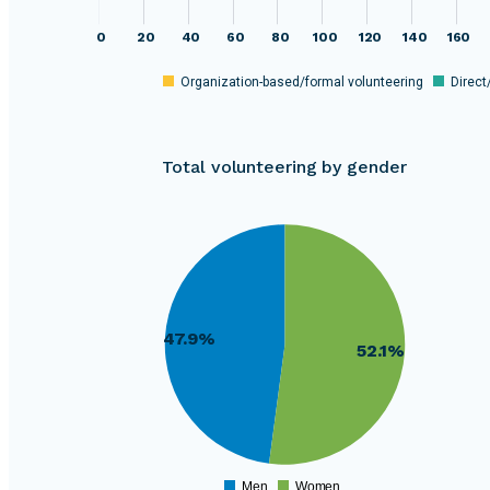
0
20
40
60
80
100
120
140
160
Organization-based/formal volunteering
Direct
Total volunteering by gender
13200
1560000
13000
1540000
12800
12600
1520000
12400
12200
1500000
12000
47.9%
52.1%
11800
1480000
11600
11400
1460000
11200
11000
1440000
10800
10600
1420000
10400
Men
Women