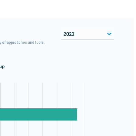
2020
ty of approaches and tools,
up