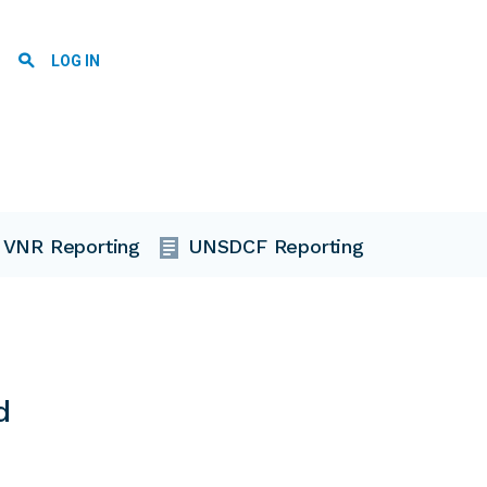
User account menu
LOG IN
VNR Reporting
UNSDCF Reporting
d