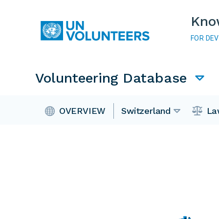
Skip to main content
Kno
FOR DE
Main navigation
Volunteering Database
Volunteering Database
OVERVIEW
Switzerland
La