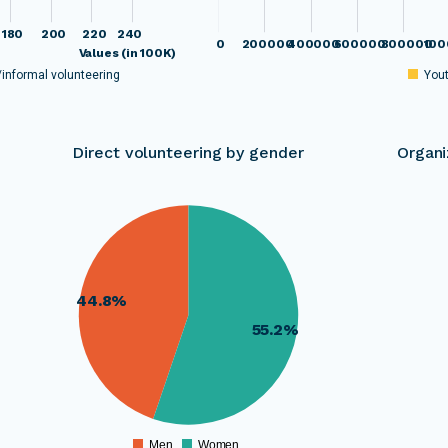
180
200
220
240
0
200000
400000
600000
800000
100
Values (in 100K)
/informal volunteering
You
Direct volunteering by gender
Organi
00
660000
00
640000
00
00
620000
00
00
600000
44.8%
00
580000
00
55.2%
00
560000
00
00
540000
00
520000
00
00
500000
00
Men
Women