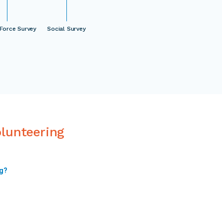
Force Survey
Social Survey
olunteering
ng?