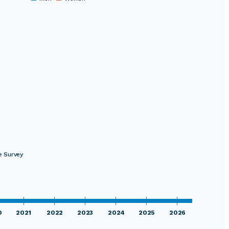
0
e Survey
0
2021
2022
2023
2024
2025
2026