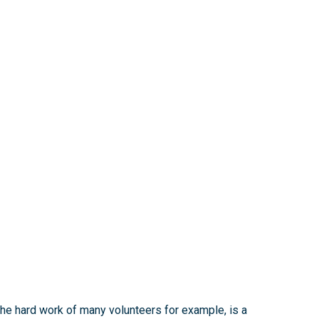
 the hard work of many volunteers for example, is a