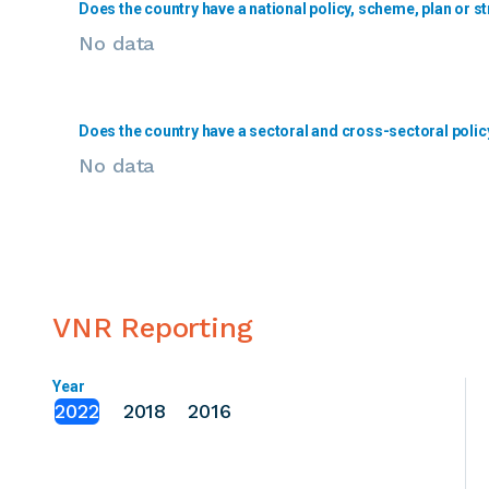
Does the country have a national policy, scheme, plan or st
No data
Does the country have a sectoral and cross-sectoral polic
No data
VNR Reporting
Year
2022
2018
2016