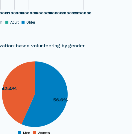
0000
1200000
1400000
1600000
1800000
2000000
2200000
th
Adult
Older
zation-based volunteering by gender
43.4%
56.6%
Men
Women