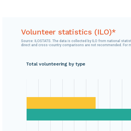
Volunteer statistics (ILO)*
Source: ILOSTATS. The data is collected by ILO from national statist
direct and cross-country comparisons are not recommended. For more
Total volunteering by type