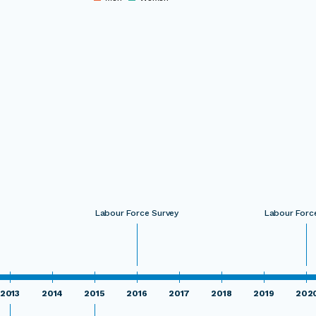
0
Labour Force Survey
Labour Forc
2013
2014
2015
2016
2017
2018
2019
202