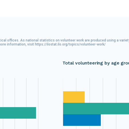
ical offices. As national statistics on volunteer work are produced using a varie
 information, visit https://ilostat.ilo.org/topics/volunteer-work/
Total volunteering by age gro