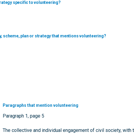
rategy specific to volunteering?
y, scheme, plan or strategy that mentions volunteering?
Paragraphs that mention volunteering
Paragraph 1, page 5
The collective and individual engagement of civil society, with