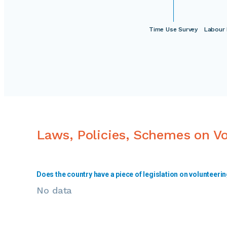
Time Use Survey
Labour 
Laws, Policies, Schemes on V
Does the country have a piece of legislation on volunteeri
No data