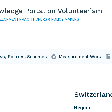
wledge Portal on Volunteerism
VELOPMENT PRACTITIONERS & POLICY MAKERS
ws, Policies, Schemes
Measurement Work
Switzerlan
Region