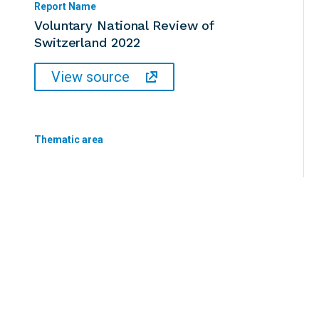
Report Name
Voluntary National Review of
Switzerland 2022
View source
Thematic area