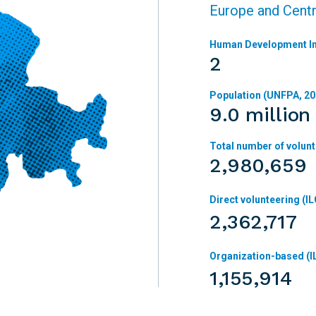
Europe and Centr
Human Development In
2
Population (UNFPA, 20
9.0 million
Total number of volunt
2,980,659
Direct volunteering (IL
2,362,717
Organization-based (I
1,155,914