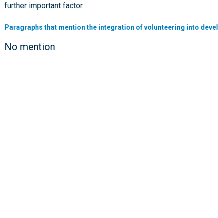
further important factor.
Paragraphs that mention the integration of volunteering into deve
No mention