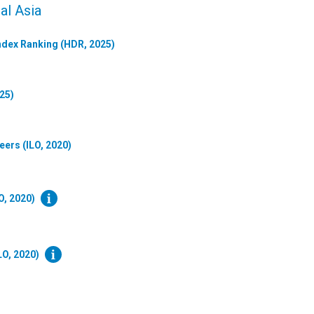
al Asia
dex Ranking (HDR, 2025)
25)
eers (ILO, 2020)
O, 2020)
LO, 2020)