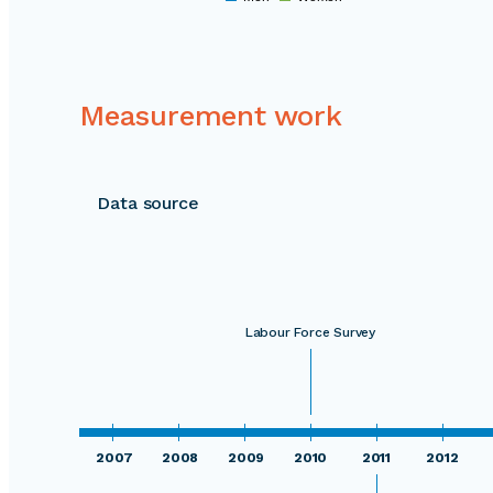
0
Measurement work
Data source
Labour Force Survey
2007
2008
2009
2010
2011
2012