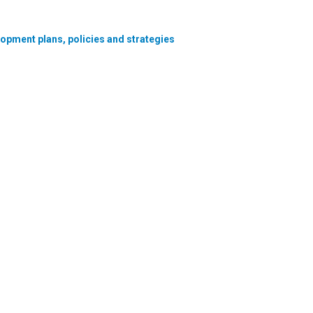
lopment plans, policies and strategies