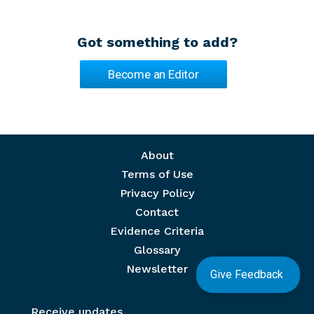
Got something to add?
Become an Editor
Footer menu
About
Terms of Use
Privacy Policy
Contact
Evidence Criteria
Glossary
Newsletter
Give Feedback
Receive updates