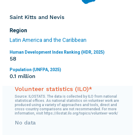
Saint Kitts and Nevis
Region
Latin America and the Caribbean
Human Development Index Ranking (HDR, 2025)
58
Population (UNFPA, 2025)
0.1 million
Volunteer statistics (ILO)*
Source: ILOSTATS. The data is collected by ILO from national
statistical offices. As national statistics on volunteer work are
produced using a variety of approaches and tools, direct and
cross-country comparisons are not recommended. For more
information, visit https://ilostat.ilo.org/topics/volunteer-work/
No data