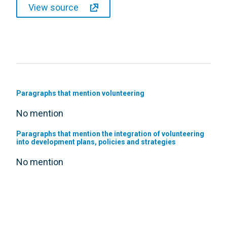
View source
Paragraphs that mention volunteering
No mention
Paragraphs that mention the integration of volunteering
into development plans, policies and strategies
No mention