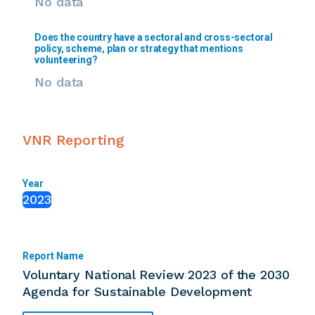
No data
Does the country have a sectoral and cross-sectoral
policy, scheme, plan or strategy that mentions
volunteering?
No data
VNR Reporting
Year
2023
Report Name
Voluntary National Review 2023 of the 2030
Agenda for Sustainable Development