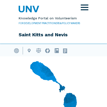
Skip to main content
Toggle
navigation
Knowledge Portal on Volunteerism
FOR DEVELOPMENT PRACTITIONERS & POLICY MAKERS
Saint Kitts and Nevis
Volunteering Database