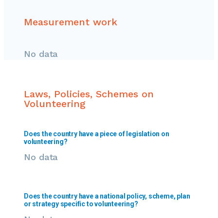
Measurement work
No data
Laws, Policies, Schemes on
Volunteering
Does the country have a piece of legislation on
volunteering?
No data
Does the country have a national policy, scheme, plan
or strategy specific to volunteering?