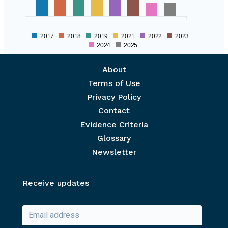
2017
2018
2019
2021
2022
2023
2024
2025
Footer menu
About
Terms of Use
Privacy Policy
Contact
Evidence Criteria
Glossary
Newsletter
Receive updates