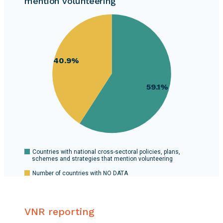
mention volunteering
127
60
countries.
58
56
54
40.9%
52
50
59.1%
48
46
44
42
40
0
Countries with national cross-sectoral policies, plans,
schemes and strategies that mention volunteering
Number of countries with NO DATA
VNR reporting