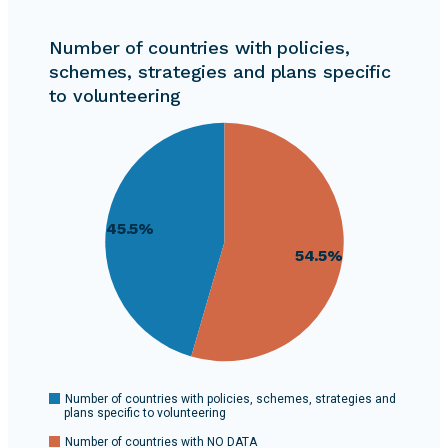
Number of countries with policies,
schemes, strategies and plans specific
to volunteering
55
54
53
52
51
45.5%
50
54.5%
49
48
47
46
45
This
0
Number of countries with policies, schemes, strategies and
plans specific to volunteering
pie
Number of countries with NO DATA