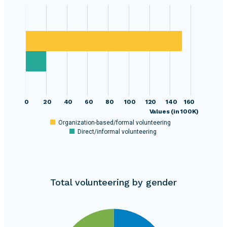
0
20
40
60
80
100
120
140
160
Values (in 100K)
Organization-based/formal volunteering
Direct/informal volunteering
Total volunteering by gender
1400000
1300000