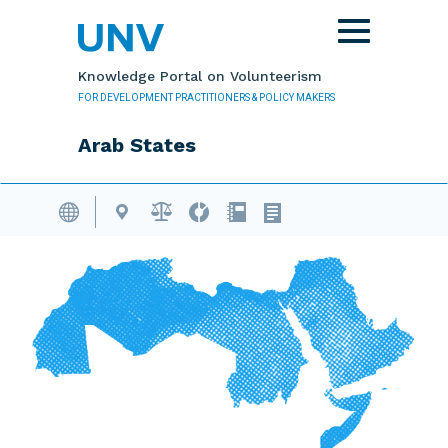
Skip to main content
Toggle
navigation
Knowledge Portal on Volunteerism
FOR DEVELOPMENT PRACTITIONERS & POLICY MAKERS
Arab States
Volunteering Database