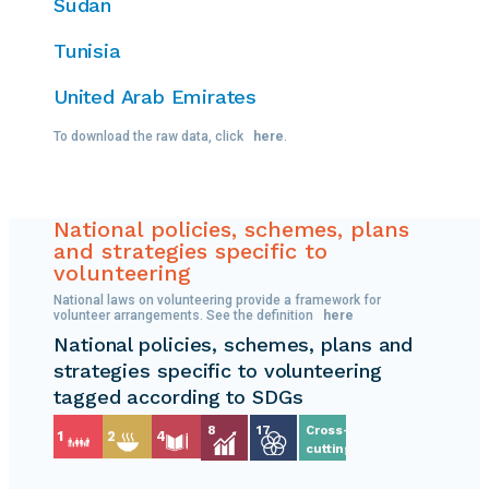
Sudan
Tunisia
United Arab Emirates
To download the raw data, click
here
.
National policies, schemes, plans
and strategies specific to
volunteering
National laws on volunteering provide a framework for
volunteer arrangements. See the definition
here
National policies, schemes, plans and
strategies specific to volunteering
tagged according to SDGs
8
17
Cross-
1
2
4
cutting