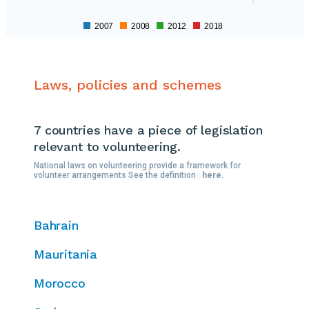
2007
2008
2012
2018
Laws, policies and schemes
7 countries
have a piece of legislation
relevant to volunteering.
National laws on volunteering provide a framework for
volunteer arrangements See the definition
here.
Bahrain
Mauritania
Morocco