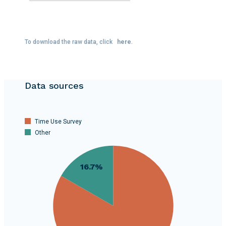
To download the raw data, click
here
.
Data sources
Time Use Survey
Other
80
16.7%
70
60
50
40