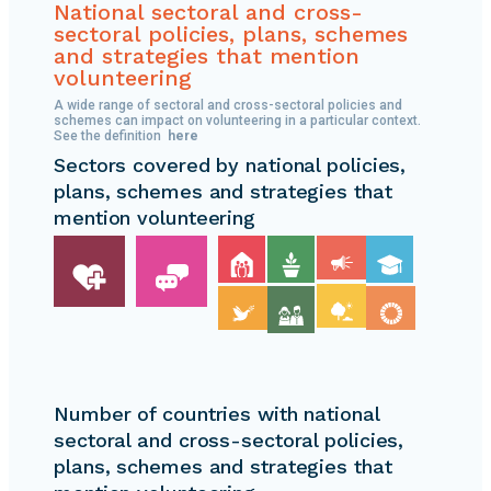
chart
National sectoral and cross-
sectoral policies, plans, schemes
shows
and strategies that mention
volunteering
that
A wide range of sectoral and cross-sectoral policies and
34.9%
schemes can impact on volunteering in a particular context.
See the definition
here
of
Sectors covered by national policies,
the
plans, schemes and strategies that
mention volunteering
policies
belong
to
68
countries
and
Number of countries with national
65.1%
sectoral and cross-sectoral policies,
to
plans, schemes and strategies that