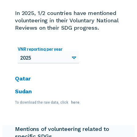
In 2025, 1/2 countries
have mentioned
volunteering in their Voluntary National
Reviews on their SDG progress.
VNR reporting per year
2025
Qatar
Sudan
To download the raw data, click
here
.
Mentions of volunteering related to
specific SDGs