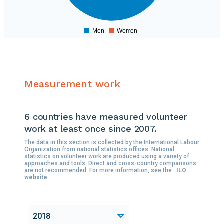
500000
400000
300000
Men
Women
0
Measurement work
6 countries
have measured volunteer
work at least once since 2007.
The data in this section is collected by the International Labour
Organization from national statistics offices. National
statistics on volunteer work are produced using a variety of
approaches and tools. Direct and cross-country comparisons
are not recommended. For more information, see the
ILO
website
2018