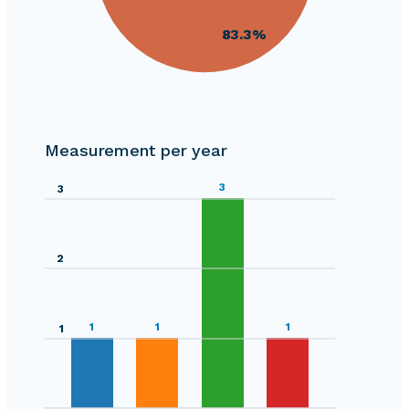
30
83.3%
20
0
4
Measurement per year
0
3
3
2
1
1
1
1