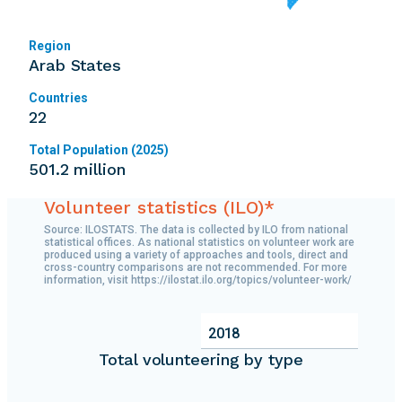
Region
Arab States
Countries
22
Total Population (2025)
501.2 million
Volunteer statistics (ILO)*
Source: ILOSTATS. The data is collected by ILO from national
statistical offices. As national statistics on volunteer work are
produced using a variety of approaches and tools, direct and
cross-country comparisons are not recommended. For more
information, visit https://ilostat.ilo.org/topics/volunteer-work/
2018
Total volunteering by type