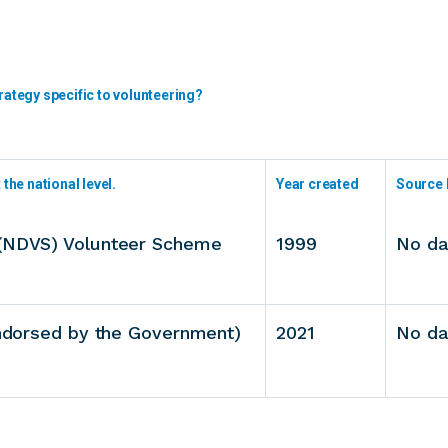
rategy specific to volunteering?
the national level.
Year created
Source 
 (NDVS) Volunteer Scheme
1999
No da
endorsed by the Government)
2021
No da