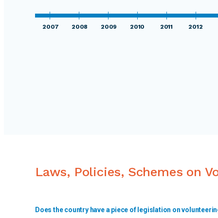
2007
2008
2009
2010
2011
2012
Laws, Policies, Schemes on V
Does the country have a piece of legislation on volunteeri