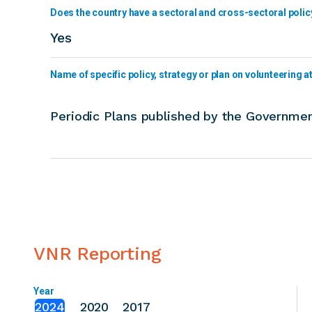
Does the country have a sectoral and cross-sectoral polic
Yes
Name of specific policy, strategy or plan on volunteering at 
Periodic Plans published by the Governmen
VNR Reporting
Year
2024
2020
2017