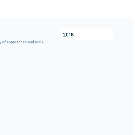
2018
ty of approaches and tools,