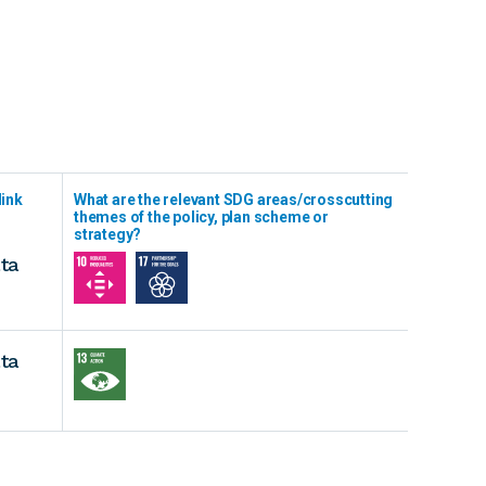
link
What are the relevant SDG areas/crosscutting
themes of the policy, plan scheme or
strategy?
ta
ta