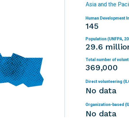
Asia and the Paci
Human Development In
145
Population (UNFPA, 20
29.6 millio
Total number of volunt
369,000
Direct volunteering (IL
No data
Organization-based (I
No data