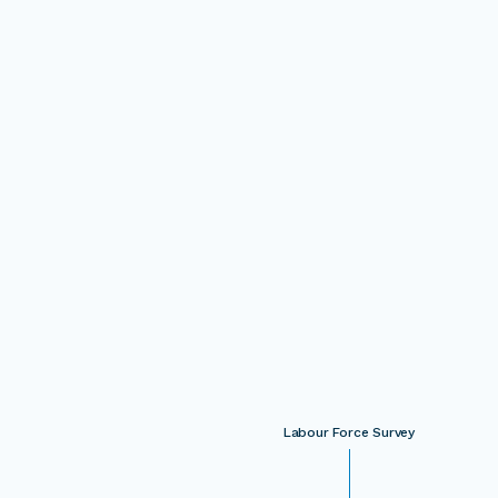
Labour Force Survey