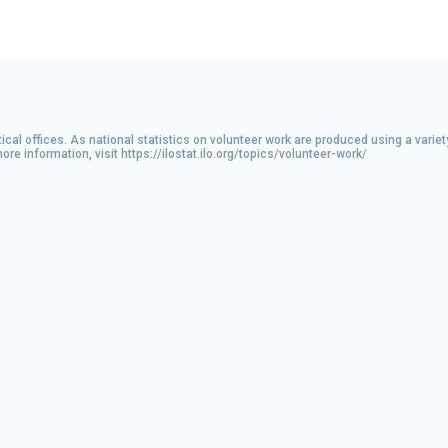
ical offices. As national statistics on volunteer work are produced using a varie
 information, visit https://ilostat.ilo.org/topics/volunteer-work/