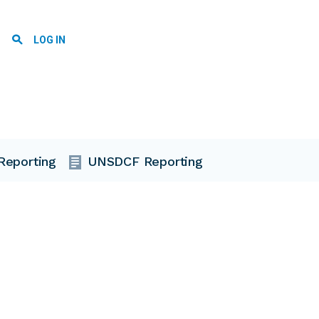
User account menu
LOG IN
Reporting
UNSDCF Reporting