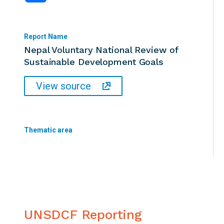
Report Name
Nepal Voluntary National Review of
Sustainable Development Goals
View source
Thematic area
UNSDCF Reporting