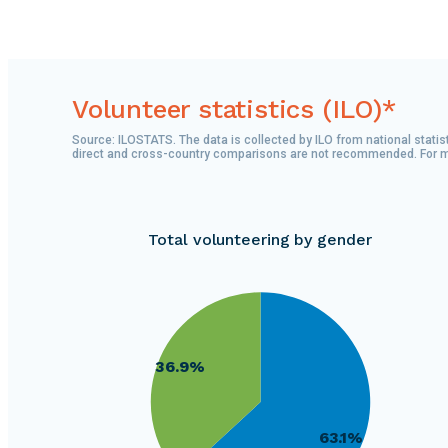
Volunteer statistics (ILO)*
Source: ILOSTATS. The data is collected by ILO from national statist
direct and cross-country comparisons are not recommended. For more
Total volunteering by gender
240000
230000
220000
210000
36.9%
200000
190000
180000
63.1%
170000