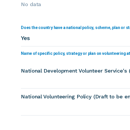
No data
Does the country have a national policy, scheme, plan or st
Yes
Name of specific policy, strategy or plan on volunteering at 
National Development Volunteer Service's
National Volunteering Policy (Draft to be 