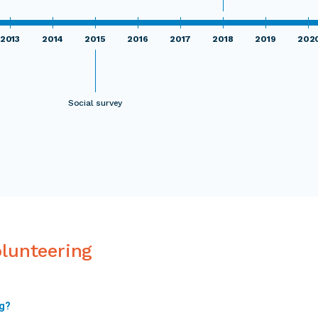
2013
2014
2015
2016
2017
2018
2019
202
Social survey
olunteering
ng?