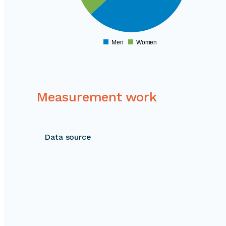
160000
150000
140000
130000
Men
Women
0
Measurement work
Data source