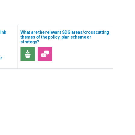
link
What are the relevant SDG areas/crosscutting
themes of the policy, plan scheme or
strategy?
e