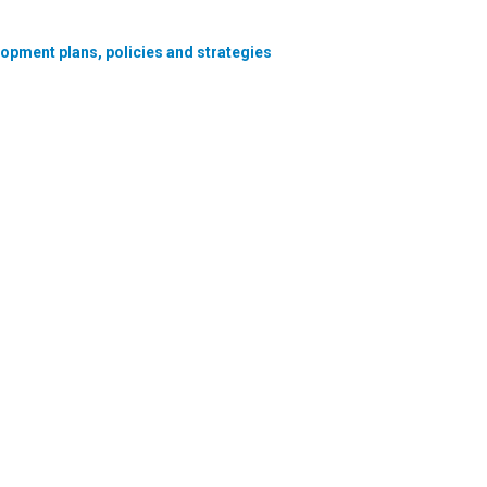
lopment plans, policies and strategies