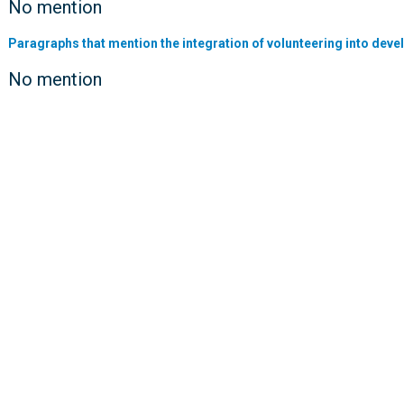
No mention
Paragraphs that mention the integration of volunteering into deve
No mention