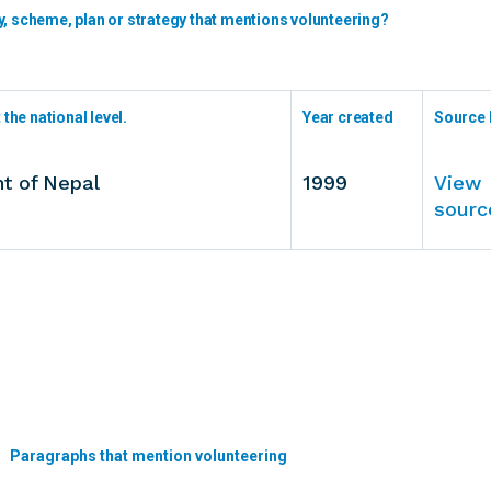
y, scheme, plan or strategy that mentions volunteering?
the national level.
Year created
Source 
t of Nepal
1999
View
sourc
Paragraphs that mention volunteering