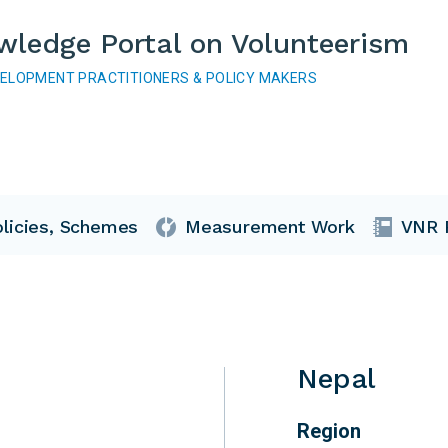
wledge Portal on Volunteerism
VELOPMENT PRACTITIONERS & POLICY MAKERS
licies, Schemes
Measurement Work
VNR 
Nepal
Region