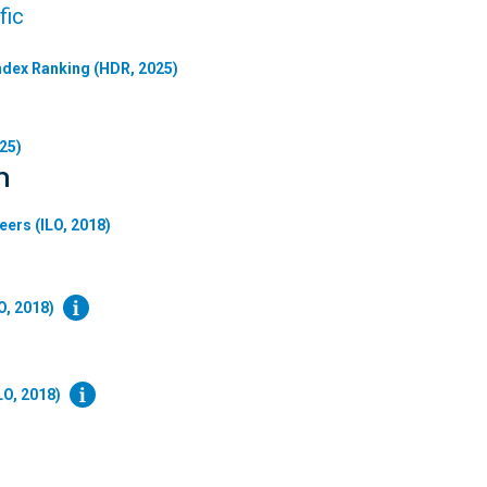
fic
dex Ranking (HDR, 2025)
25)
n
eers (ILO, 2018)
O, 2018)
LO, 2018)