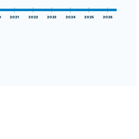
0
2021
2022
2023
2024
2025
2026