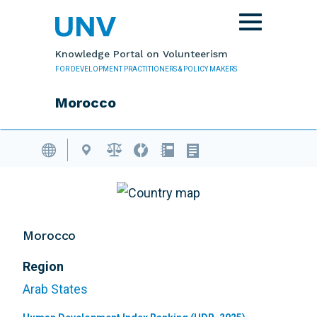
Skip to main content
Toggle
navigation
Knowledge Portal on Volunteerism
FOR DEVELOPMENT PRACTITIONERS & POLICY MAKERS
Morocco
Volunteering Database
Morocco
Region
Arab States