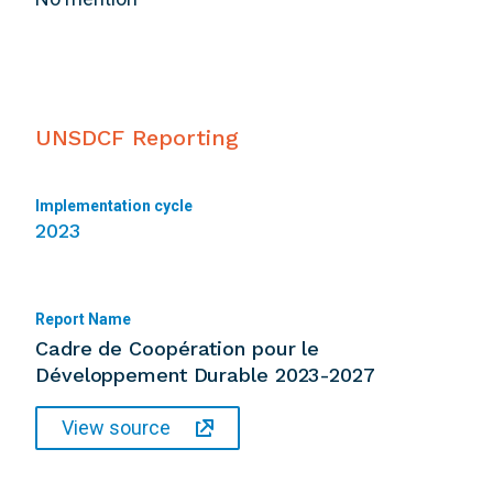
UNSDCF Reporting
Implementation cycle
2023
Report Name
Cadre de Coopération pour le
Développement Durable 2023-2027
View source