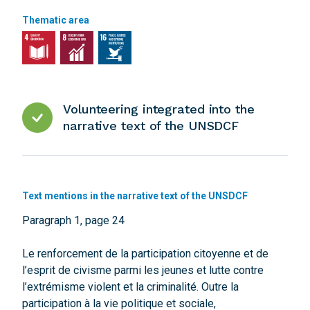
Thematic area
Volunteering integrated into the
narrative text of the UNSDCF
Text mentions in the narrative text of the UNSDCF
Paragraph 1, page 24
Le renforcement de la participation citoyenne et de
l’esprit de civisme parmi les jeunes et lutte contre
l’extrémisme violent et la criminalité. Outre la
participation à la vie politique et sociale,