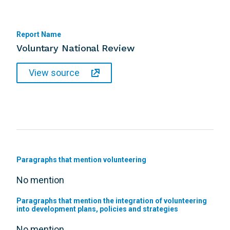
Report Name
Voluntary National Review
View source
Paragraphs that mention volunteering
No mention
Paragraphs that mention the integration of volunteering
into development plans, policies and strategies
No mention