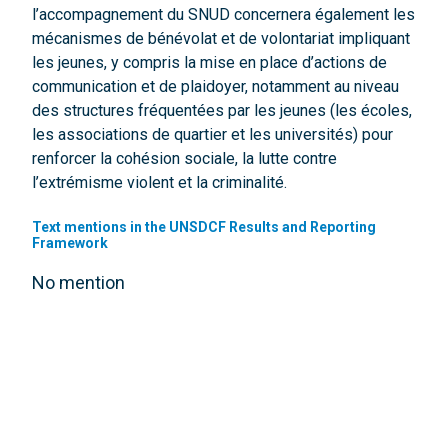
l’accompagnement du SNUD concernera également les
mécanismes de bénévolat et de volontariat impliquant
les jeunes, y compris la mise en place d’actions de
communication et de plaidoyer, notamment au niveau
des structures fréquentées par les jeunes (les écoles,
les associations de quartier et les universités) pour
renforcer la cohésion sociale, la lutte contre
l’extrémisme violent et la criminalité.
Text mentions in the UNSDCF Results and Reporting
Framework
No mention