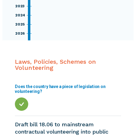
2023
2024
2025
2026
Laws, Policies, Schemes on
Volunteering
Does the country have a piece of legislation on
volunteering?
Draft bill 18.06 to mainstream
contractual volunteering into public