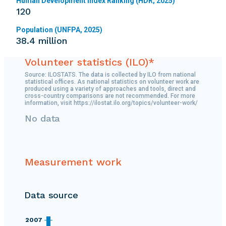
Human Development Index Ranking (HDR, 2025)
120
Population (UNFPA, 2025)
38.4 million
Volunteer statistics (ILO)*
Source: ILOSTATS. The data is collected by ILO from national
statistical offices. As national statistics on volunteer work are
produced using a variety of approaches and tools, direct and
cross-country comparisons are not recommended. For more
information, visit https://ilostat.ilo.org/topics/volunteer-work/
No data
Measurement work
Data source
2007