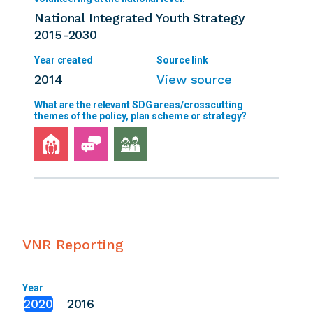
National Integrated Youth Strategy
2015-2030
2014
View source
VNR Reporting
Year
2020
2016