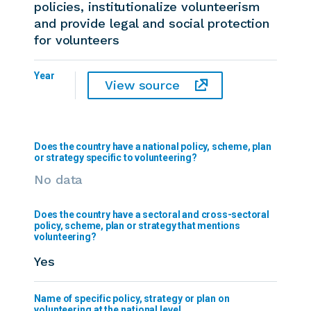
policies, institutionalize volunteerism
and provide legal and social protection
for volunteers
Year
View source
Does the country have a national policy, scheme, plan
or strategy specific to volunteering?
No data
Does the country have a sectoral and cross-sectoral
policy, scheme, plan or strategy that mentions
volunteering?
Yes