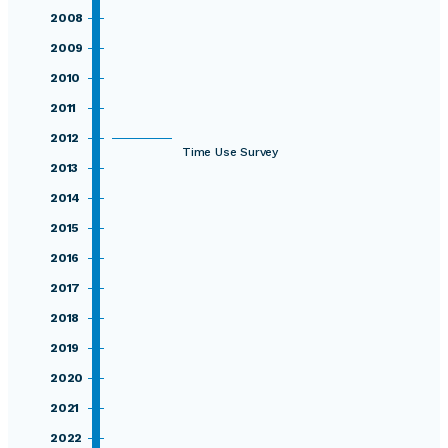
2008
2009
2010
2011
2012
Time Use Survey
2013
2014
2015
2016
2017
2018
2019
2020
2021
2022