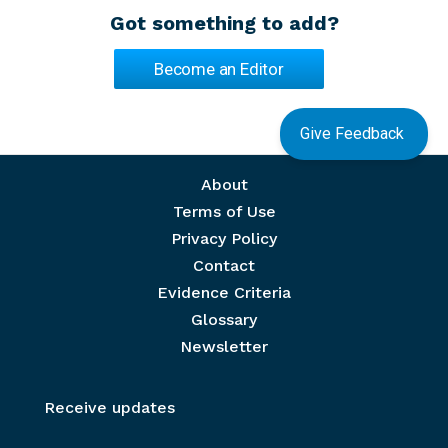
Got something to add?
Become an Editor
Give Feedback
Footer menu
About
Terms of Use
Privacy Policy
Contact
Evidence Criteria
Glossary
Newsletter
Receive updates