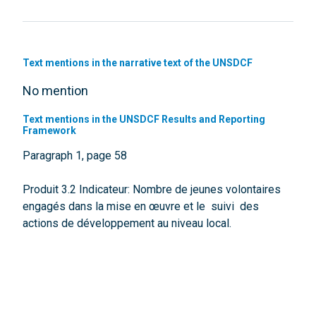
Text mentions in the narrative text of the UNSDCF
No mention
Text mentions in the UNSDCF Results and Reporting
Framework
Paragraph 1, page 58
Produit 3.2 Indicateur: Nombre de jeunes volontaires
engagés dans la mise en œuvre et le suivi des
actions de développement au niveau local.