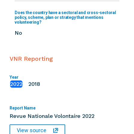
Does the country have a sectoral and cross-sectoral
policy, scheme, plan or strategy that mentions
volunteering?
No
VNR Reporting
Year
2022
2018
Report Name
Revue Nationale Volontaire 2022
View source