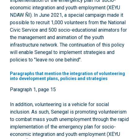
implementation of the emergency plan for socio-
economic integration and youth employment (XËYU
NDAW ÑI). In June 2021, a special campaign made it
possible to recruit 1,000 volunteers from the National
Civic Service and 500 socio-educational animators for
the management and animation of the youth
infrastructure network. The continuation of this policy
will enable Senegal to implement strategies and
policies to "leave no one behind".
Paragraphs that mention the integration of volunteering
into development plans, policies and strategies
Paragraph 1, page 15
In addition, volunteering is a vehicle for social
inclusion. As such, Senegal is promoting volunteerism
to combat mass youth unemployment through the rapid
implementation of the emergency plan for socio-
economic integration and youth employment (XËYU