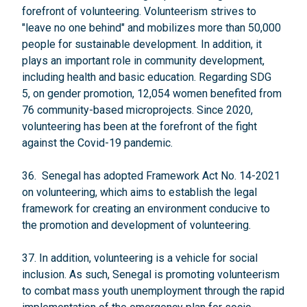
forefront of volunteering. Volunteerism strives to
"leave no one behind" and mobilizes more than 50,000
people for sustainable development. In addition, it
plays an important role in community development,
including health and basic education. Regarding SDG
5, on gender promotion, 12,054 women benefited from
76 community-based microprojects. Since 2020,
volunteering has been at the forefront of the fight
against the Covid-19 pandemic.
36. Senegal has adopted Framework Act No. 14-2021
on volunteering, which aims to establish the legal
framework for creating an environment conducive to
the promotion and development of volunteering.
37. In addition, volunteering is a vehicle for social
inclusion. As such, Senegal is promoting volunteerism
to combat mass youth unemployment through the rapid