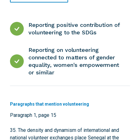
Reporting positive contribution of
volunteering to the SDGs
Reporting on volunteering
connected to matters of gender
equality, women's empowerment
or similar
Paragraphs that mention volunteering
Paragraph 1, page 15
35. The density and dynamism of international and
national volunteer exchanges place Senegal at the