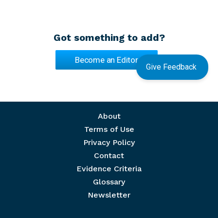
Got something to add?
Become an Editor
Give Feedback
Footer menu
About
Terms of Use
Privacy Policy
Contact
Evidence Criteria
Glossary
Newsletter