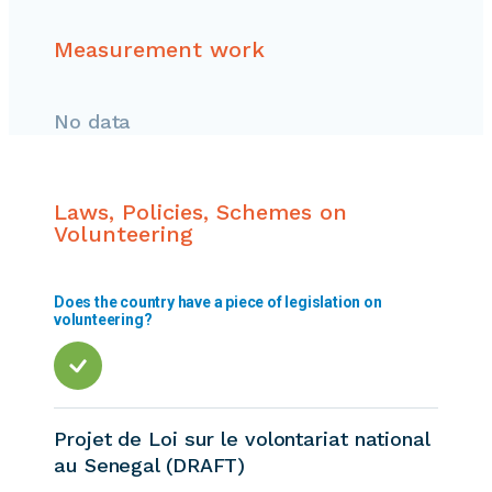
Measurement work
No data
Laws, Policies, Schemes on
Volunteering
Does the country have a piece of legislation on
volunteering?
Projet de Loi sur le volontariat national
au Senegal (DRAFT)