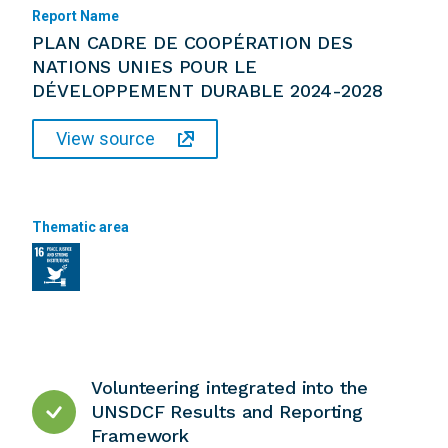
Report Name
PLAN CADRE DE COOPÉRATION DES
NATIONS UNIES POUR LE
DÉVELOPPEMENT DURABLE 2024-2028
View source
Thematic area
Volunteering integrated into the
UNSDCF Results and Reporting
Framework