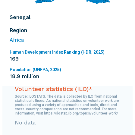
Senegal
Region
Africa
Human Development Index Ranking (HDR, 2025)
169
Population (UNFPA, 2025)
18.9 million
Volunteer statistics (ILO)*
Source: ILOSTATS. The data is collected by ILO from national
statistical offices. As national statistics on volunteer work are
produced using a variety of approaches and tools, direct and
cross-country comparisons are not recommended. For more
information, visit https://ilostat.ilo.org/topics/volunteer-work/
No data