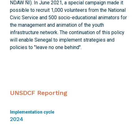
NDAW ÑI). In June 2021, a special campaign made it
possible to recruit 1,000 volunteers from the National
Civic Service and 500 socio-educational animators for
the management and animation of the youth
infrastructure network. The continuation of this policy
will enable Senegal to implement strategies and
policies to "leave no one behind".
UNSDCF Reporting
Implementation cycle
2024