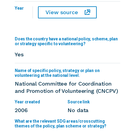
Year
View source
Does the country have a national policy, scheme, plan
or strategy specific to volunteering?
Yes
National Committee for Coordination
and Promotion of Volunteering (CNCPV)
2006
No data