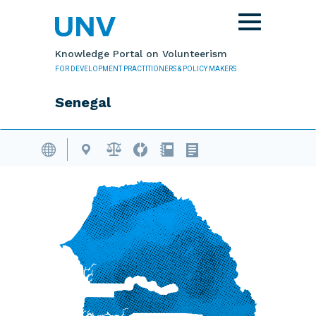
Skip to main content
Toggle
navigation
Knowledge Portal on Volunteerism
FOR DEVELOPMENT PRACTITIONERS & POLICY MAKERS
Senegal
Volunteering Database