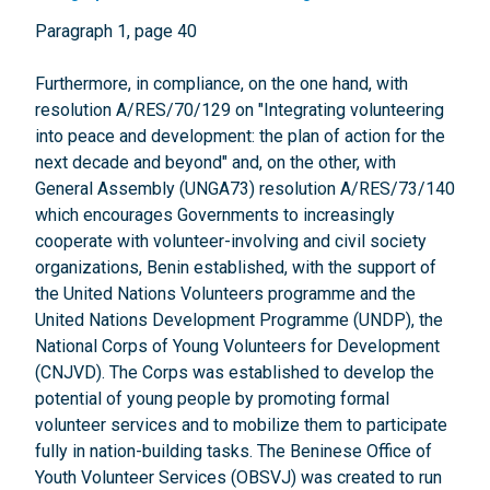
Paragraph 1, page 40
Furthermore, in compliance, on the one hand, with
resolution A/RES/70/129 on "Integrating volunteering
into peace and development: the plan of action for the
next decade and beyond" and, on the other, with
General Assembly (UNGA73) resolution A/RES/73/140
which encourages Governments to increasingly
cooperate with volunteer-involving and civil society
organizations, Benin established, with the support of
the United Nations Volunteers programme and the
United Nations Development Programme (UNDP), the
National Corps of Young Volunteers for Development
(CNJVD). The Corps was established to develop the
potential of young people by promoting formal
volunteer services and to mobilize them to participate
fully in nation-building tasks. The Beninese Office of
Youth Volunteer Services (OBSVJ) was created to run