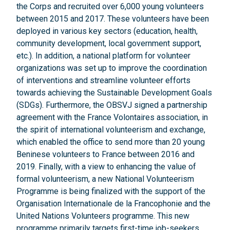
the Corps and recruited over 6,000 young volunteers
between 2015 and 2017. These volunteers have been
deployed in various key sectors (education, health,
community development, local government support,
etc.). In addition, a national platform for volunteer
organizations was set up to improve the coordination
of interventions and streamline volunteer efforts
towards achieving the Sustainable Development Goals
(SDGs). Furthermore, the OBSVJ signed a partnership
agreement with the France Volontaires association, in
the spirit of international volunteerism and exchange,
which enabled the office to send more than 20 young
Beninese volunteers to France between 2016 and
2019. Finally, with a view to enhancing the value of
formal volunteerism, a new National Volunteerism
Programme is being finalized with the support of the
Organisation Internationale de la Francophonie and the
United Nations Volunteers programme. This new
programme primarily targets first-time job-seekers