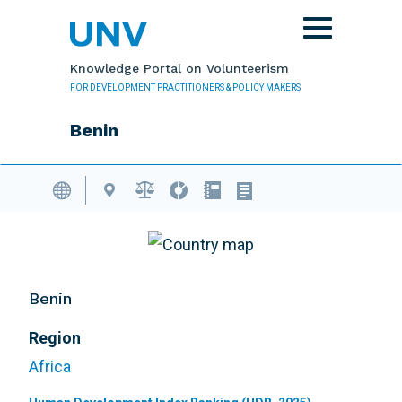
Skip to main content
Toggle
navigation
Knowledge Portal on Volunteerism
FOR DEVELOPMENT PRACTITIONERS & POLICY MAKERS
Benin
Volunteering Database
Benin
Region
Africa