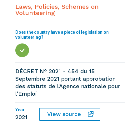
Laws, Policies, Schemes on
Volunteering
Does the country have a piece of legislation on
volunteering?
DÉCRET N° 2021 - 454 du 15
Septembre 2021 portant approbation
des statuts de l'Agence nationale pour
l'Emploi
Year
View source
2021