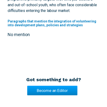
and out-of-school youth, who often face considerable
difficulties entering the labour market.
Paragraphs that mention the integration of volunteering
into development plans, policies and strategies
No mention
Got something to add?
Become an Editor