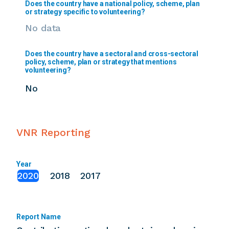
Does the country have a national policy, scheme, plan
or strategy specific to volunteering?
No data
Does the country have a sectoral and cross-sectoral
policy, scheme, plan or strategy that mentions
volunteering?
No
VNR Reporting
Year
2020
2018
2017
Report Name