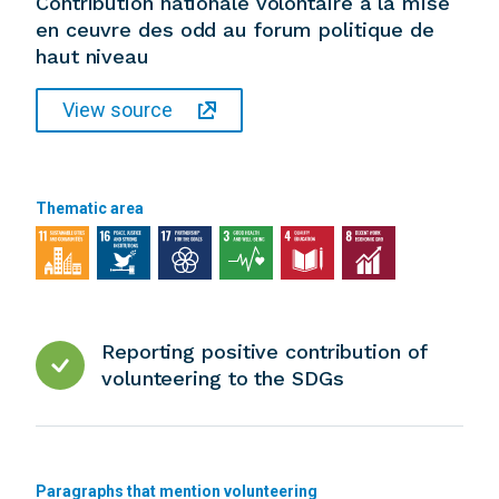
Contribution nationale volontaire a la mise
en ceuvre des odd au forum politique de
haut niveau
View source
Thematic area
Reporting positive contribution of
volunteering to the SDGs
Paragraphs that mention volunteering