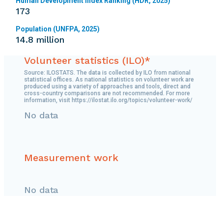
Human Development Index Ranking (HDR, 2025)
173
Population (UNFPA, 2025)
14.8 million
Volunteer statistics (ILO)*
Source: ILOSTATS. The data is collected by ILO from national
statistical offices. As national statistics on volunteer work are
produced using a variety of approaches and tools, direct and
cross-country comparisons are not recommended. For more
information, visit https://ilostat.ilo.org/topics/volunteer-work/
No data
Measurement work
No data