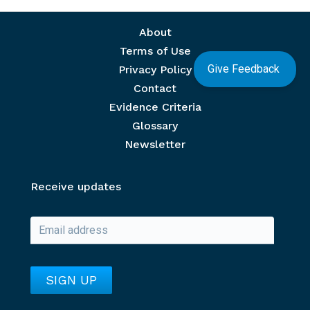
Footer menu
About
Terms of Use
Give Feedback
Privacy Policy
Contact
Evidence Criteria
Glossary
Newsletter
Receive updates