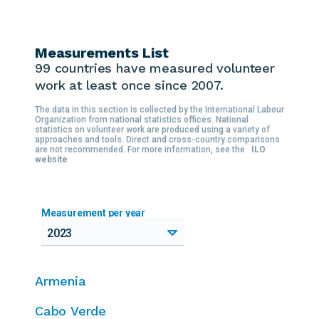
Measurements List
99 countries
have measured volunteer
work at least once since 2007.
The data in this section is collected by the International Labour
Organization from national statistics offices. National
statistics on volunteer work are produced using a variety of
approaches and tools. Direct and cross-country comparisons
are not recommended. For more information, see the
ILO
website
Measurement per year
2023
Armenia
Cabo Verde