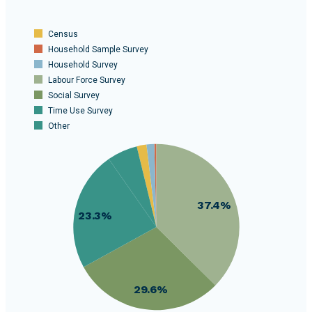
Census
Household Sample Survey
Household Survey
Labour Force Survey
Social Survey
Time Use Survey
Other
40
35
30
37.4%
25
23.3%
20
15
10
29.6%
5
0