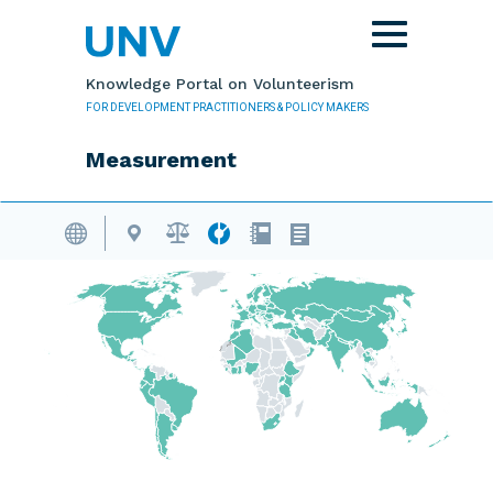
Skip to main content
Toggle
navigation
Knowledge Portal on Volunteerism
FOR DEVELOPMENT PRACTITIONERS & POLICY MAKERS
Measurement
Volunteering Database
Skip map content