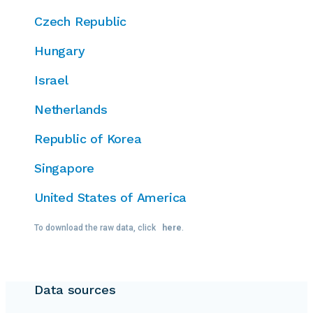
Czech Republic
Hungary
Israel
Netherlands
Republic of Korea
Singapore
United States of America
To download the raw data, click
here
.
Data sources