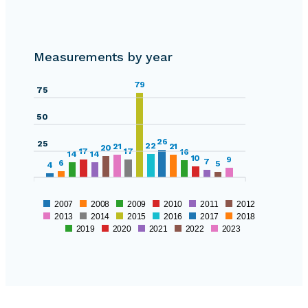
0
125
Measurements by year
100
0
79
75
50
26
25
22
21
21
20
17
17
16
14
14
10
9
7
6
5
4
2007
2008
2009
2010
2011
2012
2013
2014
2015
2016
2017
2018
2019
2020
2021
2022
2023