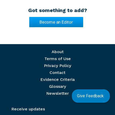
Got something to add?
Become an Editor
Footer menu
About
Terms of Use
Privacy Policy
Contact
Evidence Criteria
Glossary
Newsletter
Give Feedback
Receive updates